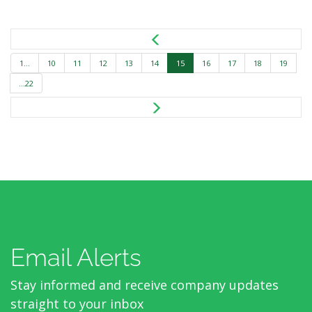
1...
10
11
12
13
14
15
16
17
18
19
...22
Email Alerts
Stay informed and receive company updates
straight to your inbox