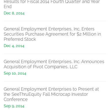
Results for Fiscal 2014 Fourth Quarter and Year
End
Dec 8, 2014
General Employment Enterprises, Inc. Enters
Securities Purchase Agreement for $2 Million in
Preferred Stock
Dec 4, 2014
General Employment Enterprises, Inc. Announces
Acquisition of Pivot Companies, LLC
Sep 10, 2014
General Employment Enterprises to Present at
the SeeThruEquity Fall Microcap Investor
Conference
Sep 9, 2014