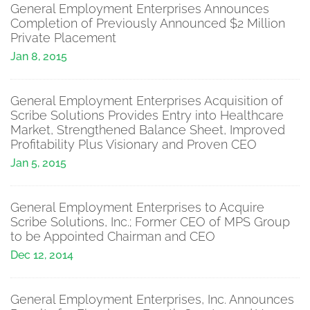
General Employment Enterprises Announces
Completion of Previously Announced $2 Million
Private Placement
Jan 8, 2015
General Employment Enterprises Acquisition of
Scribe Solutions Provides Entry into Healthcare
Market, Strengthened Balance Sheet, Improved
Profitability Plus Visionary and Proven CEO
Jan 5, 2015
General Employment Enterprises to Acquire
Scribe Solutions, Inc.; Former CEO of MPS Group
to be Appointed Chairman and CEO
Dec 12, 2014
General Employment Enterprises, Inc. Announces