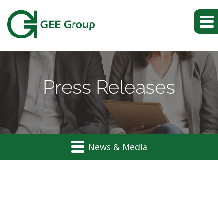
Press Releases
News & Media