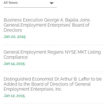
Press
All News
Releases
Business Executive George A. Bajalia Joins
General Employment Enterprises' Board of
Directors
Jan 20, 2015
General Employment Regains NYSE MKT Listing
Compliance
Jan 14, 2015
Distinguished Economist Dr. Arthur B. Laffer to be
Added to the Board of Directors of General
Employment Enterprises, Inc.
Jan 12, 2015