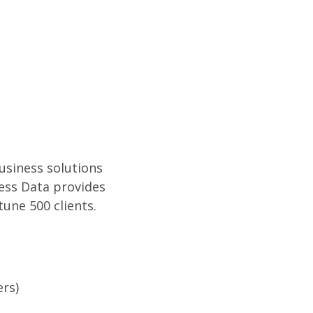
usiness solutions
ess Data provides
une 500 clients.
rs)