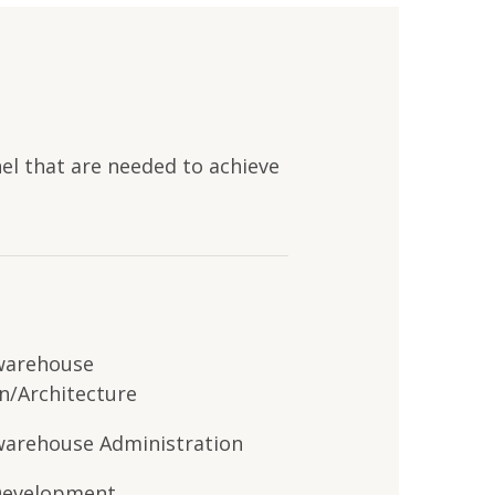
nel that
are
needed to achieve
warehouse
n/Architecture
arehouse Administration
Development