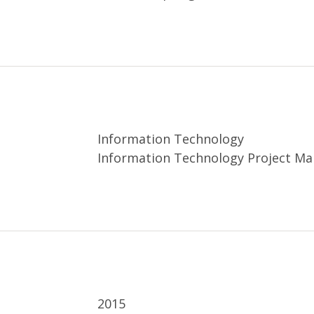
Information Technology
Information Technology Project M
2015