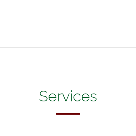
Services