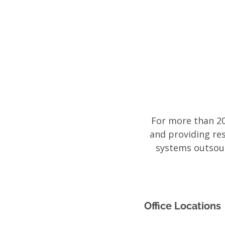
Access
Data
For more than 20
and providing re
systems outsour
Office Locations