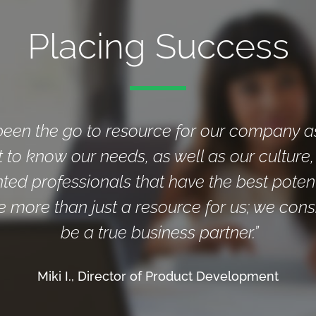
Placing Success
been the go to resource for our company a
t to know our needs, as well as our culture
nted professionals that have the best poten
e more than just a resource for us; we cons
be a true business partner.”
Miki I., Director of Product Development