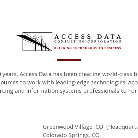
 years, Access Data has been creating world-class b
sources to work with leading-edge technologies. Acc
cing and information systems professionals to Fort
Greenwood Village, CO (Headquarte
Colorado Springs, CO