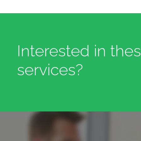
Interested in the
services?