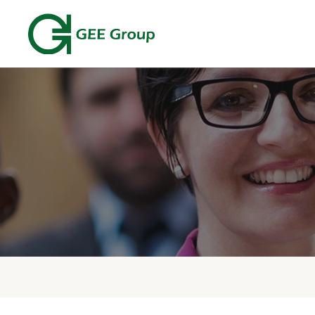
Brands