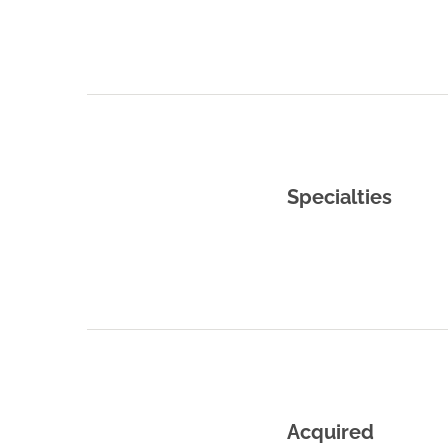
Specialties
Acquired