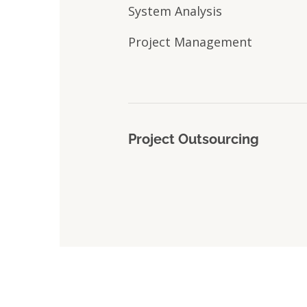
System Analysis
Project Management
Project Outsourcing