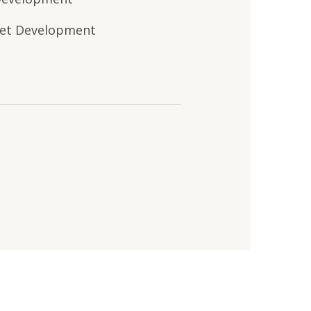
et Development