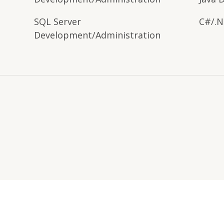
SQL Server
C#/.N
Development/Administration