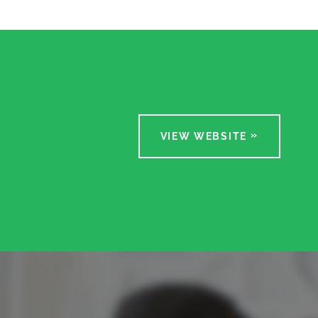
VIEW WEBSITE