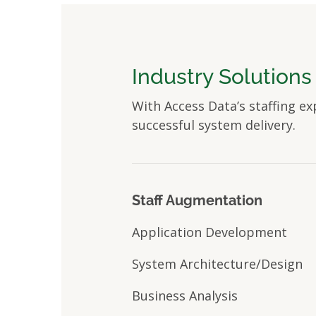
Industry Solutions
With Access Data’s staffing ex
successful system delivery.
Staff Augmentation
Application Development
System Architecture/Design
Business Analysis