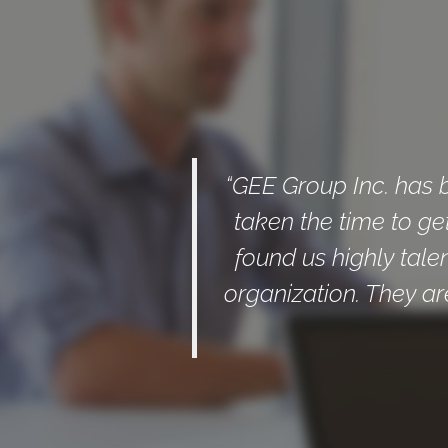
“GEE Group Inc. has 
taken the time to ge
found us highly tale
organization. They ar