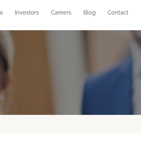
a
Investors
Careers
Blog
Contact