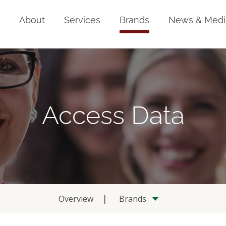
Home
About
Services
Brands
News & Medi
Access Data
Overview
Brands