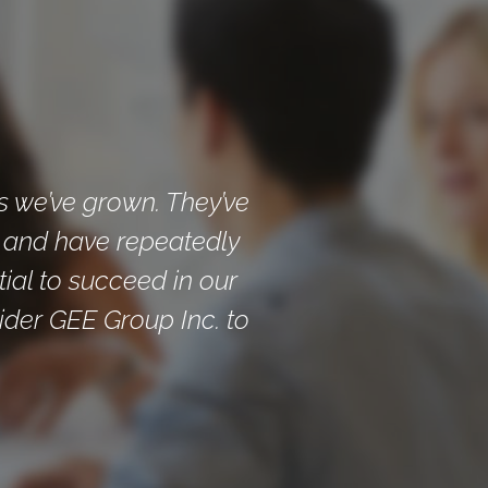
s we’ve grown. They’ve
, and have repeatedly
tial to succeed in our
ider GEE Group Inc. to