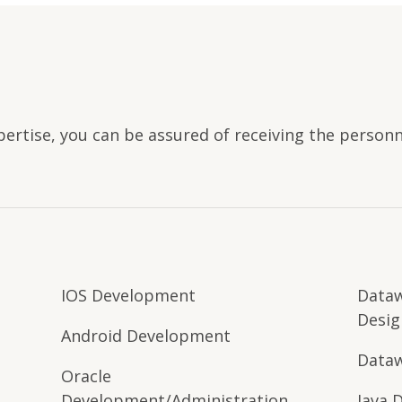
pertise, you can be assured of receiving the person
IOS Development
Data
Desig
Android Development
Dataw
Oracle
Development/Administration
Java 