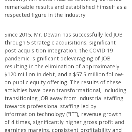
remarkable results and established himself as a
respected figure in the industry.
Since 2015, Mr. Dewan has successfully led JOB
through 5 strategic acquisitions, significant
post-acquisition integration, the COVID-19
pandemic, significant deleveraging of JOB
resulting in the elimination of approximately
$120 million in debt, and a $57.5 million follow-
on public equity offering. The results of these
activities have been transformational, including
transitioning JOB away from industrial staffing
towards professional staffing led by
information technology (“IT”), revenue growth
of 4 times, significantly higher gross profit and
earnings margins, consistent profitability and