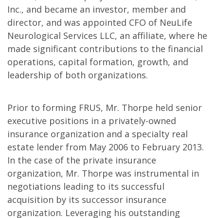
Inc., and became an investor, member and
director, and was appointed CFO of NeuLife
Neurological Services LLC, an affiliate, where he
made significant contributions to the financial
operations, capital formation, growth, and
leadership of both organizations.
Prior to forming FRUS, Mr. Thorpe held senior
executive positions in a privately-owned
insurance organization and a specialty real
estate lender from May 2006 to February 2013.
In the case of the private insurance
organization, Mr. Thorpe was instrumental in
negotiations leading to its successful
acquisition by its successor insurance
organization. Leveraging his outstanding