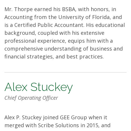
Mr. Thorpe earned his BSBA, with honors, in
Accounting from the University of Florida, and
is a Certified Public Accountant. His educational
background, coupled with his extensive
professional experience, equips him with a
comprehensive understanding of business and
financial strategies, and best practices.
Alex Stuckey
Chief Operating Officer
Alex P. Stuckey joined GEE Group when it
merged with Scribe Solutions in 2015, and