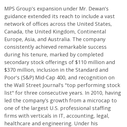
MPS Group's expansion under Mr. Dewan's
guidance extended its reach to include a vast
network of offices across the United States,
Canada, the United Kingdom, Continental
Europe, Asia, and Australia. The company
consistently achieved remarkable success
during his tenure, marked by completed
secondary stock offerings of $110 million and
$370 million, inclusion in the Standard and
Poor's (S&P) Mid-Cap 400, and recognition on
the Wall Street Journal's "top performing stock
list" for three consecutive years. In 2010, having
led the company’s growth from a microcap to
one of the largest U.S. professional staffing
firms with verticals in IT, accounting, legal,
healthcare and engineering. Under his