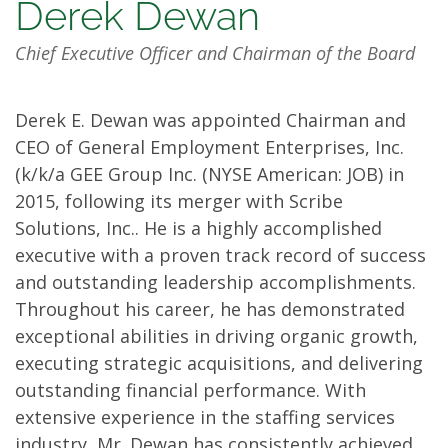
Management
Derek Dewan
Team
Chief Executive Officer and Chairman of the Board
Derek E. Dewan was appointed Chairman and
CEO of General Employment Enterprises, Inc.
(k/k/a GEE Group Inc. (NYSE American: JOB) in
2015, following its merger with Scribe
Solutions, Inc.. He is a highly accomplished
executive with a proven track record of success
and outstanding leadership accomplishments.
Throughout his career, he has demonstrated
exceptional abilities in driving organic growth,
executing strategic acquisitions, and delivering
outstanding financial performance. With
extensive experience in the staffing services
industry, Mr. Dewan has consistently achieved