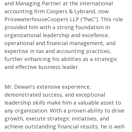
and Managing Partner at the international
accounting firm Coopers & Lybrand, now
PricewaterhouseCoopers LLP (”PwC”). This role
provided him with a strong foundation in
organizational leadership and excellence,
operational and financial management, and
expertise in tax and accounting practices,
further enhancing his abilities as a strategic
and effective business leader.
Mr. Dewan's extensive experience,
demonstrated success, and exceptional
leadership skills make him a valuable asset to
any organization. With a proven ability to drive
growth, execute strategic initiatives, and
achieve outstanding financial results, he is well-