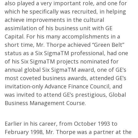
also played a very important role, and one for
which he specifically was recruited, in helping
achieve improvements in the cultural
assimilation of his business unit with GE
Capital. For his many accomplishments in a
short time, Mr. Thorpe achieved “Green Belt”
status as a Six SigmaTM professional, had one
of his Six SigmaTM projects nominated for
annual global Six SigmaTM award, one of GE’s
most coveted business awards, attended GE’s
invitation-only Advance Finance Council, and
was invited to attend GE’s prestigious, Global
Business Management Course.
Earlier in his career, from October 1993 to
February 1998, Mr. Thorpe was a partner at the