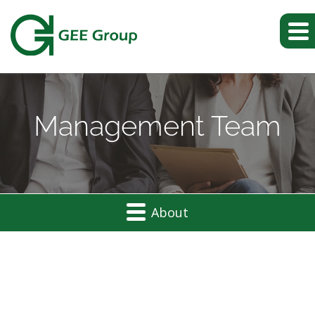
Management Team
About