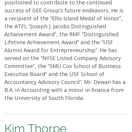
positioned to contribute to the continued
success of GEE Group’s future endeavors. He is
a recipient of the “Ellis Island Medal of Honor”,
the ATFL “Joseph J. Jacobs Distinguished
Achievement Award”, the RMF “Distinguished
Lifetime Achievement Award” and the “USF
Alumni Award for Entrepreneurship”. He has
served on the “NYSE Listed Company Advisory
Committee”, the “SMU Cox School of Business
Executive Board” and the USF School of
Accountancy Advisory Council”. Mr. Dewan has a
B.A. in Accounting with a minor in finance from
the University of South Florida.
Kim Thorpe