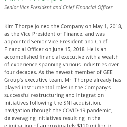
Senior Vice President and Chief Financial Officer
Kim Thorpe joined the Company on May 1, 2018,
as the Vice President of Finance, and was
appointed Senior Vice President and Chief
Financial Officer on June 15, 2018. He is an
accomplished financial executive with a wealth
of experience spanning various industries over
four decades. As the newest member of GEE
Group’s executive team, Mr. Thorpe already has
played instrumental roles in the Company’s
successful restructuring and integration
initiatives following the SNI acquisition,
navigation through the COVID-19 pandemic,
deleveraging initiatives resulting in the
elimination of approximately $120 million in