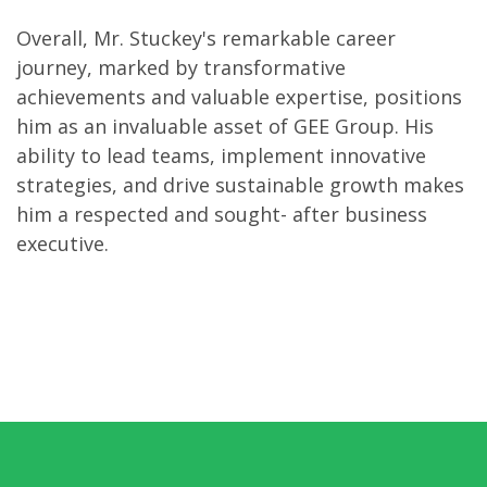
Overall, Mr. Stuckey's remarkable career
journey, marked by transformative
achievements and valuable expertise, positions
him as an invaluable asset of GEE Group. His
ability to lead teams, implement innovative
strategies, and drive sustainable growth makes
him a respected and sought- after business
executive.