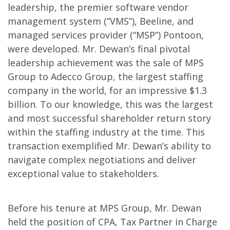
leadership, the premier software vendor
management system (“VMS”), Beeline, and
managed services provider (“MSP”) Pontoon,
were developed. Mr. Dewan’s final pivotal
leadership achievement was the sale of MPS
Group to Adecco Group, the largest staffing
company in the world, for an impressive $1.3
billion. To our knowledge, this was the largest
and most successful shareholder return story
within the staffing industry at the time. This
transaction exemplified Mr. Dewan’s ability to
navigate complex negotiations and deliver
exceptional value to stakeholders.
Before his tenure at MPS Group, Mr. Dewan
held the position of CPA, Tax Partner in Charge