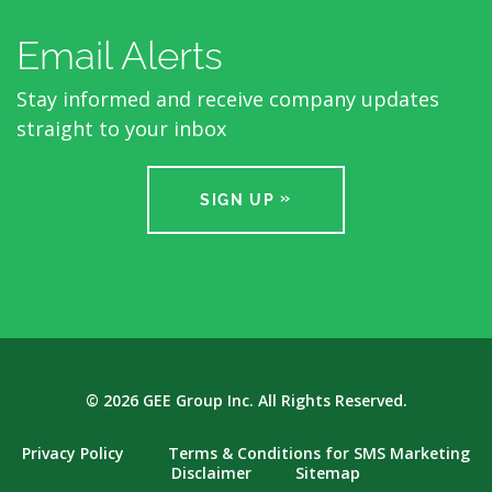
Email Alerts
Stay informed and receive company updates
straight to your inbox
SIGN UP
© 2026
GEE Group Inc.
All Rights Reserved.
Privacy Policy
Terms & Conditions for SMS Marketing
Disclaimer
Sitemap