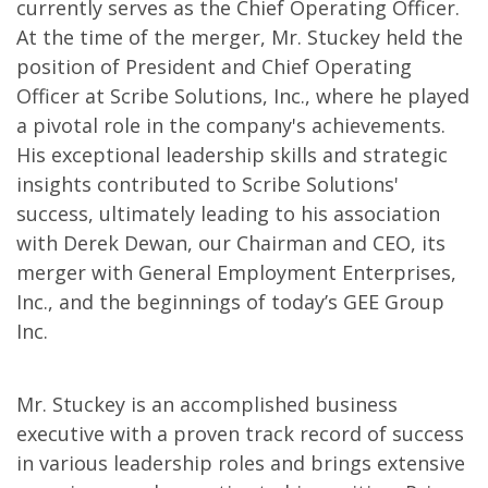
currently serves as the Chief Operating Officer.
At the time of the merger, Mr. Stuckey held the
position of President and Chief Operating
Officer at Scribe Solutions, Inc., where he played
a pivotal role in the company's achievements.
His exceptional leadership skills and strategic
insights contributed to Scribe Solutions'
success, ultimately leading to his association
with Derek Dewan, our Chairman and CEO, its
merger with General Employment Enterprises,
Inc., and the beginnings of today’s GEE Group
Inc.
Mr. Stuckey is an accomplished business
executive with a proven track record of success
in various leadership roles and brings extensive