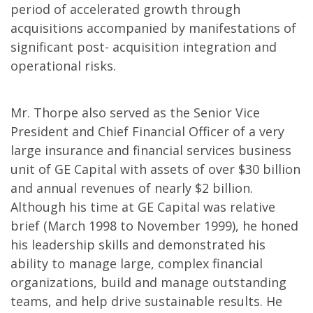
period of accelerated growth through
acquisitions accompanied by manifestations of
significant post- acquisition integration and
operational risks.
Mr. Thorpe also served as the Senior Vice
President and Chief Financial Officer of a very
large insurance and financial services business
unit of GE Capital with assets of over $30 billion
and annual revenues of nearly $2 billion.
Although his time at GE Capital was relative
brief (March 1998 to November 1999), he honed
his leadership skills and demonstrated his
ability to manage large, complex financial
organizations, build and manage outstanding
teams, and help drive sustainable results. He