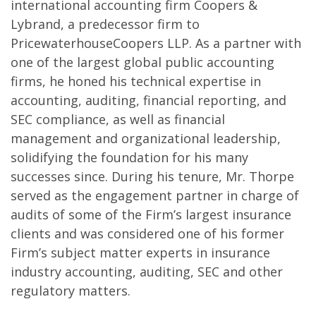
international accounting firm Coopers &
Lybrand, a predecessor firm to
PricewaterhouseCoopers LLP. As a partner with
one of the largest global public accounting
firms, he honed his technical expertise in
accounting, auditing, financial reporting, and
SEC compliance, as well as financial
management and organizational leadership,
solidifying the foundation for his many
successes since. During his tenure, Mr. Thorpe
served as the engagement partner in charge of
audits of some of the Firm’s largest insurance
clients and was considered one of his former
Firm’s subject matter experts in insurance
industry accounting, auditing, SEC and other
regulatory matters.