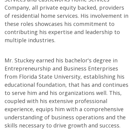
Company, all private equity backed, providers
of residential home services. His involvement in
these roles showcases his commitment to
contributing his expertise and leadership to
multiple industries.
Mr. Stuckey earned his bachelor's degree in
Entrepreneurship and Business Enterprises
from Florida State University, establishing his
educational foundation, that has and continues
to serve him and his organizations well. This,
coupled with his extensive professional
experience, equips him with a comprehensive
understanding of business operations and the
skills necessary to drive growth and success.