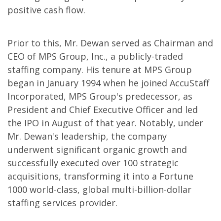
positive cash flow.
Prior to this, Mr. Dewan served as Chairman and
CEO of MPS Group, Inc., a publicly-traded
staffing company. His tenure at MPS Group
began in January 1994 when he joined AccuStaff
Incorporated, MPS Group's predecessor, as
President and Chief Executive Officer and led
the IPO in August of that year. Notably, under
Mr. Dewan's leadership, the company
underwent significant organic growth and
successfully executed over 100 strategic
acquisitions, transforming it into a Fortune
1000 world-class, global multi-billion-dollar
staffing services provider.