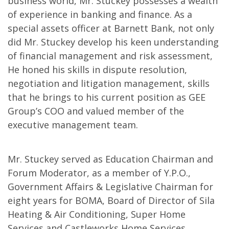
business world, Mr. Stuckey possesses a wealth
of experience in banking and finance. As a
special assets officer at Barnett Bank, not only
did Mr. Stuckey develop his keen understanding
of financial management and risk assessment,
He honed his skills in dispute resolution,
negotiation and litigation management, skills
that he brings to his current position as GEE
Group’s COO and valued member of the
executive management team.
Mr. Stuckey served as Education Chairman and
Forum Moderator, as a member of Y.P.O.,
Government Affairs & Legislative Chairman for
eight years for BOMA, Board of Director of Sila
Heating & Air Conditioning, Super Home
Services and Castleworks Home Services