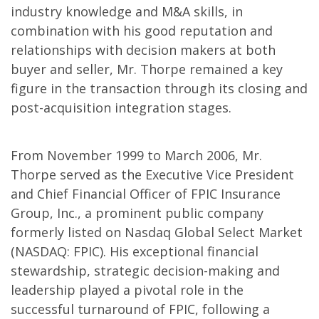
industry knowledge and M&A skills, in
combination with his good reputation and
relationships with decision makers at both
buyer and seller, Mr. Thorpe remained a key
figure in the transaction through its closing and
post-acquisition integration stages.
From November 1999 to March 2006, Mr.
Thorpe served as the Executive Vice President
and Chief Financial Officer of FPIC Insurance
Group, Inc., a prominent public company
formerly listed on Nasdaq Global Select Market
(NASDAQ: FPIC). His exceptional financial
stewardship, strategic decision-making and
leadership played a pivotal role in the
successful turnaround of FPIC, following a