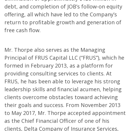
debt, and completion of JOB’s follow-on equity
offering, all which have led to the Company’s
return to profitable growth and generation of
free cash flow.
Mr. Thorpe also serves as the Managing
Principal of FRUS Capital LLC (“FRUS”), which he
formed in February 2013, as a platform for
providing consulting services to clients. At
FRUS, he has been able to leverage his strong
leadership skills and financial acumen, helping
clients overcome obstacles toward achieving
their goals and success. From November 2013
to May 2017, Mr. Thorpe accepted appointment
as the Chief Financial Officer of one of his
clients, Delta Company of Insurance Services,