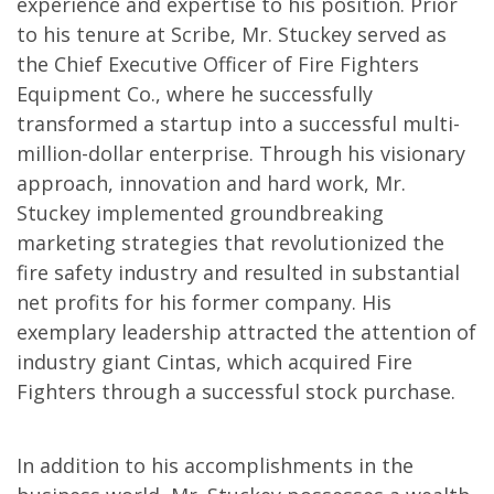
experience and expertise to his position. Prior
to his tenure at Scribe, Mr. Stuckey served as
the Chief Executive Officer of Fire Fighters
Equipment Co., where he successfully
transformed a startup into a successful multi-
million-dollar enterprise. Through his visionary
approach, innovation and hard work, Mr.
Stuckey implemented groundbreaking
marketing strategies that revolutionized the
fire safety industry and resulted in substantial
net profits for his former company. His
exemplary leadership attracted the attention of
industry giant Cintas, which acquired Fire
Fighters through a successful stock purchase.
In addition to his accomplishments in the