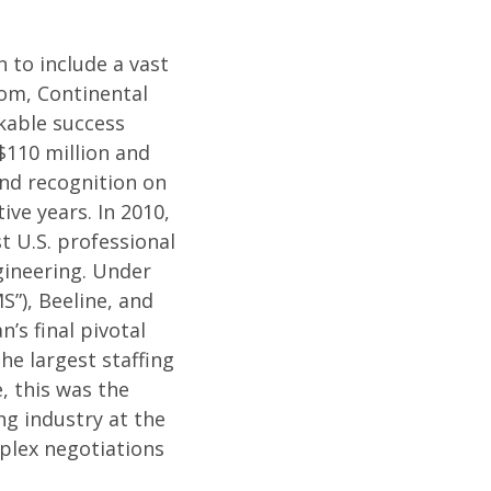
 to include a vast
dom, Continental
kable success
$110 million and
and recognition on
ive years. In 2010,
t U.S. professional
ngineering. Under
”), Beeline, and
’s final pivotal
e largest staffing
, this was the
ng industry at the
mplex negotiations