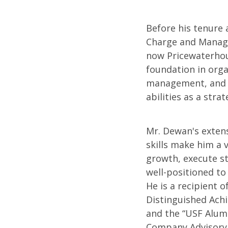
Before his tenure 
Charge and Managi
now Pricewaterhou
foundation in orga
management, and e
abilities as a stra
Mr. Dewan's exten
skills make him a 
growth, execute str
well-positioned to
He is a recipient o
Distinguished Ach
and the “USF Alum
Company Advisory 