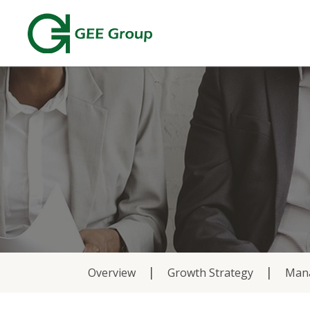
About
Overview
Growth Strategy
Man