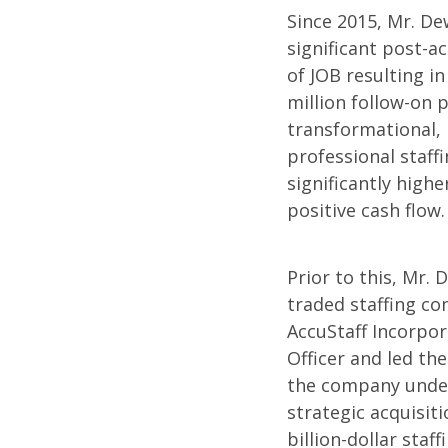
Since 2015, Mr. De
significant post-a
of JOB resulting i
million follow-on p
transformational, 
professional staff
significantly high
positive cash flow.
Prior to this, Mr.
traded staffing c
AccuStaff Incorpor
Officer and led th
the company under
strategic acquisiti
billion-dollar staff