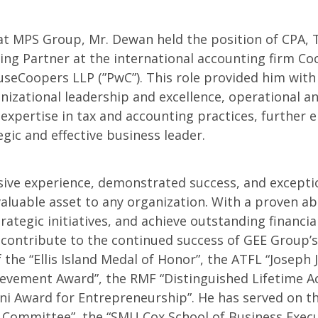
at MPS Group, Mr. Dewan held the position of CPA, 
ng Partner at the international accounting firm Co
seCoopers LLP (”PwC”). This role provided him with
nizational leadership and excellence, operational an
xpertise in tax and accounting practices, further e
tegic and effective business leader.
sive experience, demonstrated success, and excepti
valuable asset to any organization. With a proven abi
ategic initiatives, and achieve outstanding financial
 contribute to the continued success of GEE Group’s
f the “Ellis Island Medal of Honor”, the ATFL “Joseph J
ievement Award”, the RMF “Distinguished Lifetime 
ni Award for Entrepreneurship”. He has served on th
Committee”, the “SMU Cox School of Business Execu