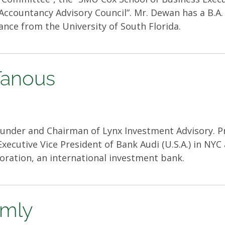
Accountancy Advisory Council”. Mr. Dewan has a B.A.
nance from the University of South Florida.
 Tanous
under and Chairman of Lynx Investment Advisory. Pr
xecutive Vice President of Bank Audi (U.S.A.) in NY
oration, an international investment bank.
rmly