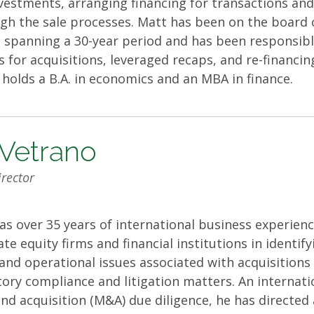
nvestments, arranging financing for transactions a
h the sale processes. Matt has been on the board o
spanning a 30-year period and has been responsible
gs for acquisitions, leveraged recaps, and re-financi
t holds a B.A. in economics and an MBA in finance.
Vetrano
rector
 over 35 years of international business experienc
te equity firms and financial institutions in identif
nd operational issues associated with acquisitions 
tory compliance and litigation matters. An internati
nd acquisition (M&A) due diligence, he has directed