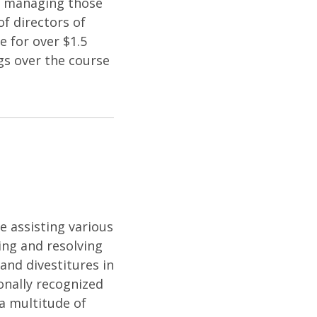
nd managing those
f directors of
 for over $1.5
ngs over the course
e assisting various
ying and resolving
and divestitures in
onally recognized
 a multitude of