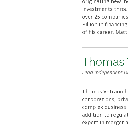
originating new i
investments throug
over 25 companies 
Billion in financin
of his career. Mat
Thomas 
Lead Independent Di
Thomas Vetrano has
corporations, priva
complex business a
addition to regula
expert in merger a