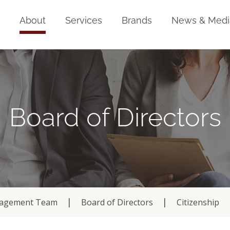
Home
About
Services
Brands
News & Medi
Board of Directors
agement Team
Board of Directors
Citizenship