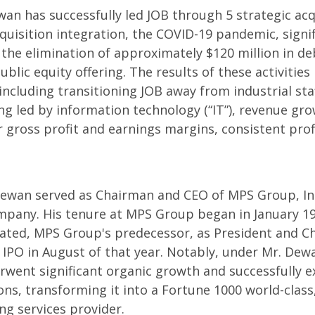
wan has successfully led JOB through 5 strategic acq
cquisition integration, the COVID-19 pandemic, signi
n the elimination of approximately $120 million in de
ublic equity offering. The results of these activitie
including transitioning JOB away from industrial st
ing led by information technology (“IT”), revenue gro
er gross profit and earnings margins, consistent prof
 Dewan served as Chairman and CEO of MPS Group, Inc.
ompany. His tenure at MPS Group began in January 1
ated, MPS Group's predecessor, as President and Ch
e IPO in August of that year. Notably, under Mr. Dew
went significant organic growth and successfully e
ons, transforming it into a Fortune 1000 world-class
ing services provider.