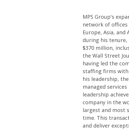
MPS Group's expan
network of offices
Europe, Asia, and 
during his tenure,
$370 million, incl
the Wall Street Jou
having led the com
staffing firms with
his leadership, t
managed services p
leadership achieve
company in the wor
largest and most s
time. This transac
and deliver except