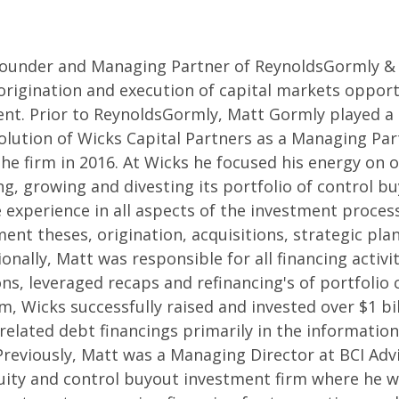
Founder and Managing Partner of ReynoldsGormly &
 origination and execution of capital markets opport
t. Prior to ReynoldsGormly, Matt Gormly played a l
lution of Wicks Capital Partners as a Managing Par
he firm in 2016. At Wicks he focused his energy on o
g, growing and divesting its portfolio of control b
 experience in all aspects of the investment proces
ent theses, origination, acquisitions, strategic pla
ionally, Matt was responsible for all financing activit
ons, leveraged recaps and refinancing's of portfolio
m, Wicks successfully raised and invested over $1 bil
 related debt financings primarily in the informatio
Previously, Matt was a Managing Director at BCI Adv
ity and control buyout investment firm where he w