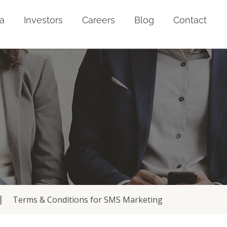
a
Investors
Careers
Blog
Contact
Terms & Conditions for SMS Marketing