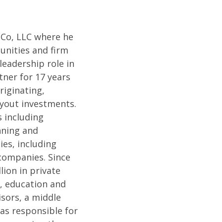
 Co, LLC where he
unities and firm
eadership role in
tner for 17 years
riginating,
uyout investments.
s including
nning and
ies, including
 companies. Since
lion in private
n, education and
isors, a middle
as responsible for