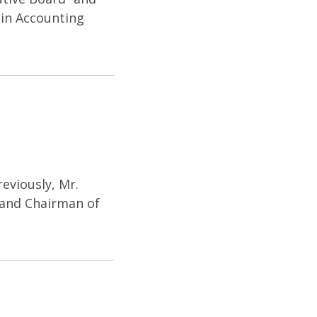
 in Accounting
eviously, Mr.
C and Chairman of