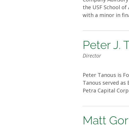
the USF School of 
with a minor in fi
Peter J.
Director
Peter Tanous is Fo
Tanous served as E
Petra Capital Corp
Matt Go