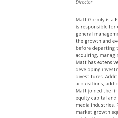
Director
Matt Gormly is a 
is responsible for
general managemen
the growth and evo
before departing t
acquiring, managin
Matt has extensive
developing investm
divestitures. Addit
acquisitions, add-
Matt joined the fir
equity capital and
media industries. 
market growth equ