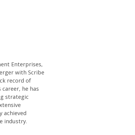
ent Enterprises,
merger with Scribe
ack record of
 career, he has
g strategic
xtensive
ly achieved
e industry.