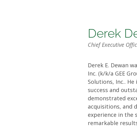
Board
Derek D
Chief Executive Off
of
Derek E. Dewan wa
Directo
Inc. (k/k/a GEE Gr
Solutions, Inc.. H
success and outst
demonstrated excep
acquisitions, and 
experience in the 
remarkable results