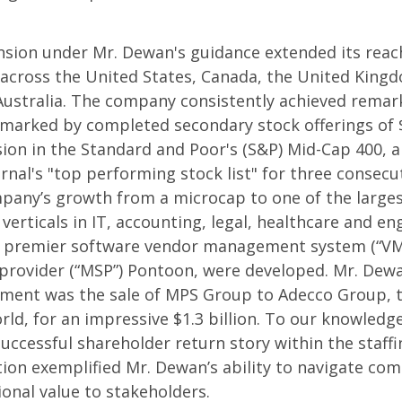
sion under Mr. Dewan's guidance extended its reach
 across the United States, Canada, the United King
Australia. The company consistently achieved remar
 marked by completed secondary stock offerings of 
usion in the Standard and Poor's (S&P) Mid-Cap 400, 
rnal's "top performing stock list" for three consecut
pany’s growth from a microcap to one of the larges
 verticals in IT, accounting, legal, healthcare and e
he premier software vendor management system (“VMS
rovider (“MSP”) Pontoon, were developed. Mr. Dewan
ment was the sale of MPS Group to Adecco Group, th
ld, for an impressive $1.3 billion. To our knowledge
uccessful shareholder return story within the staffi
tion exemplified Mr. Dewan’s ability to navigate co
ional value to stakeholders.