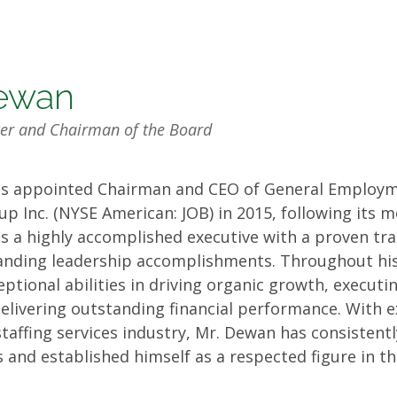
ewan
icer and Chairman of the Board
s appointed Chairman and CEO of General Employm
rs
oup Inc. (NYSE American: JOB) in 2015, following its 
e is a highly accomplished executive with a proven tr
anding leadership accomplishments. Throughout his
tional abilities in driving organic growth, executin
delivering outstanding financial performance. With e
staffing services industry, Mr. Dewan has consistent
 and established himself as a respected figure in th