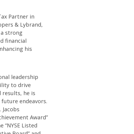
Tax Partner in
opers & Lybrand,
 a strong
d financial
nhancing his
onal leadership
lity to drive
 results, he is
 future endeavors.
. Jacobs
Achievement Award”
e “NYSE Listed
tive Board” and