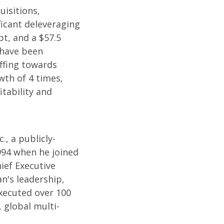
uisitions,
ficant deleveraging
bt, and a $57.5
s have been
affing towards
wth of 4 times,
itability and
, a publicly-
994 when he joined
ief Executive
an's leadership,
xecuted over 100
, global multi-