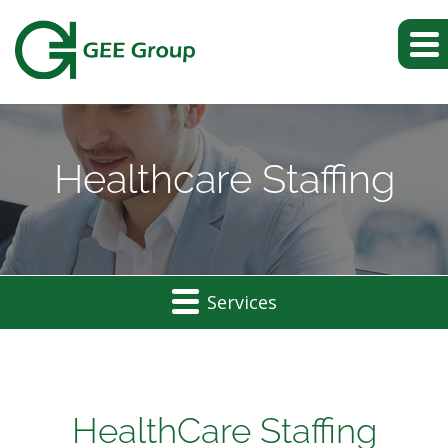
Healthcare Staffing
Services
Healthcare
Staffing
HealthCare Staffing