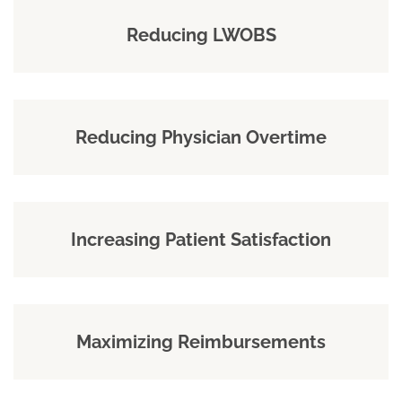
Reducing LWOBS
Reducing Physician Overtime
Increasing Patient Satisfaction
Maximizing Reimbursements