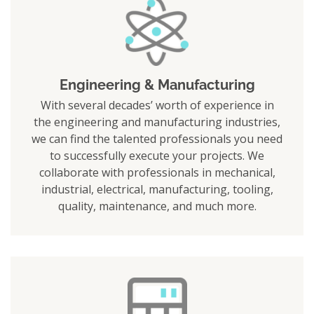
Engineering & Manufacturing
With several decades’ worth of experience in
the engineering and manufacturing industries,
we can find the talented professionals you need
to successfully execute your projects. We
collaborate with professionals in mechanical,
industrial, electrical, manufacturing, tooling,
quality, maintenance, and much more.