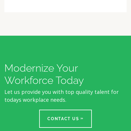
Modernize Your
Workforce Today
Let us provide you with top quality talent for
todays workplace needs.
CONTACT US