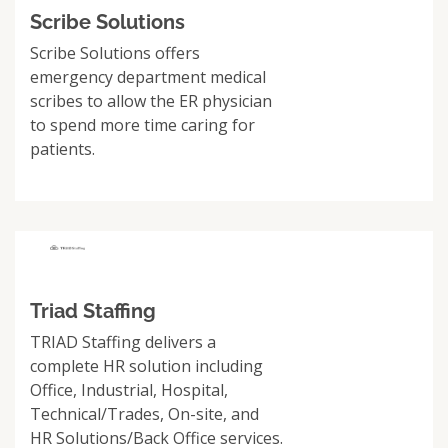
Scribe Solutions
Scribe Solutions offers
emergency department medical
scribes to allow the ER physician
to spend more time caring for
patients.
Triad Staffing
TRIAD Staffing delivers a
complete HR solution including
Office, Industrial, Hospital,
Technical/Trades, On-site, and
HR Solutions/Back Office services.