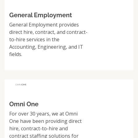
General Employment
General Employment provides
direct hire, contract, and contract-
to-hire services in the
Accounting, Engineering, and IT
fields.
Omni One
For over 30 years, we at Omni
One have been providing direct
hire, contract-to-hire and
contract staffing solutions for