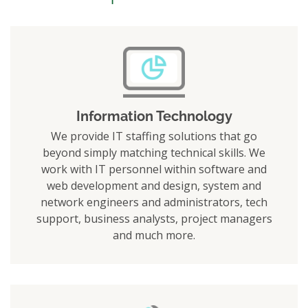
Information Technology
We provide IT staffing solutions that go
beyond simply matching technical skills. We
work with IT personnel within software and
web development and design, system and
network engineers and administrators, tech
support, business analysts, project managers
and much more.