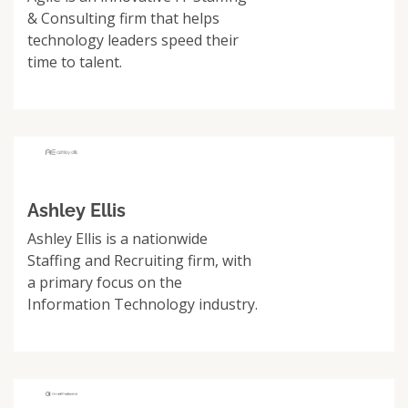
& Consulting firm that helps
technology leaders speed their
time to talent.
Ashley Ellis
Ashley Ellis is a nationwide
Staffing and Recruiting firm, with
a primary focus on the
Information Technology industry.