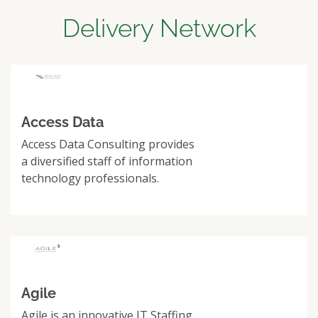
Delivery Network
Access Data
Access Data Consulting provides
a diversified staff of information
technology professionals.
Agile
Agile is an innovative IT Staffing