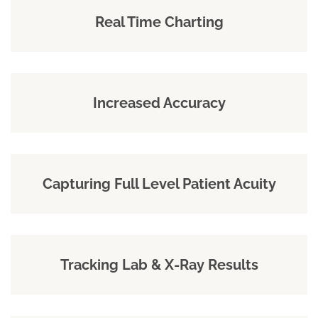
Real Time Charting
Increased Accuracy
Capturing Full Level Patient Acuity
Tracking Lab & X-Ray Results