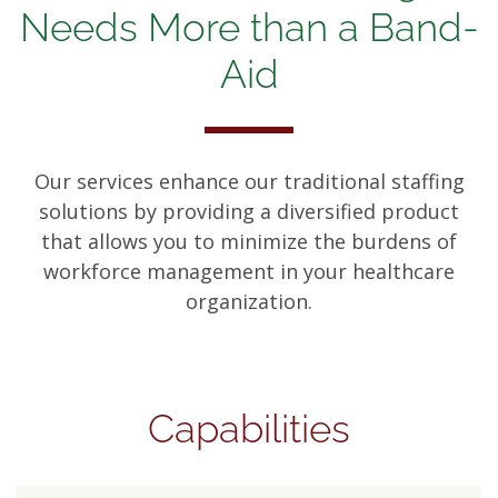
Needs More than a Band-
Aid
Our services enhance our traditional staffing
solutions by providing a diversified product
that allows you to minimize the burdens of
workforce management in your healthcare
organization.
Capabilities