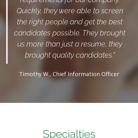
Quickly, they were able to screen
the right people and get the best
candidates possible. They brought
us more than just a resume, they
brought quality candidates.”
Timothy W., Chief Information Officer
Specialties