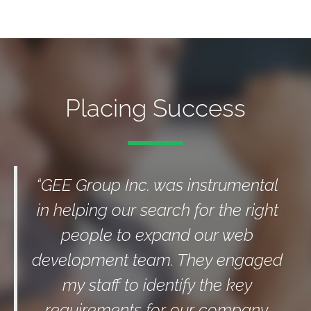
Placing Success
“GEE Group Inc. was instrumental
in helping our search for the right
people to expand our web
development team. They engaged
my staff to identify the key
requirements for our company.