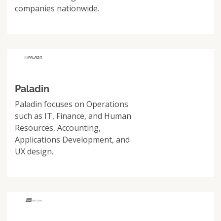
companies nationwide.
Paladin
Paladin focuses on Operations
such as IT, Finance, and Human
Resources, Accounting,
Applications Development, and
UX design.