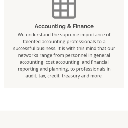
Accounting & Finance
We understand the supreme importance of
talented accounting professionals to a
successful business. It is with this mind that our
networks range from personnel in general
accounting, cost accounting, and financial
reporting and planning, to professionals in
audit, tax, credit, treasury and more.