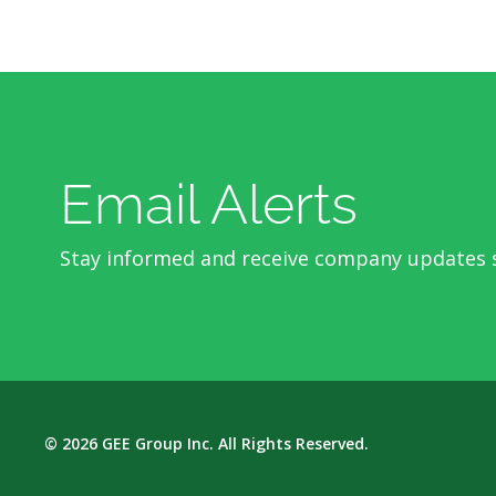
Email Alerts
Stay informed and receive company updates s
© 2026
GEE Group Inc.
All Rights Reserved.