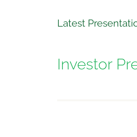
Latest Presentati
Investor Pr