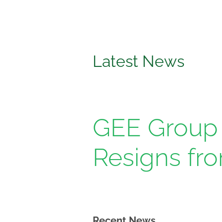
News
Media
&
Media
Latest News
GEE Group 
Resigns fr
Recent News