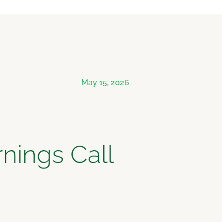
May 15, 2026
nings Call