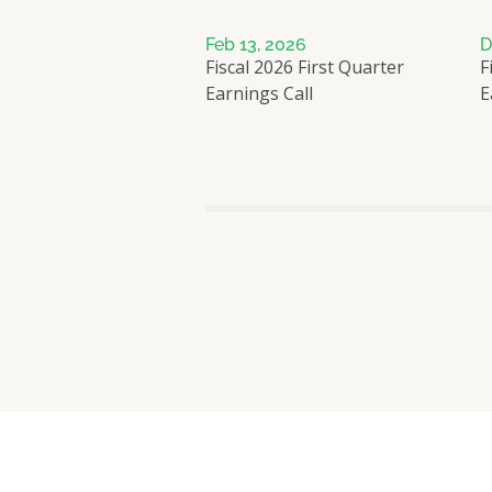
Feb 13, 2026
D
Fiscal 2026 First Quarter
F
Earnings Call
E