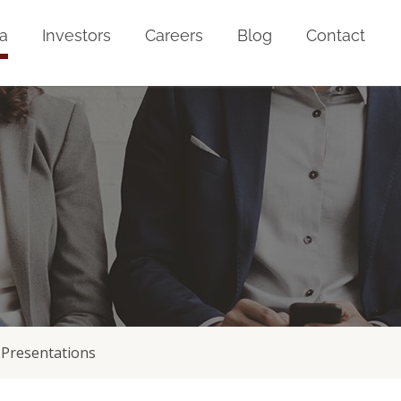
a
Investors
Careers
Blog
Contact
Presentations