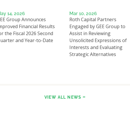
ay 14, 2026
Mar 10, 2026
EE Group Announces
Roth Capital Partners
mproved Financial Results
Engaged by GEE Group to
or the Fiscal 2026 Second
Assist in Reviewing
uarter and Year-to-Date
Unsolicited Expressions of
Interests and Evaluating
Strategic Alternatives
VIEW ALL NEWS