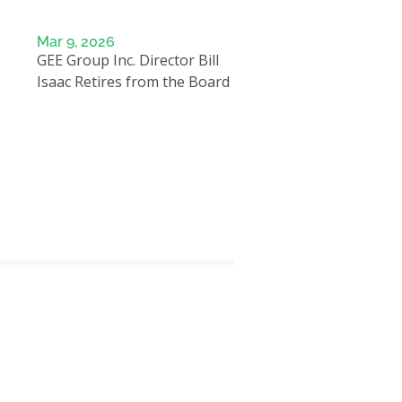
Mar 9, 2026
GEE Group Inc. Director Bill
Isaac Retires from the Board