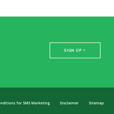
SIGN UP
nditions for SMS Marketing
Disclaimer
Sitemap