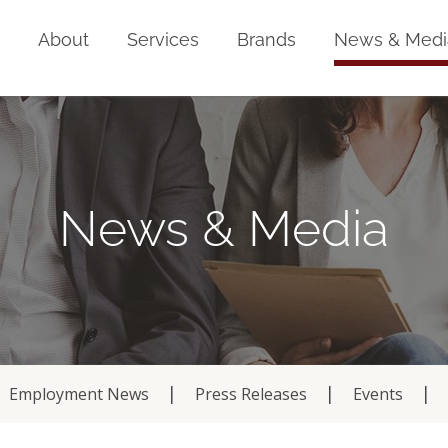
Home
About
Services
Brands
News & Medi
News & Media
Employment News
Press Releases
Events