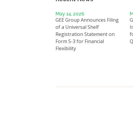
May 14, 2026
M
GEE Group Announces Filing
G
of a Universal Shelf
I
Registration Statement on
f
Form S-3 for Financial
Q
Flexibility