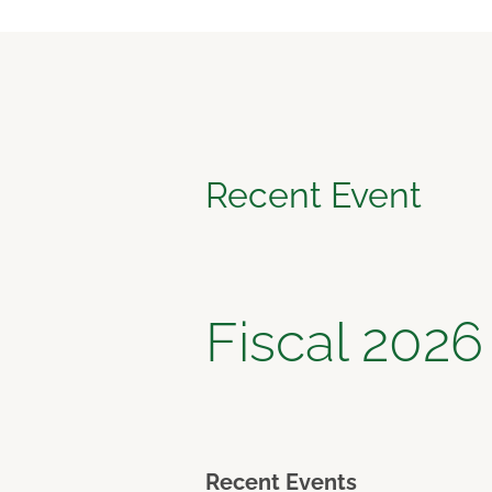
Recent Event
Fiscal 2026
Recent Events