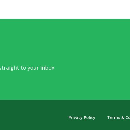
traight to your inbox
Privacy Policy
Terms & Co