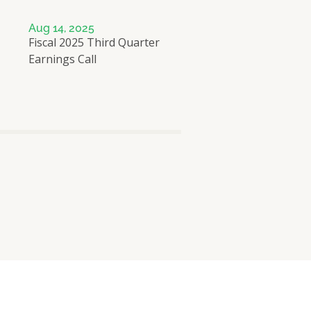
Aug 14, 2025
Fiscal 2025 Third Quarter
Earnings Call