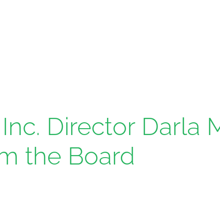
Inc. Director Darla
om the Board