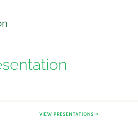
on
esentation
VIEW PRESENTATIONS