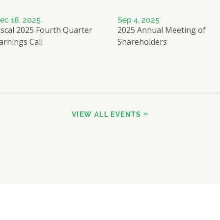
ec 18, 2025
Sep 4, 2025
iscal 2025 Fourth Quarter
2025 Annual Meeting of
arnings Call
Shareholders
VIEW ALL EVENTS