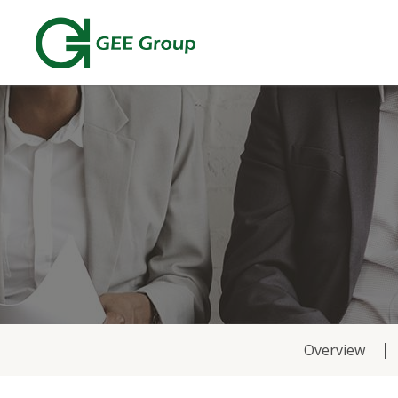
News
Overview
&