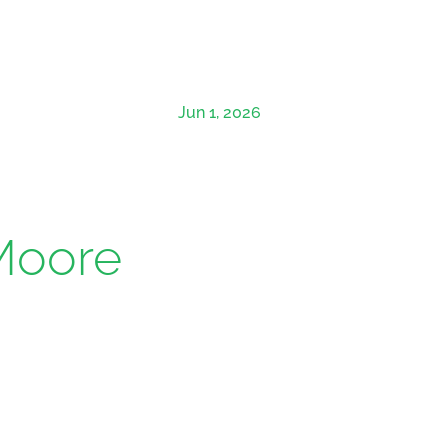
Jun 1, 2026
 Moore