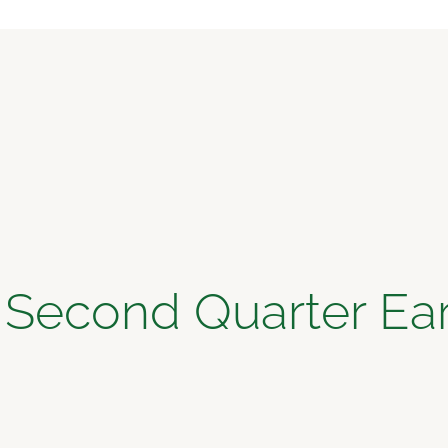
 Second Quarter Ear