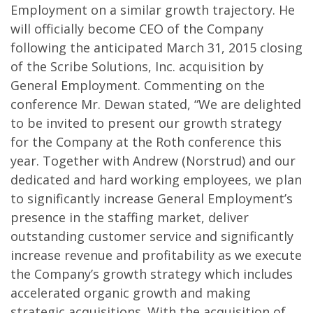
Employment on a similar growth trajectory. He
will officially become CEO of the Company
following the anticipated March 31, 2015 closing
of the Scribe Solutions, Inc. acquisition by
General Employment. Commenting on the
conference Mr. Dewan stated, “We are delighted
to be invited to present our growth strategy
for the Company at the Roth conference this
year. Together with Andrew (Norstrud) and our
dedicated and hard working employees, we plan
to significantly increase General Employment’s
presence in the staffing market, deliver
outstanding customer service and significantly
increase revenue and profitability as we execute
the Company’s growth strategy which includes
accelerated organic growth and making
strategic acquisitions. With the acquisition of