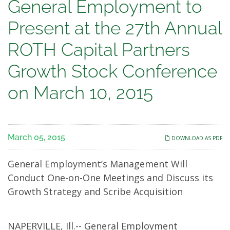
General
General Employment to
Employment
Present at the 27th Annual
to
ROTH Capital Partners
Present
Growth Stock Conference
at
on March 10, 2015
the
27th
March 05, 2015
DOWNLOAD AS PDF
Annual
General Employment’s Management Will
ROTH
Conduct One-on-One Meetings and Discuss its
Growth Strategy and Scribe Acquisition
Capital
Partners
NAPERVILLE, Ill.-- General Employment