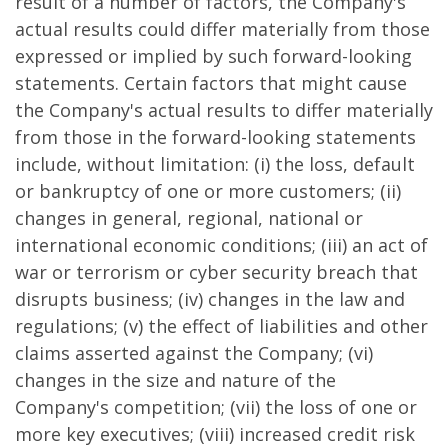
result of a number of factors, the Company's
actual results could differ materially from those
expressed or implied by such forward-looking
statements. Certain factors that might cause
the Company's actual results to differ materially
from those in the forward-looking statements
include, without limitation: (i) the loss, default
or bankruptcy of one or more customers; (ii)
changes in general, regional, national or
international economic conditions; (iii) an act of
war or terrorism or cyber security breach that
disrupts business; (iv) changes in the law and
regulations; (v) the effect of liabilities and other
claims asserted against the Company; (vi)
changes in the size and nature of the
Company's competition; (vii) the loss of one or
more key executives; (viii) increased credit risk