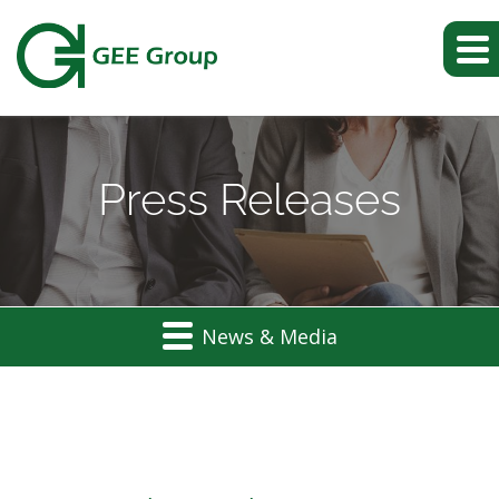
Press Releases
News & Media