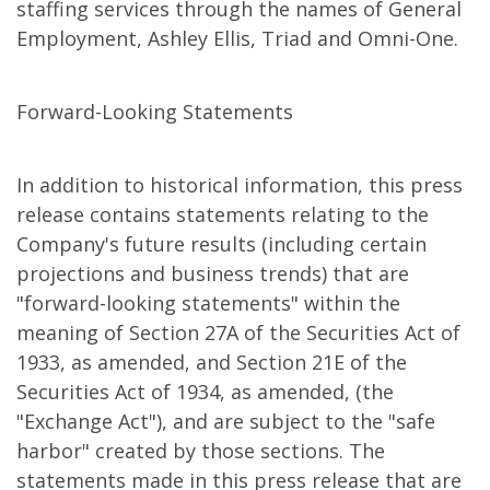
staffing services through the names of General
Employment, Ashley Ellis, Triad and Omni-One.
Forward-Looking Statements
In addition to historical information, this press
release contains statements relating to the
Company's future results (including certain
projections and business trends) that are
"forward-looking statements" within the
meaning of Section 27A of the Securities Act of
1933, as amended, and Section 21E of the
Securities Act of 1934, as amended, (the
"Exchange Act"), and are subject to the "safe
harbor" created by those sections. The
statements made in this press release that are