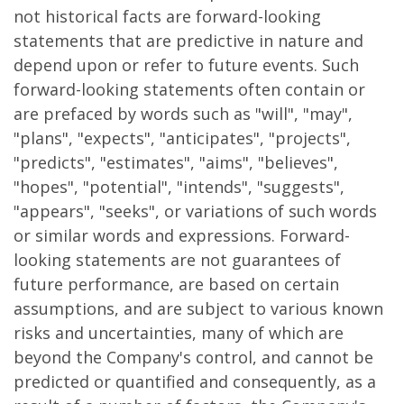
not historical facts are forward-looking
statements that are predictive in nature and
depend upon or refer to future events. Such
forward-looking statements often contain or
are prefaced by words such as "will", "may",
"plans", "expects", "anticipates", "projects",
"predicts", "estimates", "aims", "believes",
"hopes", "potential", "intends", "suggests",
"appears", "seeks", or variations of such words
or similar words and expressions. Forward-
looking statements are not guarantees of
future performance, are based on certain
assumptions, and are subject to various known
risks and uncertainties, many of which are
beyond the Company's control, and cannot be
predicted or quantified and consequently, as a