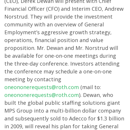
(CEO), Derek Dewan will present with Chief
Financial Officer (CFO) and Interim CEO, Andrew
Norstrud. They will provide the investment
community with an overview of General
Employment’s aggressive growth strategy,
operations, financial position and value
proposition. Mr. Dewan and Mr. Norstrud will
be available for one-on-one meetings during
the three-day conference. Investors attending
the conference may schedule a one-on-one
meeting by contacting
oneononerequests@roth.com
(mail to:
oneononerequests@roth.com
). Dewan, who
built the global public staffing solutions giant
MPS Group into a multi-billion dollar company
and subsequently sold to Adecco for $1.3 billion
in 2009, will reveal his plan for taking General