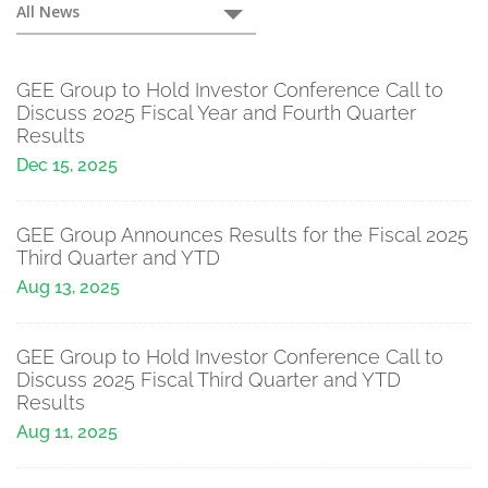
Press
All News
Releases
GEE Group to Hold Investor Conference Call to
Discuss 2025 Fiscal Year and Fourth Quarter
Results
Dec 15, 2025
GEE Group Announces Results for the Fiscal 2025
Third Quarter and YTD
Aug 13, 2025
GEE Group to Hold Investor Conference Call to
Discuss 2025 Fiscal Third Quarter and YTD
Results
Aug 11, 2025