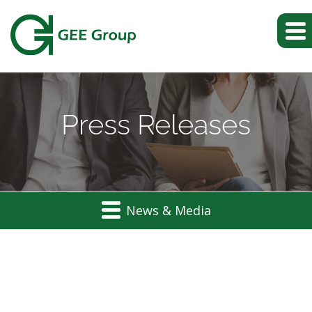
Press Releases
News & Media