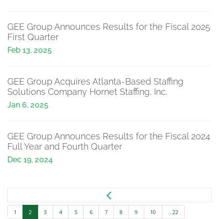
GEE Group Announces Results for the Fiscal 2025
First Quarter
Feb 13, 2025
GEE Group Acquires Atlanta-Based Staffing
Solutions Company Hornet Staffing, Inc.
Jan 6, 2025
GEE Group Announces Results for the Fiscal 2024
Full Year and Fourth Quarter
Dec 19, 2024
1
2
3
4
5
6
7
8
9
10
...22