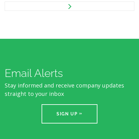
Email Alerts
Stay informed and receive company updates
straight to your inbox
SIGN UP