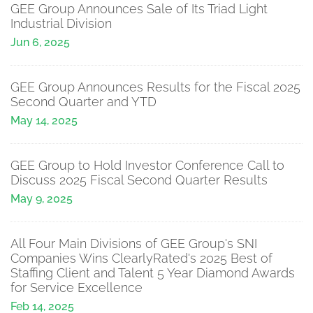
GEE Group Announces Sale of Its Triad Light
Industrial Division
Jun 6, 2025
GEE Group Announces Results for the Fiscal 2025
Second Quarter and YTD
May 14, 2025
GEE Group to Hold Investor Conference Call to
Discuss 2025 Fiscal Second Quarter Results
May 9, 2025
All Four Main Divisions of GEE Group's SNI
Companies Wins ClearlyRated's 2025 Best of
Staffing Client and Talent 5 Year Diamond Awards
for Service Excellence
Feb 14, 2025