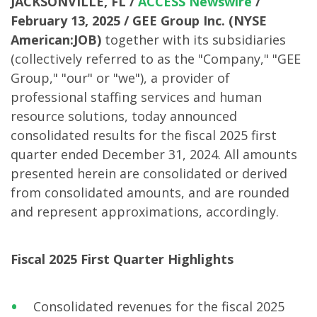
JACKSONVILLE, FL /
ACCESS Newswire
/
February 13, 2025 /
GEE Group Inc. (NYSE
American:JOB)
together with its subsidiaries
(collectively referred to as the "Company," "GEE
Group," "our" or "we"), a provider of
professional staffing services and human
resource solutions, today announced
consolidated results for the fiscal 2025 first
quarter ended December 31, 2024. All amounts
presented herein are consolidated or derived
from consolidated amounts, and are rounded
and represent approximations, accordingly.
Fiscal 2025 First Quarter Highlights
Consolidated revenues for the fiscal 2025