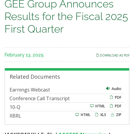
GEE
GEE Group Announces
Group
Results for the Fiscal 2025
Announces
First Quarter
Results
for
February 13, 2025
DOWNLOAD AS PDF
the
Fiscal
Related Documents
2025
Audio
Earnings Webcast
PDF
Conference Call Transcript
First
F
HTML
PDF
10-Q
i
Quarter
HTML
XLS
ZIP
XBRL
l
i
n
g