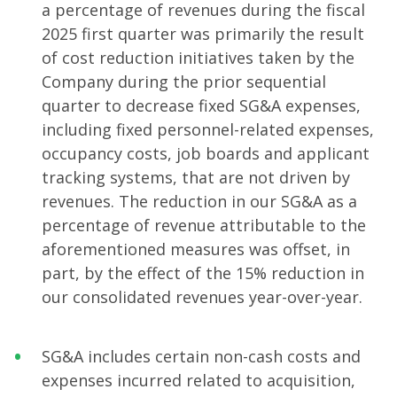
a percentage of revenues during the fiscal
2025 first quarter was primarily the result
of cost reduction initiatives taken by the
Company during the prior sequential
quarter to decrease fixed SG&A expenses,
including fixed personnel-related expenses,
occupancy costs, job boards and applicant
tracking systems, that are not driven by
revenues. The reduction in our SG&A as a
percentage of revenue attributable to the
aforementioned measures was offset, in
part, by the effect of the 15% reduction in
our consolidated revenues year-over-year.
SG&A includes certain non-cash costs and
expenses incurred related to acquisition,