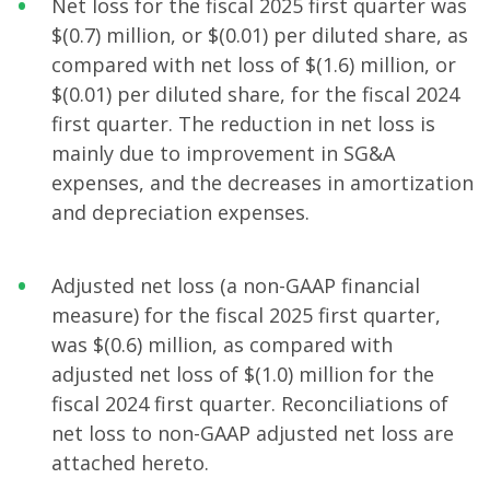
Net loss for the fiscal 2025 first quarter was
$(0.7) million, or $(0.01) per diluted share, as
compared with net loss of $(1.6) million, or
$(0.01) per diluted share, for the fiscal 2024
first quarter. The reduction in net loss is
mainly due to improvement in SG&A
expenses, and the decreases in amortization
and depreciation expenses.
Adjusted net loss (a non-GAAP financial
measure) for the fiscal 2025 first quarter,
was $(0.6) million, as compared with
adjusted net loss of $(1.0) million for the
fiscal 2024 first quarter. Reconciliations of
net loss to non-GAAP adjusted net loss are
attached hereto.