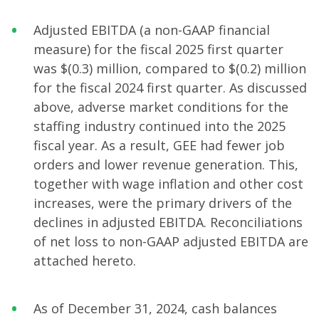
Adjusted EBITDA (a non-GAAP financial
measure) for the fiscal 2025 first quarter
was $(0.3) million, compared to $(0.2) million
for the fiscal 2024 first quarter. As discussed
above, adverse market conditions for the
staffing industry continued into the 2025
fiscal year. As a result, GEE had fewer job
orders and lower revenue generation. This,
together with wage inflation and other cost
increases, were the primary drivers of the
declines in adjusted EBITDA. Reconciliations
of net loss to non-GAAP adjusted EBITDA are
attached hereto.
As of December 31, 2024, cash balances