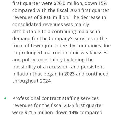
first quarter were $26.0 million, down 15%
compared with the fiscal 2024 first quarter
revenues of $30.6 million. The decrease in
consolidated revenues was mainly
attributable to a continuing malaise in
demand for the Company's services in the
form of fewer job orders by companies due
to prolonged macroeconomic weaknesses
and policy uncertainty including the
possibility of a recession, and persistent
inflation that began in 2023 and continued
throughout 2024.
Professional contract staffing services
revenues for the fiscal 2025 first quarter
were $21.5 million, down 14% compared