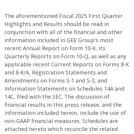
The aforementioned Fiscal 2025 First Quarter
Highlights and Results should be read in
conjunction with all of the financial and other
information included in GEE Group's most
recent Annual Report on Form 10-K, its
Quarterly Reports on Form 10-Q, as well as any
applicable recent Current Reports on Forms 8-K
and 8-K/A, Registration Statements and
Amendments on Forms S-1 and S-3, and
Information Statements on Schedules 14A and
14C, filed with the SEC. The discussion of
financial results in this press release, and the
information included herein, include the use of
non-GAAP financial measures. Schedules are
attached hereto which reconcile the related