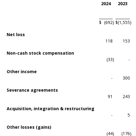
2024
2023
$
(692
)
$
(1,555
)
Net loss
118
153
Non-cash stock compensation
(33
)
-
Other income
-
300
Severance agreements
91
243
Acquisition, integration & restructuring
-
5
Other losses (gains)
(44
(176
)
)