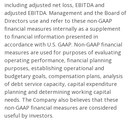
including adjusted net loss, EBITDA and
adjusted EBITDA. Management and the Board of
Directors use and refer to these non-GAAP
financial measures internally as a supplement
to financial information presented in
accordance with U.S. GAAP. Non-GAAP financial
measures are used for purposes of evaluating
operating performance, financial planning
purposes, establishing operational and
budgetary goals, compensation plans, analysis
of debt service capacity, capital expenditure
planning and determining working capital
needs. The Company also believes that these
non-GAAP financial measures are considered
useful by investors.