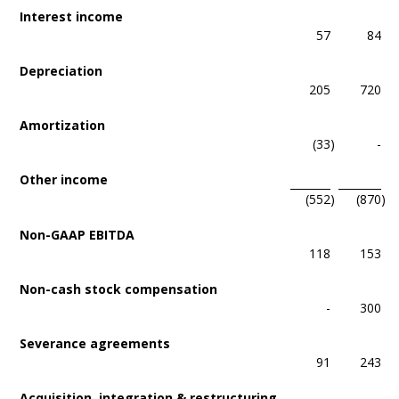
Interest income
57
84
Depreciation
205
720
Amortization
(33
)
-
Other income
(552
)
(870
)
Non-GAAP EBITDA
118
153
Non-cash stock compensation
-
300
Severance agreements
91
243
Acquisition, integration & restructuring