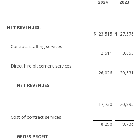
2024
2023
NET REVENUES:
$
23,515
$
27,576
Contract staffing services
2,511
3,055
Direct hire placement services
26,026
30,631
NET REVENUES
17,730
20,895
Cost of contract services
8,296
9,736
GROSS PROFIT