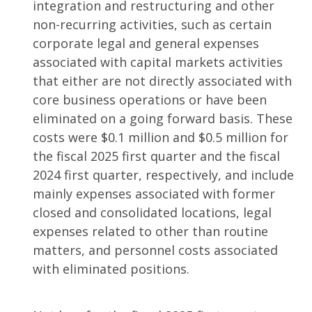
integration and restructuring and other
non-recurring activities, such as certain
corporate legal and general expenses
associated with capital markets activities
that either are not directly associated with
core business operations or have been
eliminated on a going forward basis. These
costs were $0.1 million and $0.5 million for
the fiscal 2025 first quarter and the fiscal
2024 first quarter, respectively, and include
mainly expenses associated with former
closed and consolidated locations, legal
expenses related to other than routine
matters, and personnel costs associated
with eliminated positions.