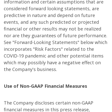
information and certain assumptions that are
considered forward looking statements, are
predictive in nature and depend on future
events, and any such predicted or projected
financial or other results may not be realized
nor are they guarantees of future performance.
See "Forward-Looking Statements" below which
incorporates "Risk Factors" related to the
COVID-19 pandemic and other potential items
which may possibly have a negative effect on
the Company's business.
Use of Non-GAAP Financial Measures
The Company discloses certain non-GAAP
financial measures in this press release,