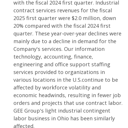
with the fiscal 2024 first quarter. Industrial
contract services revenues for the fiscal
2025 first quarter were $2.0 million, down
20% compared with the fiscal 2024 first
quarter. These year-over-year declines were
mainly due to a decline in demand for the
Company's services. Our information
technology, accounting, finance,
engineering and office support staffing
services provided to organizations in
various locations in the U.S.continue to be
affected by workforce volatility and
economic headwinds, resulting in fewer job
orders and projects that use contract labor.
GEE Group's light industrial contingent
labor business in Ohio has been similarly
affected.