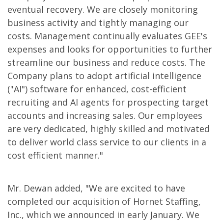
eventual recovery. We are closely monitoring
business activity and tightly managing our
costs. Management continually evaluates GEE's
expenses and looks for opportunities to further
streamline our business and reduce costs. The
Company plans to adopt artificial intelligence
("AI") software for enhanced, cost-efficient
recruiting and AI agents for prospecting target
accounts and increasing sales. Our employees
are very dedicated, highly skilled and motivated
to deliver world class service to our clients in a
cost efficient manner."
Mr. Dewan added, "We are excited to have
completed our acquisition of Hornet Staffing,
Inc., which we announced in early January. We