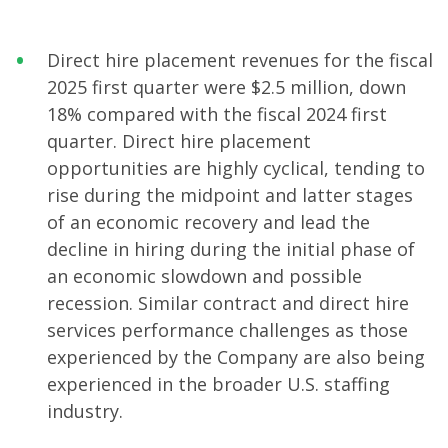
Direct hire placement revenues for the fiscal
2025 first quarter were $2.5 million, down
18% compared with the fiscal 2024 first
quarter. Direct hire placement
opportunities are highly cyclical, tending to
rise during the midpoint and latter stages
of an economic recovery and lead the
decline in hiring during the initial phase of
an economic slowdown and possible
recession. Similar contract and direct hire
services performance challenges as those
experienced by the Company are also being
experienced in the broader U.S. staffing
industry.