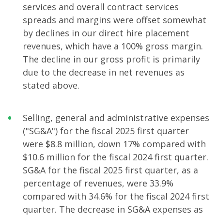
services and overall contract services
spreads and margins were offset somewhat
by declines in our direct hire placement
revenues, which have a 100% gross margin.
The decline in our gross profit is primarily
due to the decrease in net revenues as
stated above.
Selling, general and administrative expenses
("SG&A") for the fiscal 2025 first quarter
were $8.8 million, down 17% compared with
$10.6 million for the fiscal 2024 first quarter.
SG&A for the fiscal 2025 first quarter, as a
percentage of revenues, were 33.9%
compared with 34.6% for the fiscal 2024 first
quarter. The decrease in SG&A expenses as