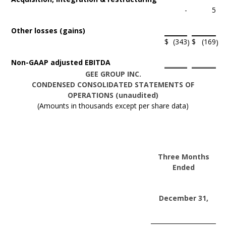
-
5
Other losses (gains)
$
(343
$
(169
)
)
Non-GAAP adjusted EBITDA
GEE GROUP INC.
CONDENSED CONSOLIDATED STATEMENTS OF
OPERATIONS (unaudited)
(Amounts in thousands except per share data)
Three Months
Ended
December 31,