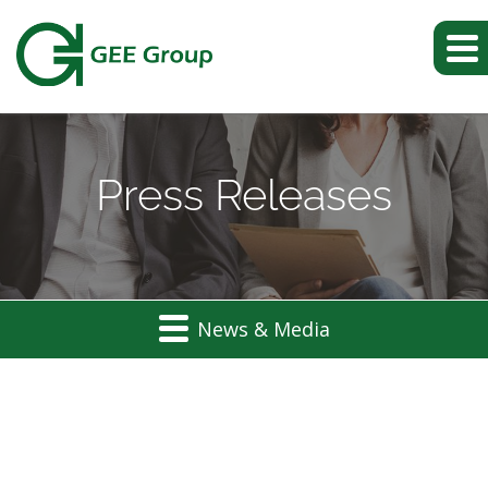
Press Releases
News & Media