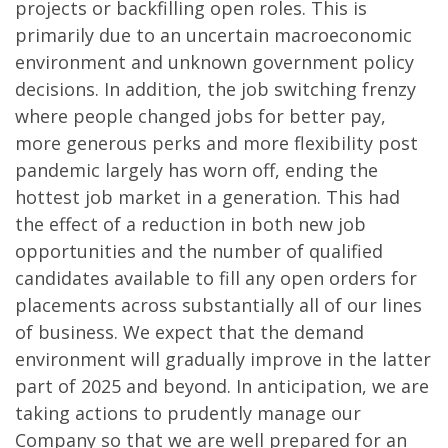
projects or backfilling open roles. This is
primarily due to an uncertain macroeconomic
environment and unknown government policy
decisions. In addition, the job switching frenzy
where people changed jobs for better pay,
more generous perks and more flexibility post
pandemic largely has worn off, ending the
hottest job market in a generation. This had
the effect of a reduction in both new job
opportunities and the number of qualified
candidates available to fill any open orders for
placements across substantially all of our lines
of business. We expect that the demand
environment will gradually improve in the latter
part of 2025 and beyond. In anticipation, we are
taking actions to prudently manage our
Company so that we are well prepared for an