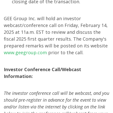
closing date of the transaction.
GEE Group Inc. will hold an investor
webcast/conference call on Friday, February 14,
2025 at 11a.m. EST to review and discuss the
fiscal 2025 first quarter results. The Company's
prepared remarks will be posted on its website
www.geegroup.com
prior to the call.
Investor Conference Call/Webcast
Information:
The investor conference call will be webcast, and you
should pre-register in advance for the event to view
and/or listen via the internet by clicking on the link