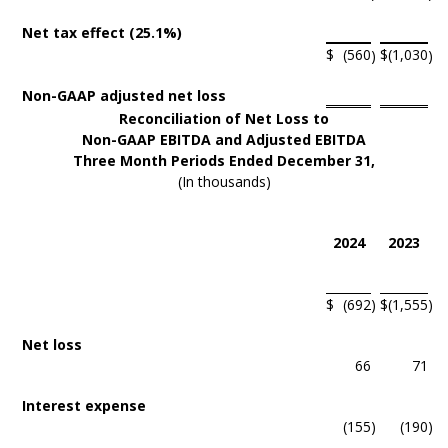
Net tax effect (25.1%)
$
(560
$
(1,030
)
)
Non-GAAP adjusted net loss
Reconciliation of Net Loss to
Non-GAAP EBITDA and Adjusted EBITDA
Three Month Periods Ended December 31,
(In thousands)
2024
2023
$
(692
)
$
(1,555
)
Net loss
66
71
Interest expense
(155
)
(190
)