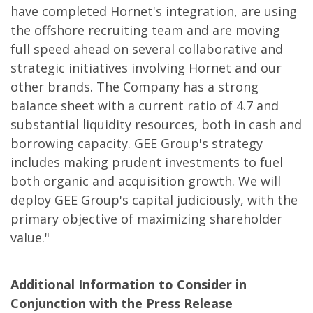
have completed Hornet's integration, are using
the offshore recruiting team and are moving
full speed ahead on several collaborative and
strategic initiatives involving Hornet and our
other brands. The Company has a strong
balance sheet with a current ratio of 4.7 and
substantial liquidity resources, both in cash and
borrowing capacity. GEE Group's strategy
includes making prudent investments to fuel
both organic and acquisition growth. We will
deploy GEE Group's capital judiciously, with the
primary objective of maximizing shareholder
value."
Additional Information to Consider in
Conjunction with the Press Release