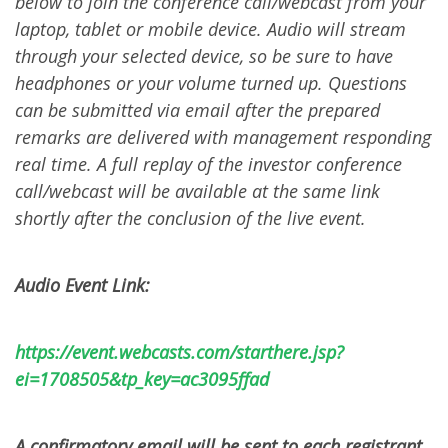
below to join the conference call/webcast from your
laptop, tablet or mobile device. Audio will stream
through your selected device, so be sure to have
headphones or your volume turned up. Questions
can be submitted via email after the prepared
remarks are delivered with management responding
real time. A full replay of the investor conference
call/webcast will be available at the same link
shortly after the conclusion of the live event.
Audio Event Link:
https://event.webcasts.com/starthere.jsp?
ei=1708505&tp_key=ac3095ffad
A confirmatory email will be sent to each registrant