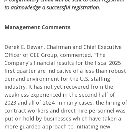
to acknowledge a successful registration.
Management Comments
Derek E. Dewan, Chairman and Chief Executive
Officer of GEE Group, commented, "The
Company's financial results for the fiscal 2025
first quarter are indicative of a less than robust
demand environment for the U.S. staffing
industry. It has not yet recovered from the
weakness experienced in the second half of
2023 and all of 2024. In many cases, the hiring of
contract workers and direct hire personnel was
put on hold by businesses which have taken a
more guarded approach to initiating new