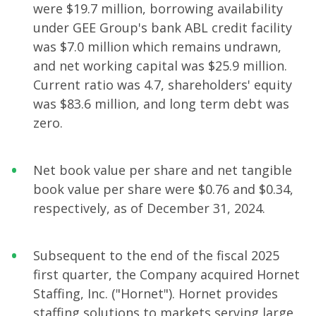
were $19.7 million, borrowing availability
under GEE Group's bank ABL credit facility
was $7.0 million which remains undrawn,
and net working capital was $25.9 million.
Current ratio was 4.7, shareholders' equity
was $83.6 million, and long term debt was
zero.
Net book value per share and net tangible
book value per share were $0.76 and $0.34,
respectively, as of December 31, 2024.
Subsequent to the end of the fiscal 2025
first quarter, the Company acquired Hornet
Staffing, Inc. ("Hornet"). Hornet provides
staffing solutions to markets serving large