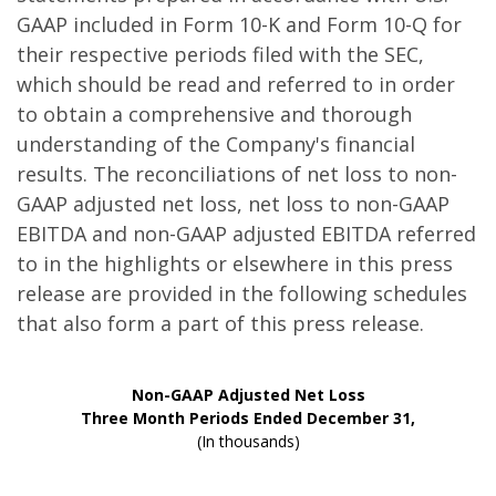
GAAP included in Form 10-K and Form 10-Q for
their respective periods filed with the SEC,
which should be read and referred to in order
to obtain a comprehensive and thorough
understanding of the Company's financial
results. The reconciliations of net loss to non-
GAAP adjusted net loss, net loss to non-GAAP
EBITDA and non-GAAP adjusted EBITDA referred
to in the highlights or elsewhere in this press
release are provided in the following schedules
that also form a part of this press release.
Non-GAAP Adjusted Net Loss
Three Month Periods Ended December 31,
(In thousands)