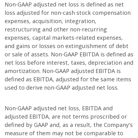
Non-GAAP adjusted net loss is defined as net
loss adjusted for non-cash stock compensation
expenses, acquisition, integration,
restructuring and other non-recurring
expenses, capital markets-related expenses,
and gains or losses on extinguishment of debt
or sale of assets. Non-GAAP EBITDA is defined as
net loss before interest, taxes, depreciation and
amortization. Non-GAAP adjusted EBITDA is
defined as EBITDA, adjusted for the same items
used to derive non-GAAP adjusted net loss.
Non-GAAP adjusted net loss, EBITDA and
adjusted EBITDA, are not terms proscribed or
defined by GAAP and, as a result, the Company's
measure of them may not be comparable to