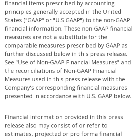
financial items prescribed by accounting
principles generally accepted in the United
States ("GAAP" or "U.S GAAP") to the non-GAAP
financial information. These non-GAAP financial
measures are not a substitute for the
comparable measures prescribed by GAAP as
further discussed below in this press release.
See "Use of Non-GAAP Financial Measures" and
the reconciliations of Non-GAAP Financial
Measures used in this press release with the
Company's corresponding financial measures
presented in accordance with U.S. GAAP below.
Financial information provided in this press
release also may consist of or refer to
estimates, projected or pro forma financial