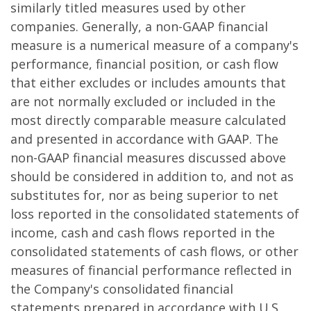
similarly titled measures used by other
companies. Generally, a non-GAAP financial
measure is a numerical measure of a company's
performance, financial position, or cash flow
that either excludes or includes amounts that
are not normally excluded or included in the
most directly comparable measure calculated
and presented in accordance with GAAP. The
non-GAAP financial measures discussed above
should be considered in addition to, and not as
substitutes for, nor as being superior to net
loss reported in the consolidated statements of
income, cash and cash flows reported in the
consolidated statements of cash flows, or other
measures of financial performance reflected in
the Company's consolidated financial
statements prepared in accordance with U.S.