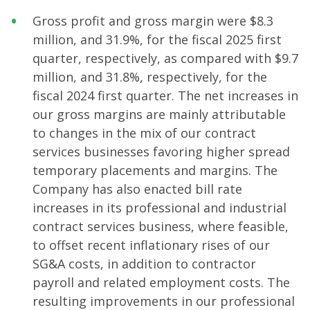
Gross profit and gross margin were $8.3
million, and 31.9%, for the fiscal 2025 first
quarter, respectively, as compared with $9.7
million, and 31.8%, respectively, for the
fiscal 2024 first quarter. The net increases in
our gross margins are mainly attributable
to changes in the mix of our contract
services businesses favoring higher spread
temporary placements and margins. The
Company has also enacted bill rate
increases in its professional and industrial
contract services business, where feasible,
to offset recent inflationary rises of our
SG&A costs, in addition to contractor
payroll and related employment costs. The
resulting improvements in our professional