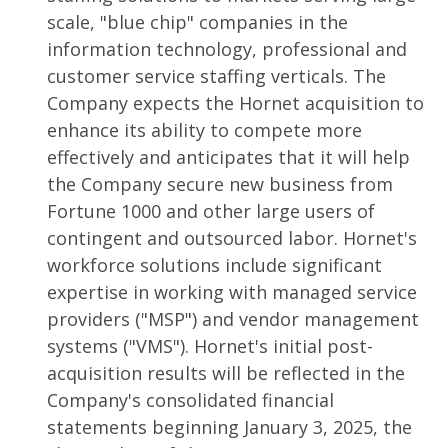
scale, "blue chip" companies in the
information technology, professional and
customer service staffing verticals. The
Company expects the Hornet acquisition to
enhance its ability to compete more
effectively and anticipates that it will help
the Company secure new business from
Fortune 1000 and other large users of
contingent and outsourced labor. Hornet's
workforce solutions include significant
expertise in working with managed service
providers ("MSP") and vendor management
systems ("VMS"). Hornet's initial post-
acquisition results will be reflected in the
Company's consolidated financial
statements beginning January 3, 2025, the