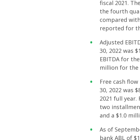
fiscal 2021. T
the fourth quar
compared with 
reported for th
Adjusted EBITD
30, 2022 was $1
EBITDA for the 
million for the
Free cash flow
30, 2022 was $8
2021 full year.
two installmen
and a $1.0 mill
As of September
bank ABL of $15