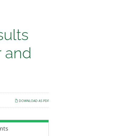
ults
r and
DOWNLOAD AS PDF
nts