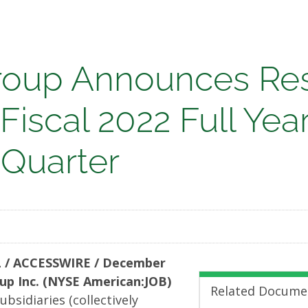
oup Announces Res
 Fiscal 2022 Full Yea
nces
 Quarter
s
 / ACCESSWIRE / December
oup Inc. (NYSE American:JOB)
Related Docume
ubsidiaries (collectively