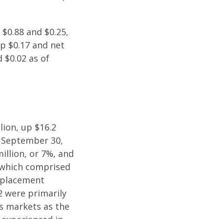
 $0.88 and $0.25,
up $0.17 and net
 $0.02 as of
lion, up $16.2
d September 30,
illion, or 7%, and
, which comprised
t placement
2 were primarily
es markets as the