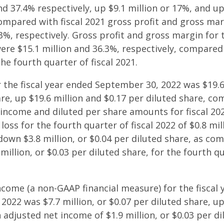
nd 37.4% respectively, up $9.1 million or 17%, and up
compared with fiscal 2021 gross profit and gross mar
.3%, respectively. Gross profit and gross margin for 
were $15.1 million and 36.3%, respectively, compared
he fourth quarter of fiscal 2021.
 the fiscal year ended September 30, 2022 was $19.6 
are, up $19.6 million and $0.17 per diluted share, c
income and diluted per share amounts for fiscal 2
loss for the fourth quarter of fiscal 2022 of $0.8 mil
down $3.8 million, or $0.04 per diluted share, as co
million, or $0.03 per diluted share, for the fourth qu
ncome (a non-GAAP financial measure) for the fiscal
022 was $7.7 million, or $0.07 per diluted share, up
adjusted net income of $1.9 million, or $0.03 per di