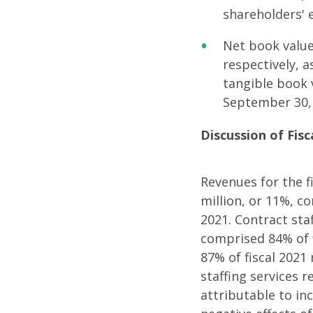
shareholders' 
Net book value
respectively, 
tangible book 
September 30,
Discussion of Fisc
Revenues for the f
million, or 11%, c
2021. Contract staf
comprised 84% of 
87% of fiscal 2021
staffing services 
attributable to in