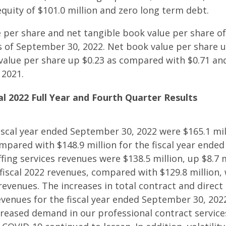
equity of $101.0 million and zero long term debt.
 per share and net tangible book value per share of
as of September 30, 2022. Net book value per share 
value per share up $0.23 as compared with $0.71 and
 2021.
al 2022 Full Year and Fourth Quarter Results
iscal year ended September 30, 2022 were $165.1 mil
ompared with $148.9 million for the fiscal year ende
fing services revenues were $138.5 million, up $8.7 m
fiscal 2022 revenues, compared with $129.8 million
 revenues. The increases in total contract and direc
revenues for the fiscal year ended September 30, 202
creased demand in our professional contract servic