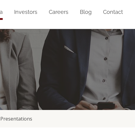
a
Investors
Careers
Blog
Contact
Presentations