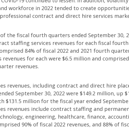
 COVID-19 continued to lessen. In addition, volatilit
and workforce in 2022 tended to create opportunit
 professional contract and direct hire services marke
of the fiscal fourth quarters ended September 30, 
ract staffing services revenues for each fiscal fourt
comprised 84% of fiscal 2022 and 2021 fourth quarte
 revenues for each were $6.5 million and comprised 
uarter revenues.
ces revenues, including contract and direct hire pla
r ended September 30, 2022 were $149.2 million, up $1
 $131.5 million for the fiscal year ended September
ces revenues include contract staffing and permane
chnology, engineering, healthcare, finance, accounti
omprised 90% of fiscal 2022 revenues, and 88% of fis