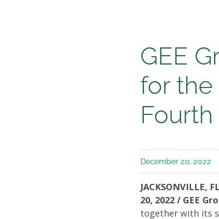
Media
GEE
GEE Gr
Group
for the
Annou
Fourth
Result
December 20, 2022
for
JACKSONVILLE, FL
the
20, 2022 / GEE Gr
together with its s