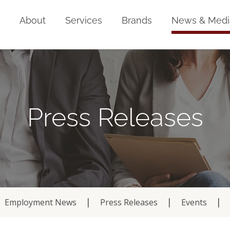
Home
About
Services
Brands
News & Medi
Press Releases
Employment News
Press Releases
Events