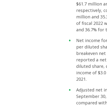
$61.7 million a
respectively, 
million and 35
of fiscal 2022 
and 36.7% for t
Net income for
per diluted sh
breakeven net 
reported a net 
diluted share, 
income of $3.0 
2021.
Adjusted net i
September 30, 2
compared with 