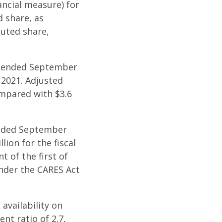
ancial measure) for
d share, as
luted share,
ar ended September
 2021. Adjusted
ompared with $3.6
 ended September
lion for the fiscal
t of the first of
under the CARES Act
availability on
ent ratio of 2.7,