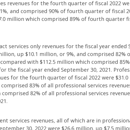
es revenues for the fourth quarter of fiscal 2022 wer
r 1%, and comprised 90% of fourth quarter of fiscal 
0 million which comprised 89% of fourth quarter fi
act services only revenues for the fiscal year ended
illion, up $10.1 million, or 9%, and comprised 82% o
 compared with $112.5 million which comprised 85% 
for the fiscal year ended September 30, 2021. Profes
ues for the fourth quarter of fiscal 2022 were $31.0 
d comprised 83% of all professional services revenu
h comprised 82% of all professional services revenue
021.
nt services revenues, all of which are in professiona
September 30, 2022 were $26.6 million, up $7.5 millio