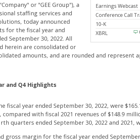
 "Company" or "GEE Group"), a
Earnings Webcast
sional staffing services and
Conference Call Tr
lutions, today announced
Filing
10-K
s for the fiscal year and
XBRL
ed September 30, 2022. All
 herein are consolidated or
olidated amounts, and are rounded and represent 
ear and Q4 Highlights
he fiscal year ended September 30, 2022, were $165.1
, compared with fiscal 2021 revenues of $148.9 milli
r
urth quarters ended September 30, 2022 and 2021, we
nd gross margin for the fiscal year ended September