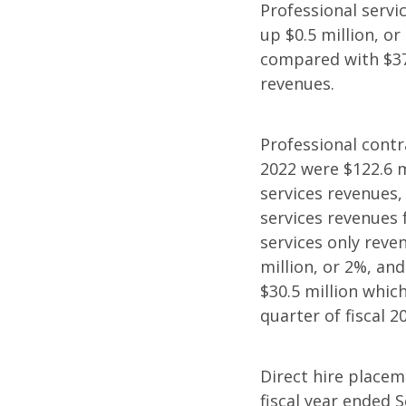
Professional servic
up $0.5 million, o
compared with $37.
revenues.
Professional contr
2022 were $122.6 m
services revenues,
services revenues 
services only reven
million, or 2%, an
$30.5 million whic
quarter of fiscal 2
Direct hire placeme
fiscal year ended 