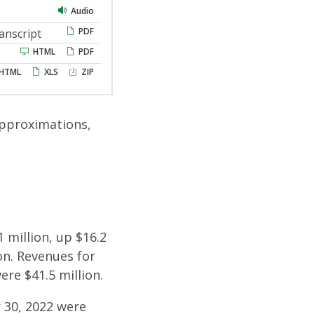
Audio
PDF
anscript
HTML
PDF
HTML
XLS
ZIP
approximations,
 million, up $16.2
on. Revenues for
re $41.5 million.
 30, 2022 were