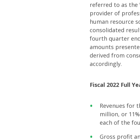
Fiscal
referred to as the
provider of profes
2022
human resource so
consolidated result
fourth quarter end
Full
amounts presented
derived from cons
Year
accordingly.
and
Fiscal 2022 Full Y
Fourth
Revenues for t
million, or 11%
Quarte
each of the fo
Gross profit a