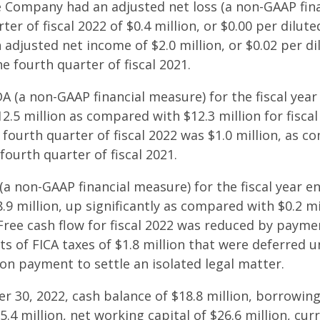
he Company had an adjusted net loss (a non-GAAP fin
ter of fiscal 2022 of $0.4 million, or $0.00 per dilute
adjusted net income of $2.0 million, or $0.02 per di
e fourth quarter of fiscal 2021.
A (a non-GAAP financial measure) for the fiscal ye
2.5 million as compared with $12.3 million for fiscal
fourth quarter of fiscal 2022 was $1.0 million, as c
 fourth quarter of fiscal 2021.
 (a non-GAAP financial measure) for the fiscal year
.9 million, up significantly as compared with $0.2 mil
 Free cash flow for fiscal 2022 was reduced by paymen
ts of FICA taxes of $1.8 million that were deferred 
ion payment to settle an isolated legal matter.
 30, 2022, cash balance of $18.8 million, borrowing 
.4 million, net working capital of $26.6 million, curr