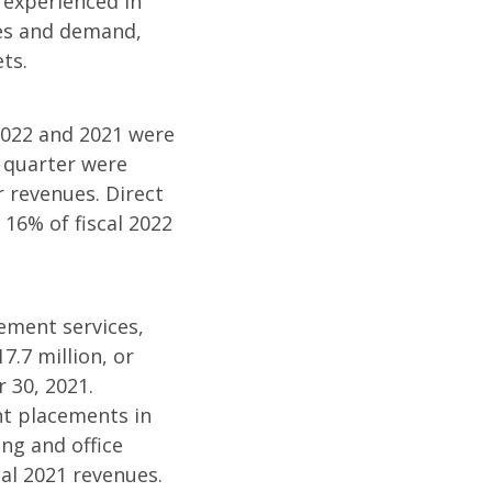
y experienced in
ies and demand,
ts.
2022 and 2021 were
h quarter were
r revenues. Direct
16% of fiscal 2022
cement services,
7.7 million, or
 30, 2021.
nt placements in
ng and office
cal 2021 revenues.