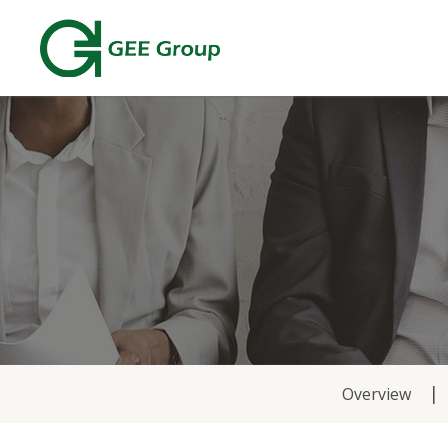
News
Overview
&