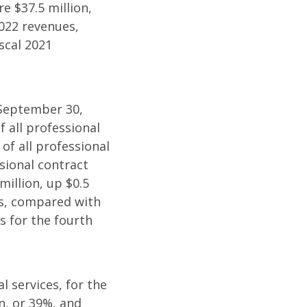
e $37.5 million,
2022 revenues,
scal 2021
 September 30,
f all professional
of all professional
sional contract
million, up $0.5
es, compared with
s for the fourth
l services, for the
n, or 39%, and