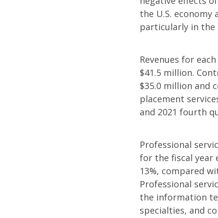
negative effects of
the U.S. economy 
particularly in the
Revenues for each 
$41.5 million. Cont
$35.0 million and 
placement services
and 2021 fourth q
Professional servi
for the fiscal yea
13%, compared with
Professional servi
the information te
specialties, and c