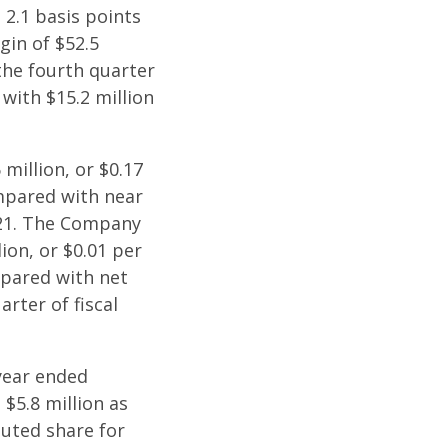
 2.1 basis points
gin of $52.5
the fourth quarter
 with $15.2 million
million, or $0.17
ompared with near
021. The Company
lion, or $0.01 per
mpared with net
arter of fiscal
 year ended
 $5.8 million as
luted share for