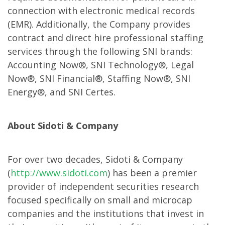
connection with electronic medical records
(EMR). Additionally, the Company provides
contract and direct hire professional staffing
services through the following SNI brands:
Accounting Now®, SNI Technology®, Legal
Now®, SNI Financial®, Staffing Now®, SNI
Energy®, and SNI Certes.
About Sidoti & Company
For over two decades, Sidoti & Company
(
http://www.sidoti.com
) has been a premier
provider of independent securities research
focused specifically on small and microcap
companies and the institutions that invest in