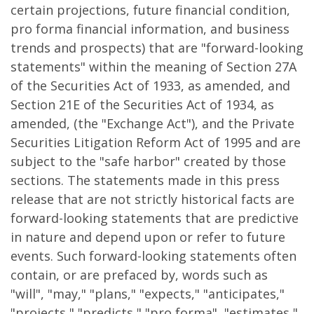
certain projections, future financial condition,
pro forma financial information, and business
trends and prospects) that are "forward-looking
statements" within the meaning of Section 27A
of the Securities Act of 1933, as amended, and
Section 21E of the Securities Act of 1934, as
amended, (the "Exchange Act"), and the Private
Securities Litigation Reform Act of 1995 and are
subject to the "safe harbor" created by those
sections. The statements made in this press
release that are not strictly historical facts are
forward-looking statements that are predictive
in nature and depend upon or refer to future
events. Such forward-looking statements often
contain, or are prefaced by, words such as
"will", "may," "plans," "expects," "anticipates,"
"projects," "predicts," "pro forma", "estimates,"