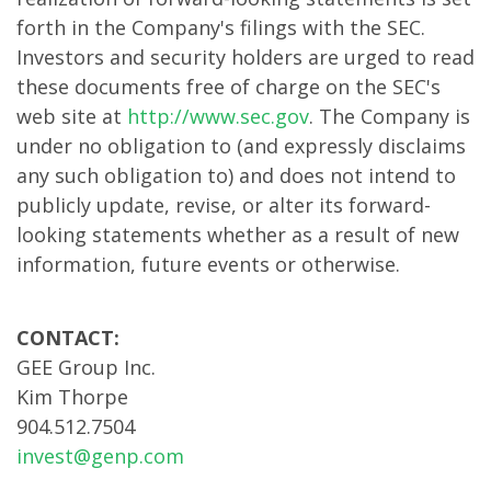
forth in the Company's filings with the SEC.
Investors and security holders are urged to read
these documents free of charge on the SEC's
web site at
http://www.sec.gov
. The Company is
under no obligation to (and expressly disclaims
any such obligation to) and does not intend to
publicly update, revise, or alter its forward-
looking statements whether as a result of new
information, future events or otherwise.
CONTACT:
GEE Group Inc.
Kim Thorpe
904.512.7504
invest@genp.com