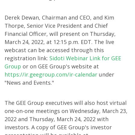
Investor
Derek Dewan, Chairman and CEO, and Kim
Conference
Thorpe, Senior Vice President and Chief
Financial Officer, will present on Thursday,
March 24, 2022, at 12:15 p.m. EDT. The live
webcast can be accessed through this
registration link:
Sidoti Webinar Link for GEE
Group
or on GEE Group's website at
https://ir.geegroup.com/ir-calendar
under
"News and Events."
The GEE Group executives will also host virtual
one-on-one meetings on Wednesday, March 23,
2022 and Thursday, March 24, 2022 with
investors. A copy of GEE Group's investor