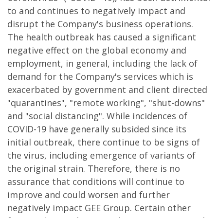
to and continues to negatively impact and
disrupt the Company's business operations.
The health outbreak has caused a significant
negative effect on the global economy and
employment, in general, including the lack of
demand for the Company's services which is
exacerbated by government and client directed
"quarantines", "remote working", "shut-downs"
and "social distancing". While incidences of
COVID-19 have generally subsided since its
initial outbreak, there continue to be signs of
the virus, including emergence of variants of
the original strain. Therefore, there is no
assurance that conditions will continue to
improve and could worsen and further
negatively impact GEE Group. Certain other