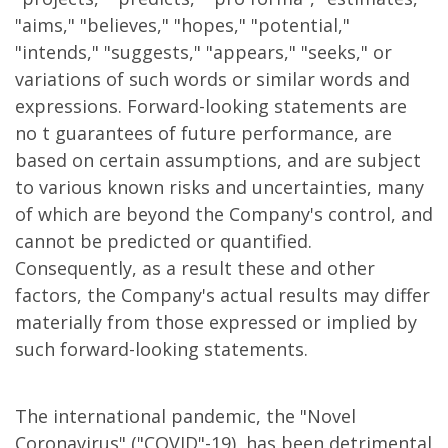
"aims," "believes," "hopes," "potential,"
"intends," "suggests," "appears," "seeks," or
variations of such words or similar words and
expressions. Forward-looking statements are
no t guarantees of future performance, are
based on certain assumptions, and are subject
to various known risks and uncertainties, many
of which are beyond the Company's control, and
cannot be predicted or quantified.
Consequently, as a result these and other
factors, the Company's actual results may differ
materially from those expressed or implied by
such forward-looking statements.
The international pandemic, the "Novel
Coronavirus" ("COVID"-19), has been detrimental