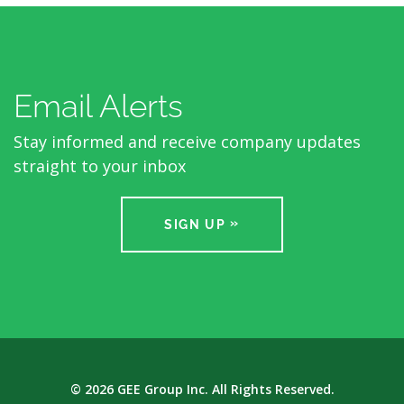
Email Alerts
Stay informed and receive company updates
straight to your inbox
SIGN UP
© 2026
GEE Group Inc.
All Rights Reserved.