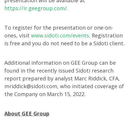
presentation will be available at
https://ir.geegroup.com/
.
To register for the presentation or one-on-
ones, visit
www.sidoti.com/events
. Registration
is free and you do not need to be a Sidoti client.
Additional information on GEE Group can be
found in the recently issued Sidoti research
report prepared by analyst Marc Riddick, CFA,
mriddick@sidoti.com, who initiated coverage of
the Company on March 15, 2022.
About GEE Group