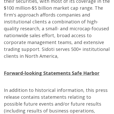
their securities, with most of its coverage in the
$100 million-$5 billion market cap range. The
firm's approach affords companies and
institutional clients a combination of high-
quality research, a small- and microcap-focused
nationwide sales effort, broad access to
corporate management teams, and extensive
trading support. Sidoti serves 500+ institutional
clients in North America,
Forward-looking Statements Safe Harbor
In addition to historical information, this press
release contains statements relating to
possible future events and/or future results
(including results of business operations,