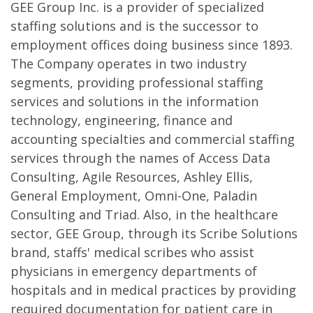
GEE Group Inc. is a provider of specialized
staffing solutions and is the successor to
employment offices doing business since 1893.
The Company operates in two industry
segments, providing professional staffing
services and solutions in the information
technology, engineering, finance and
accounting specialties and commercial staffing
services through the names of Access Data
Consulting, Agile Resources, Ashley Ellis,
General Employment, Omni-One, Paladin
Consulting and Triad. Also, in the healthcare
sector, GEE Group, through its Scribe Solutions
brand, staffs' medical scribes who assist
physicians in emergency departments of
hospitals and in medical practices by providing
required documentation for patient care in