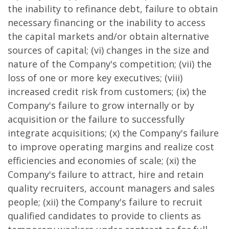
the inability to refinance debt, failure to obtain
necessary financing or the inability to access
the capital markets and/or obtain alternative
sources of capital; (vi) changes in the size and
nature of the Company's competition; (vii) the
loss of one or more key executives; (viii)
increased credit risk from customers; (ix) the
Company's failure to grow internally or by
acquisition or the failure to successfully
integrate acquisitions; (x) the Company's failure
to improve operating margins and realize cost
efficiencies and economies of scale; (xi) the
Company's failure to attract, hire and retain
quality recruiters, account managers and sales
people; (xii) the Company's failure to recruit
qualified candidates to provide to clients as