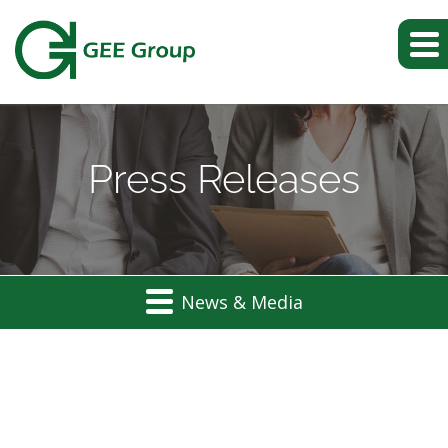
Press Releases
News & Media