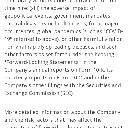
temporary workers under contract or for full-
time hire; (xiii) the adverse impact of
geopolitical events, government mandates,
natural disasters or health crises, force majeure
occurrences, global pandemics (such as "COVID-
19" referred to above), or other harmful viral or
non-viral rapidly spreading diseases; and such
other factors as set forth under the heading
"Forward-Looking Statements" in the
Company's annual reports on Form 10-K, its
quarterly reports on Form 10-Q and in the
Company's other filings with the Securities and
Exchange Commission (SEC).
More detailed information about the Company
and the risk factors that may affect the
realization of forward-looking statements is set