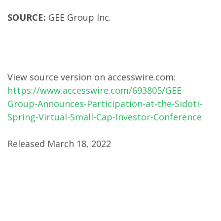
SOURCE:
GEE Group Inc.
View source version on accesswire.com:
https://www.accesswire.com/693805/GEE-
Group-Announces-Participation-at-the-Sidoti-
Spring-Virtual-Small-Cap-Investor-Conference
Released March 18, 2022