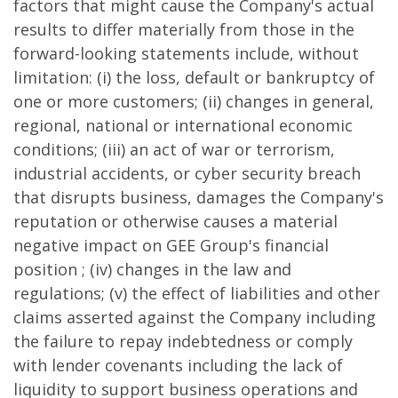
factors that might cause the Company's actual
results to differ materially from those in the
forward-looking statements include, without
limitation: (i) the loss, default or bankruptcy of
one or more customers; (ii) changes in general,
regional, national or international economic
conditions; (iii) an act of war or terrorism,
industrial accidents, or cyber security breach
that disrupts business, damages the Company's
reputation or otherwise causes a material
negative impact on GEE Group's financial
position ; (iv) changes in the law and
regulations; (v) the effect of liabilities and other
claims asserted against the Company including
the failure to repay indebtedness or comply
with lender covenants including the lack of
liquidity to support business operations and