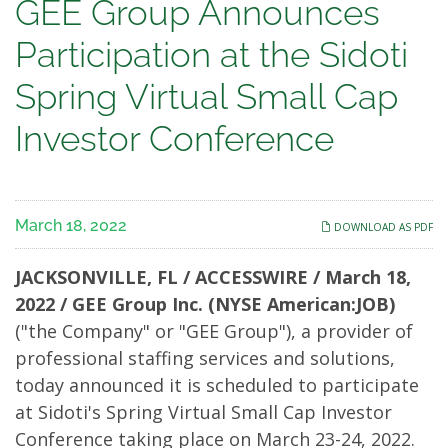
GEE
GEE Group Announces
Group
Participation at the Sidoti
Announces
Spring Virtual Small Cap
Participation
Investor Conference
at
the
March 18, 2022
DOWNLOAD AS PDF
Sidoti
JACKSONVILLE, FL / ACCESSWIRE / March 18,
Spring
2022 / GEE Group Inc. (NYSE American:JOB)
("the Company" or "GEE Group"), a provider of
Virtual
professional staffing services and solutions,
Small
today announced it is scheduled to participate
at Sidoti's Spring Virtual Small Cap Investor
Cap
Conference taking place on March 23-24, 2022.