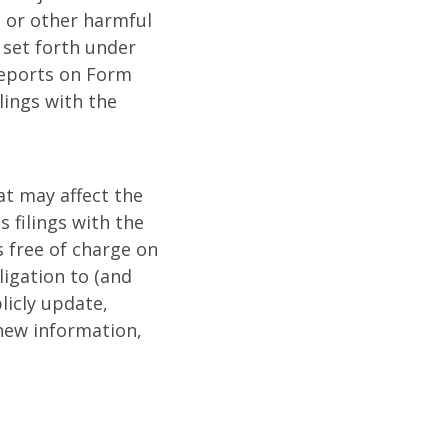
, or other harmful
s set forth under
reports on Form
lings with the
t may affect the
 filings with the
 free of charge on
igation to (and
licly update,
 new information,