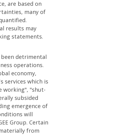
ce, are based on
tainties, many of
uantified.
al results may
oking statements.
s been detrimental
iness operations.
lobal economy,
 services which is
 working", "shut-
erally subsided
luding emergence of
nditions will
GEE Group. Certain
materially from