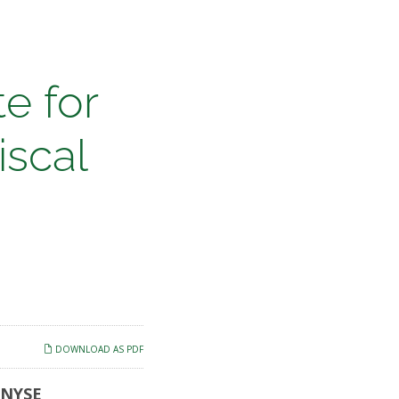
e for
iscal
DOWNLOAD AS PDF
 (NYSE