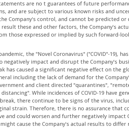
tatements are no t guarantees of future performan
s, and are subject to various known risks and uncer
he Company's control, and cannot be predicted or q
 result these and other factors, the Company's actu
from those expressed or implied by such forward-lo
pandemic, the "Novel Coronavirus" ("COVID"-19), ha
to negatively impact and disrupt the Company's bus
k has caused a significant negative effect on the g
ral including the lack of demand for the Company's
ernment and client directed "quarantines", "remote
 distancing". While incidences of COVID-19 have gen
utbreak, there continue to be signs of the virus, inc
ginal strain. Therefore, there is no assurance that co
ve and could worsen and further negatively impact 
 might cause the Company's actual results to differ 