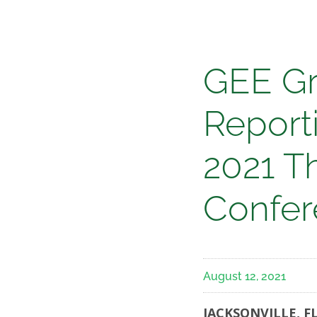
Media
GEE
GEE Gr
Group
Reporti
Annou
2021 T
Date
Confer
for
August 12, 2021
Report
JACKSONVILLE, FL 