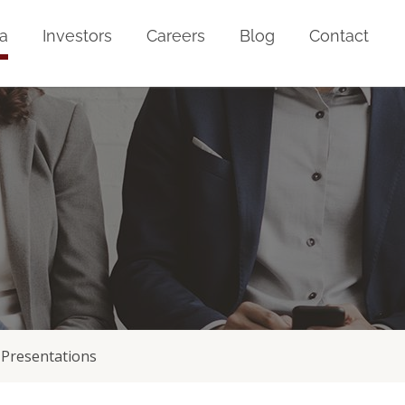
a
Investors
Careers
Blog
Contact
Presentations