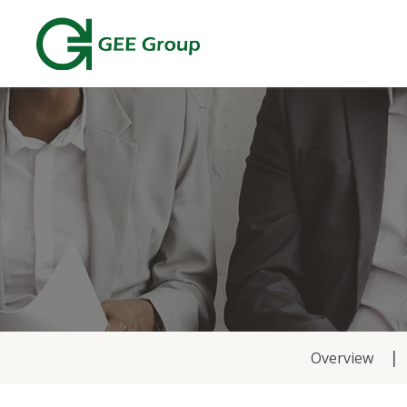
News
Overview
&