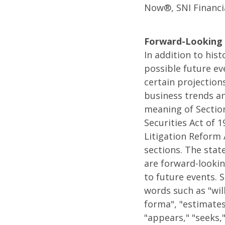
Now®, SNI Financi
Forward-Looking 
In addition to his
possible future ev
certain projection
business trends an
meaning of Section
Securities Act of 
Litigation Reform 
sections. The state
are forward-lookin
to future events. 
words such as "will
forma", "estimates,
"appears," "seeks,