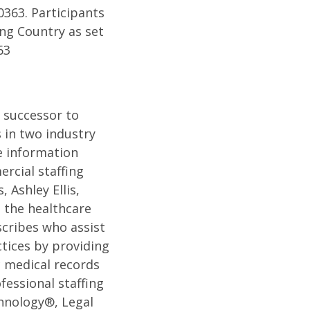
0363. Participants
ng Country as set
63
e successor to
 in two industry
e information
rcial staffing
 Ashley Ellis,
 the healthcare
scribes who assist
tices by providing
c medical records
fessional staffing
hnology®, Legal