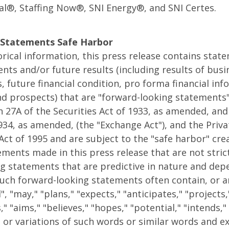
al®, Staffing Now®, SNI Energy®, and SNI Certes.
Statements Safe Harbor
torical information, this press release contains stat
ents and/or future results (including results of bus
s, future financial condition, pro forma financial in
d prospects) that are "forward-looking statements"
 27A of the Securities Act of 1933, as amended, and
1934, as amended, (the "Exchange Act"), and the Priva
Act of 1995 and are subject to the "safe harbor" cre
ments made in this press release that are not strictl
g statements that are predictive in nature and dep
Such forward-looking statements often contain, or a
", "may," "plans," "expects," "anticipates," "projects,
" "aims," "believes," "hopes," "potential," "intends,"
" or variations of such words or similar words and e