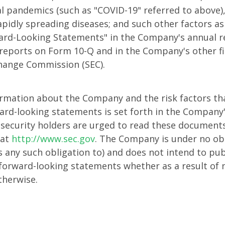
l pandemics (such as "COVID-19" referred to above)
rapidly spreading diseases; and such other factors a
ard-Looking Statements" in the Company's annual 
y reports on Form 10-Q and in the Company's other fi
change Commission (SEC).
ormation about the Company and the risk factors tha
ward-looking statements is set forth in the Company's
 security holders are urged to read these documents
 at
http://www.sec.gov
. The Company is under no obl
s any such obligation to) and does not intend to pub
ts forward-looking statements whether as a result of
therwise.