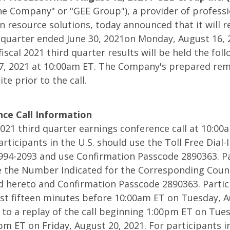
s
he Company" or "GEE Group"), a provider of professi
 resource solutions, today announced that it will re
rd quarter ended June 30, 2021on Monday, August 16, 
fiscal 2021 third quarter results will be held the fol
7, 2021 at 10:00am ET. The Company's prepared rem
te prior to the call.
ce Call Information
 2021 third quarter earnings conference call at 10:0
articipants in the U.S. should use the Toll Free Dial
994-2093 and use Confirmation Passcode 2890363. Pa
e the Number Indicated for the Corresponding Count
d hereto and Confirmation Passcode 2890363. Partici
r
least fifteen minutes before 10:00am ET on Tuesday, A
n to a replay of the call beginning 1:00pm ET on Tue
m ET on Friday, August 20, 2021. For participants in