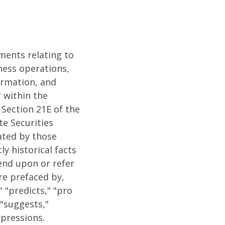
ements relating to
iness operations,
formation, and
 within the
 Section 21E of the
te Securities
ated by those
y historical facts
end upon or refer
re prefaced by,
" "predicts," "pro
 "suggests,"
xpressions.