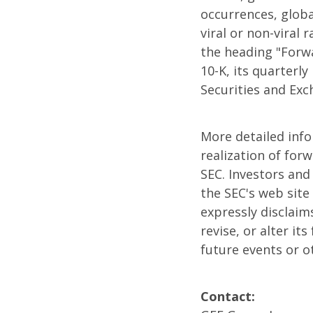
occurrences, globa
viral or non-viral 
the heading "Forw
10-K, its quarterl
Securities and Ex
More detailed inf
realization of for
SEC. Investors and
the SEC's web site
expressly disclaim
revise, or alter i
future events or o
Contact: