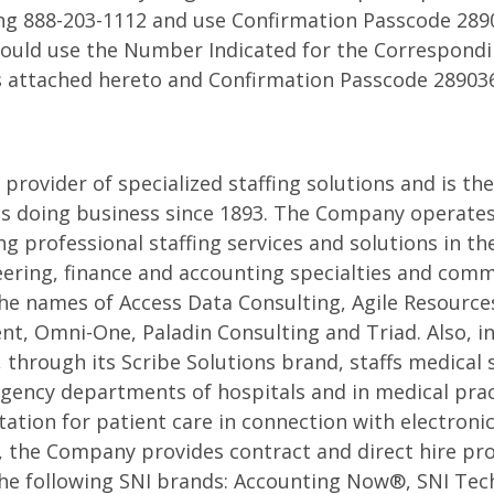
ing 888-203-1112 and use Confirmation Passcode 289
ence
hould use the Number Indicated for the Correspondi
s attached hereto and Confirmation Passcode 28903
 provider of specialized staffing solutions and is th
s doing business since 1893. The Company operates
g professional staffing services and solutions in th
ering, finance and accounting specialties and comme
he names of Access Data Consulting, Agile Resources,
, Omni-One, Paladin Consulting and Triad. Also, in
 through its Scribe Solutions brand, staffs medical 
gency departments of hospitals and in medical prac
tion for patient care in connection with electroni
y, the Company provides contract and direct hire pro
the following SNI brands: Accounting Now®, SNI Tec