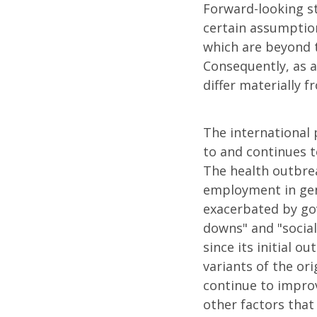
Forward-looking s
certain assumption
which are beyond t
Consequently, as a
differ materially 
The international 
to and continues 
The health outbrea
employment in gene
exacerbated by gov
downs" and "social
since its initial o
variants of the ori
continue to impro
other factors that