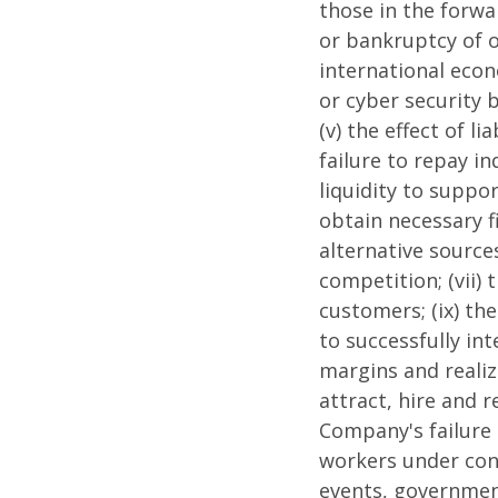
those in the forwar
or bankruptcy of o
international econo
or cyber security 
(v) the effect of l
failure to repay i
liquidity to suppor
obtain necessary f
alternative source
competition; (vii) 
customers; (ix) the
to successfully in
margins and realize
attract, hire and r
Company's failure 
workers under contr
events, government