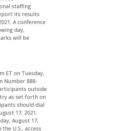
onal staffing
port its results
2021. A conference
lowing day,
arks will be
0am ET on Tuesday,
-In Number 888-
rticipants outside
ry as set forth on
pants should dial
ugust 17, 2021.
sday, August 17,
 the U.S., access