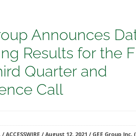
oup Announces Dat
ng Results for the F
nces
hird Quarter and
ence Call
ing
/ ACCESSWIRE / August 12, 2021 / GEE Group Inc.