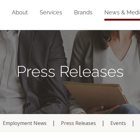
Home
About
Services
Brands
News & Medi
Press Releases
Employment News
Press Releases
Events