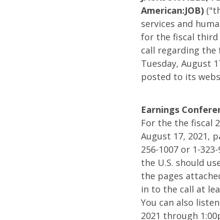
Result
American:JOB)
("t
services and human
for
for the fiscal thi
call regarding the 
the
Tuesday, August 1
posted to its websi
Fiscal
Earnings Conferen
2021
For the the fiscal
August 17, 2021, p
256-1007 or 1-323-
Third
the U.S. should us
the pages attache
Quarte
in to the call at 
You can also liste
and
2021 through 1:00p