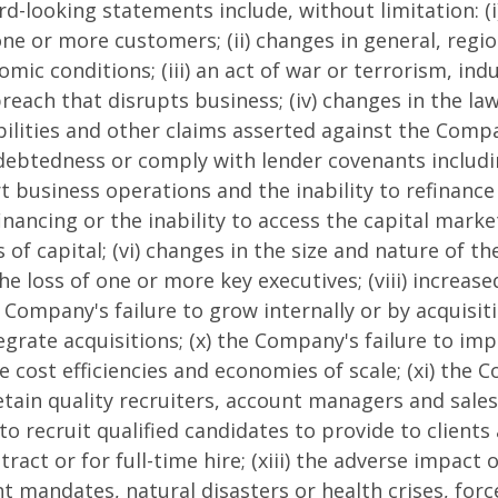
d-looking statements include, without limitation: (i)
ne or more customers; (ii) changes in general, regio
mic conditions; (iii) an act of war or terrorism, indu
breach that disrupts business; (iv) changes in the la
iabilities and other claims asserted against the Comp
ndebtedness or comply with lender covenants includi
t business operations and the inability to refinance 
inancing or the inability to access the capital mark
s of capital; (vi) changes in the size and nature of 
the loss of one or more key executives; (viii) increase
 Company's failure to grow internally or by acquisiti
tegrate acquisitions; (x) the Company's failure to im
 cost efficiencies and economies of scale; (xi) the 
etain quality recruiters, account managers and sales 
to recruit qualified candidates to provide to client
act or for full-time hire; (xiii) the adverse impact o
 mandates, natural disasters or health crises, for