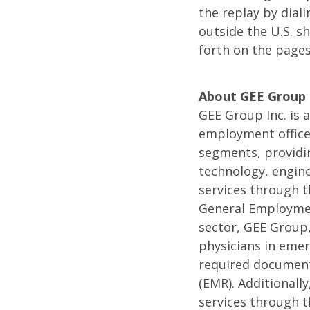
the replay by dial
Confer
outside the U.S. s
forth on the page
Call
About GEE Group
GEE Group Inc. is a
employment office
segments, providin
technology, engine
services through t
General Employment
sector, GEE Group,
physicians in emer
required documenta
(EMR). Additionall
services through 