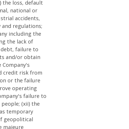
 the loss, default
nal, national or
strial accidents,
w and regulations;
any including the
ng the lack of
debt, failure to
ets and/or obtain
the Company's
d credit risk from
on or the failure
prove operating
Company's failure to
people; (xii) the
s as temporary
f geopolitical
ce majeure