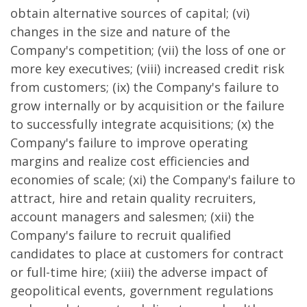
obtain alternative sources of capital; (vi)
changes in the size and nature of the
Company's competition; (vii) the loss of one or
more key executives; (viii) increased credit risk
from customers; (ix) the Company's failure to
grow internally or by acquisition or the failure
to successfully integrate acquisitions; (x) the
Company's failure to improve operating
margins and realize cost efficiencies and
economies of scale; (xi) the Company's failure to
attract, hire and retain quality recruiters,
account managers and salesmen; (xii) the
Company's failure to recruit qualified
candidates to place at customers for contract
or full-time hire; (xiii) the adverse impact of
geopolitical events, government regulations