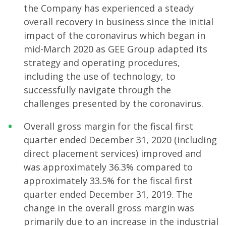
the Company has experienced a steady
overall recovery in business since the initial
impact of the coronavirus which began in
mid-March 2020 as GEE Group adapted its
strategy and operating procedures,
including the use of technology, to
successfully navigate through the
challenges presented by the coronavirus.
Overall gross margin for the fiscal first
quarter ended December 31, 2020 (including
direct placement services) improved and
was approximately 36.3% compared to
approximately 33.5% for the fiscal first
quarter ended December 31, 2019. The
change in the overall gross margin was
primarily due to an increase in the industrial