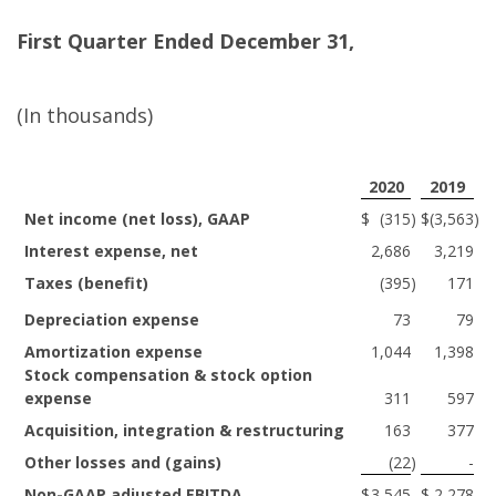
First
Quarter Ended December 31,
(In thousands)
2020
2019
Net income (net loss), GAAP
$
(315
)
$
(3,563
)
Interest expense, net
2,686
3,219
Taxes (benefit)
(395
)
171
Depreciation expense
73
79
Amortization expense
1,044
1,398
Stock compensation & stock option
expense
311
597
Acquisition, integration & restructuring
163
377
Other losses and (gains)
(22
)
-
Non-GAAP adjusted EBITDA
$
3,545
$
2,278