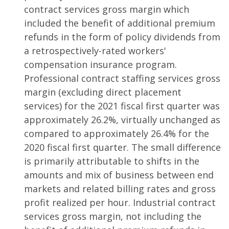
contract services gross margin which
included the benefit of additional premium
refunds in the form of policy dividends from
a retrospectively-rated workers'
compensation insurance program.
Professional contract staffing services gross
margin (excluding direct placement
services) for the 2021 fiscal first quarter was
approximately 26.2%, virtually unchanged as
compared to approximately 26.4% for the
2020 fiscal first quarter. The small difference
is primarily attributable to shifts in the
amounts and mix of business between end
markets and related billing rates and gross
profit realized per hour. Industrial contract
services gross margin, not including the