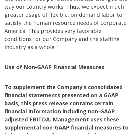
way our country works. Thus, we expect much
greater usage of flexible, on-demand labor to
satisfy the human resource needs of corporate
America. This provides very favorable
conditions for our Company and the staffing
industry as a whole."
Use of Non-GAAP Financial Measures
To supplement the Company's consolidated
financial statements presented on a GAAP
basis, this press release contains certain
financial information including non-GAAP
adjusted EBITDA. Management uses these
supplemental non-GAAP financial measures to