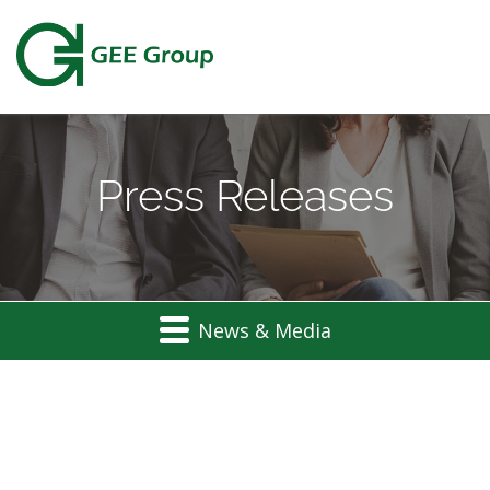
Press Releases
News & Media