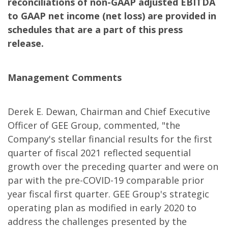
reconciliations of non-GAAP adjusted EBITDA
to GAAP net income (net loss) are provided in
schedules that are a part of this press
release.
Management Comments
Derek E. Dewan, Chairman and Chief Executive
Officer of GEE Group, commented, "the
Company's stellar financial results for the first
quarter of fiscal 2021 reflected sequential
growth over the preceding quarter and were on
par with the pre-COVID-19 comparable prior
year fiscal first quarter. GEE Group's strategic
operating plan as modified in early 2020 to
address the challenges presented by the