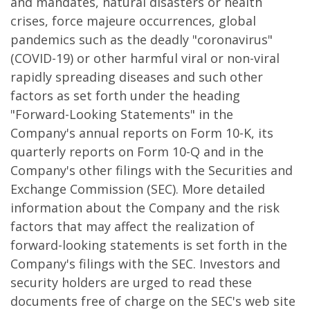
and mandates, natural disasters or health
crises, force majeure occurrences, global
pandemics such as the deadly "coronavirus"
(COVID-19) or other harmful viral or non-viral
rapidly spreading diseases and such other
factors as set forth under the heading
"Forward-Looking Statements" in the
Company's annual reports on Form 10-K, its
quarterly reports on Form 10-Q and in the
Company's other filings with the Securities and
Exchange Commission (SEC). More detailed
information about the Company and the risk
factors that may affect the realization of
forward-looking statements is set forth in the
Company's filings with the SEC. Investors and
security holders are urged to read these
documents free of charge on the SEC's web site