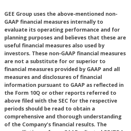
GEE Group uses the above-mentioned non-
GAAP financial measures internally to
evaluate its operating performance and for
planning purposes and believes that these are
useful financial measures also used by
investors. These non-GAAP financial measures
are not a substitute for or superior to
financial measures provided by GAAP and all
measures and disclosures of financial
information pursuant to GAAP as reflected in
the Form 10Q or other reports referred to
above filed with the SEC for the respective
periods should be read to obtain a
comprehensive and thorough understanding
of the Company's financial results. The