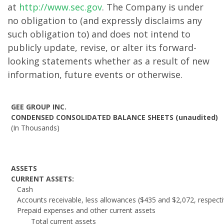
at
http://www.sec.gov
. The Company is under
no obligation to (and expressly disclaims any
such obligation to) and does not intend to
publicly update, revise, or alter its forward-
looking statements whether as a result of new
information, future events or otherwise.
GEE GROUP INC.
CONDENSED CONSOLIDATED BALANCE SHEETS (unaudited)
(In Thousands)
ASSETS
CURRENT ASSETS:
Cash
Accounts receivable, less allowances ($435 and $2,072, respecti
Prepaid expenses and other current assets
Total current assets