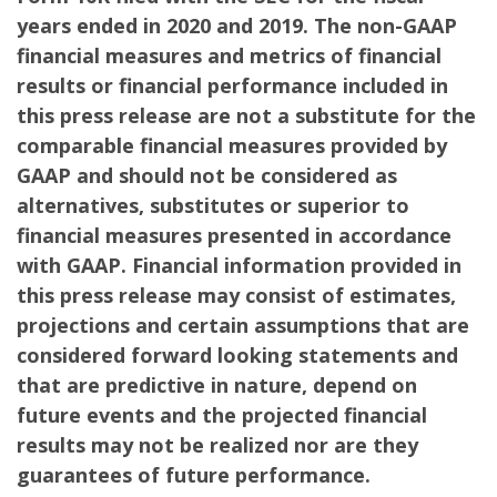
years ended in 2020 and 2019. The non-GAAP
financial measures and metrics of financial
results or financial performance included in
this press release are not a substitute for the
comparable financial measures provided by
GAAP and should not be considered as
alternatives, substitutes or superior to
financial measures presented in accordance
with GAAP. Financial information provided in
this press release may consist of estimates,
projections and certain assumptions that are
considered forward looking statements and
that are predictive in nature, depend on
future events and the projected financial
results may not be realized nor are they
guarantees of future performance.