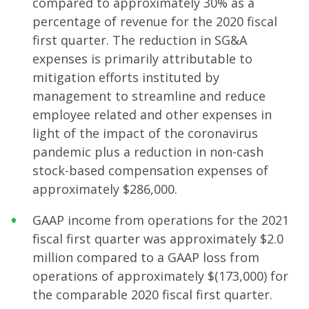
compared to approximately 30% as a
percentage of revenue for the 2020 fiscal
first quarter. The reduction in SG&A
expenses is primarily attributable to
mitigation efforts instituted by
management to streamline and reduce
employee related and other expenses in
light of the impact of the coronavirus
pandemic plus a reduction in non-cash
stock-based compensation expenses of
approximately $286,000.
GAAP income from operations for the 2021
fiscal first quarter was approximately $2.0
million compared to a GAAP loss from
operations of approximately $(173,000) for
the comparable 2020 fiscal first quarter.