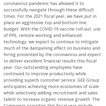
coronavirus pandemic has allowed it to
successfully navigate through these difficult
times. For the 2021 fiscal year, we have put in
place an aggressive top and bottom line
budget. With the COVID-19 vaccine roll-out, use
of PPE, remote-working and enhanced
technology, we expect to continue to mitigate
much of the dampening effect on business and
hiring presented by the coronavirus and expect
to deliver excellent financial results this fiscal
year. Our outstanding employees have
continued to improve productivity while
providing superb customer service. GEE Group
anticipates achieving more economies of scale
while selectively adding recruitment and sales
talent to increase organic revenue growth. The
Company's priorities this fiscal year include