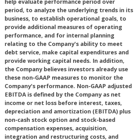
help evaluate performance period over
period, to analyze the underlying trends in its
business, to establish operational goals, to
provide additional measures of operating
performance, and for internal planning
relating to the Company's ability to meet
debt service, make capital expenditures and
provide working capital needs. In addition,
the Company believes investors already use
these non-GAAP measures to monitor the
Company's performance. Non-GAAP adjusted
EBITDA is defined by the Company as net
income or net loss before interest, taxes,
depreciation and amortization (EBITDA) plus
non-cash stock option and stock-based
compensation expenses, acquisition,
integration and restructuring costs, and