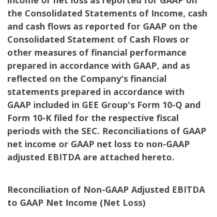
income or net loss as reported for GAAP on
the Consolidated Statements of Income, cash
and cash flows as reported for GAAP on the
Consolidated Statement of Cash Flows or
other measures of financial performance
prepared in accordance with GAAP, and as
reflected on the Company's financial
statements prepared in accordance with
GAAP included in GEE Group's Form 10-Q and
Form 10-K filed for the respective fiscal
periods with the SEC. Reconciliations of GAAP
net income or GAAP net loss to non-GAAP
adjusted EBITDA are attached hereto.
Reconciliation of Non-GAAP Adjusted EBITDA
to GAAP Net Income (Net Loss)