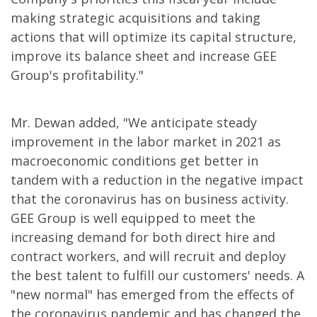
making strategic acquisitions and taking
actions that will optimize its capital structure,
improve its balance sheet and increase GEE
Group's profitability."
Mr. Dewan added, "We anticipate steady
improvement in the labor market in 2021 as
macroeconomic conditions get better in
tandem with a reduction in the negative impact
that the coronavirus has on business activity.
GEE Group is well equipped to meet the
increasing demand for both direct hire and
contract workers, and will recruit and deploy
the best talent to fulfill our customers' needs. A
"new normal" has emerged from the effects of
the coronavirus pandemic and has changed the