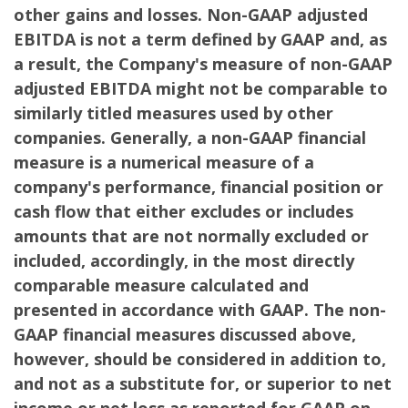
other gains and losses. Non-GAAP adjusted
EBITDA is not a term defined by GAAP and, as
a result, the Company's measure of non-GAAP
adjusted EBITDA might not be comparable to
similarly titled measures used by other
companies. Generally, a non-GAAP financial
measure is a numerical measure of a
company's performance, financial position or
cash flow that either excludes or includes
amounts that are not normally excluded or
included, accordingly, in the most directly
comparable measure calculated and
presented in accordance with GAAP. The non-
GAAP financial measures discussed above,
however, should be considered in addition to,
and not as a substitute for, or superior to net