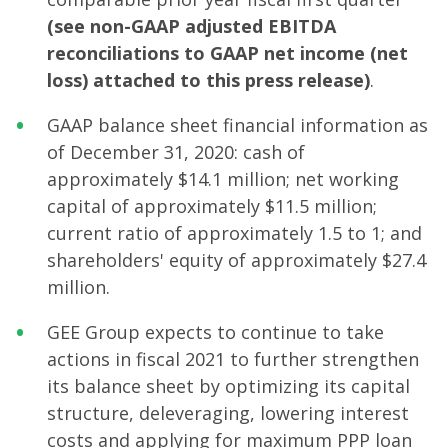
(see non-GAAP adjusted EBITDA
reconciliations to GAAP net income (net
loss) attached to this press release)
.
GAAP balance sheet financial information as
of December 31, 2020: cash of
approximately $14.1 million; net working
capital of approximately $11.5 million;
current ratio of approximately 1.5 to 1; and
shareholders' equity of approximately $27.4
million.
GEE Group expects to continue to take
actions in fiscal 2021 to further strengthen
its balance sheet by optimizing its capital
structure, deleveraging, lowering interest
costs and applying for maximum PPP loan