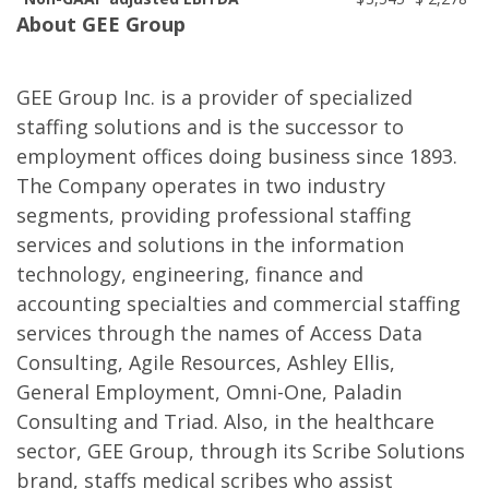
About GEE Group
GEE Group Inc. is a provider of specialized
staffing solutions and is the successor to
employment offices doing business since 1893.
The Company operates in two industry
segments, providing professional staffing
services and solutions in the information
technology, engineering, finance and
accounting specialties and commercial staffing
services through the names of Access Data
Consulting, Agile Resources, Ashley Ellis,
General Employment, Omni-One, Paladin
Consulting and Triad. Also, in the healthcare
sector, GEE Group, through its Scribe Solutions
brand, staffs medical scribes who assist