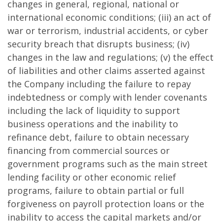
changes in general, regional, national or
international economic conditions; (iii) an act of
war or terrorism, industrial accidents, or cyber
security breach that disrupts business; (iv)
changes in the law and regulations; (v) the effect
of liabilities and other claims asserted against
the Company including the failure to repay
indebtedness or comply with lender covenants
including the lack of liquidity to support
business operations and the inability to
refinance debt, failure to obtain necessary
financing from commercial sources or
government programs such as the main street
lending facility or other economic relief
programs, failure to obtain partial or full
forgiveness on payroll protection loans or the
inability to access the capital markets and/or