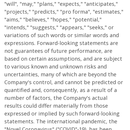
"will", "may," "plans," "expects," "anticipates,"
"projects," "predicts," "pro forma", "estimates,"
"aims," "believes," "hopes," "potential,"
"intends," "suggests," "appears," "seeks," or
variations of such words or similar words and
expressions. Forward-looking statements are
not guarantees of future performance, are
based on certain assumptions, and are subject
to various known and unknown risks and
uncertainties, many of which are beyond the
Company's control, and cannot be predicted or
quantified and, consequently, as a result of a
number of factors, the Company's actual
results could differ materially from those
expressed or implied by such forward-looking
statements. The international pandemic, the
"Novel Coronavirus" ("COVID"-19), has been