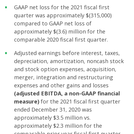
GAAP net loss for the 2021 fiscal first
quarter was approximately $(315,000)
compared to GAAP net loss of
approximately $(3.6) million for the
comparable 2020 fiscal first quarter.
Adjusted earnings before interest, taxes,
depreciation, amortization, noncash stock
and stock option expenses, acquisition,
merger, integration and restructuring
expenses and other gains and losses
(adjusted EBITDA, a non-GAAP financial
measure)
for the 2021 fiscal first quarter
ended December 31, 2020 was
approximately $3.5 million vs.
approximately $2.3 million for the
comparable prior year fiscal first quarter