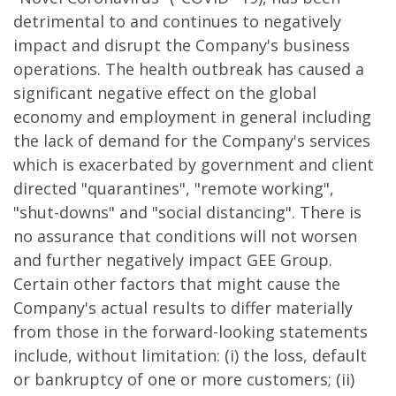
detrimental to and continues to negatively
impact and disrupt the Company's business
operations. The health outbreak has caused a
significant negative effect on the global
economy and employment in general including
the lack of demand for the Company's services
which is exacerbated by government and client
directed "quarantines", "remote working",
"shut-downs" and "social distancing". There is
no assurance that conditions will not worsen
and further negatively impact GEE Group.
Certain other factors that might cause the
Company's actual results to differ materially
from those in the forward-looking statements
include, without limitation: (i) the loss, default
or bankruptcy of one or more customers; (ii)