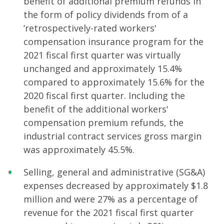
benefit of additional premium refunds in
the form of policy dividends from of a
‘retrospectively-rated workers'
compensation insurance program for the
2021 fiscal first quarter was virtually
unchanged and approximately 15.4%
compared to approximately 15.6% for the
2020 fiscal first quarter. Including the
benefit of the additional workers'
compensation premium refunds, the
industrial contract services gross margin
was approximately 45.5%.
Selling, general and administrative (SG&A)
expenses decreased by approximately $1.8
million and were 27% as a percentage of
revenue for the 2021 fiscal first quarter