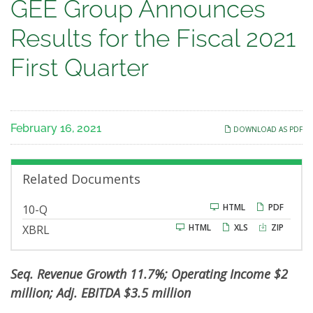
GEE
GEE Group Announces
Group
Results for the Fiscal 2021
Announces
First Quarter
Results
for
February 16, 2021
DOWNLOAD AS PDF
the
Fiscal
Related Documents
2021
F
HTML
PDF
10-Q
i
HTML
XLS
ZIP
XBRL
l
First
i
n
g
Quarter
Seq. Revenue Growth 11.7%; Operating Income $2
million; Adj. EBITDA $3.5 million