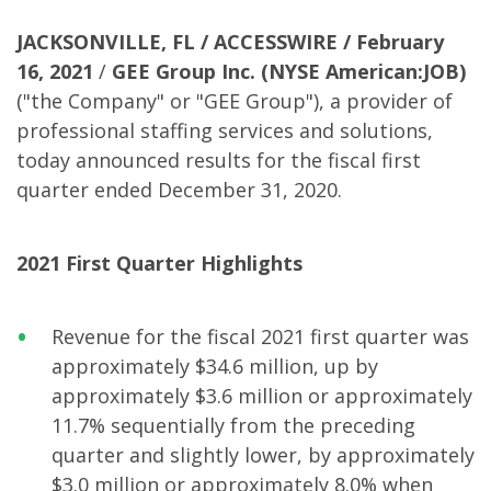
JACKSONVILLE, FL / ACCESSWIRE /
February
16, 2021
/
GEE Group Inc.
(NYSE American:JOB)
("the Company" or "GEE Group"), a provider of
professional staffing services and solutions,
today announced results for the fiscal first
quarter ended December 31, 2020.
2021 First Quarter Highlights
Revenue for the fiscal 2021 first quarter was
approximately $34.6 million, up by
approximately $3.6 million or approximately
11.7% sequentially from the preceding
quarter and slightly lower, by approximately
$3.0 million or approximately 8.0% when