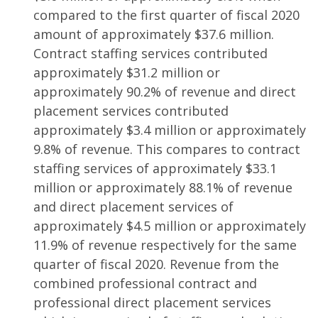
compared to the first quarter of fiscal 2020
amount of approximately $37.6 million.
Contract staffing services contributed
approximately $31.2 million or
approximately 90.2% of revenue and direct
placement services contributed
approximately $3.4 million or approximately
9.8% of revenue. This compares to contract
staffing services of approximately $33.1
million or approximately 88.1% of revenue
and direct placement services of
approximately $4.5 million or approximately
11.9% of revenue respectively for the same
quarter of fiscal 2020. Revenue from the
combined professional contract and
professional direct placement services