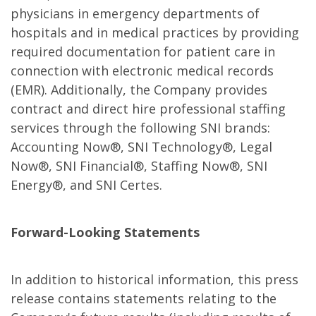
physicians in emergency departments of
hospitals and in medical practices by providing
required documentation for patient care in
connection with electronic medical records
(EMR). Additionally, the Company provides
contract and direct hire professional staffing
services through the following SNI brands:
Accounting Now®, SNI Technology®, Legal
Now®, SNI Financial®, Staffing Now®, SNI
Energy®, and SNI Certes.
Forward-Looking Statements
In addition to historical information, this press
release contains statements relating to the