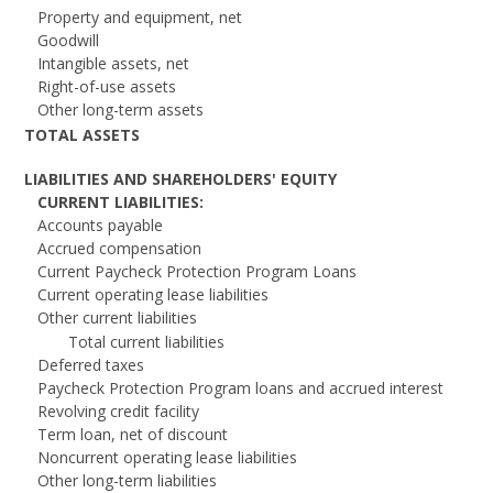
Property and equipment, net
Goodwill
Intangible assets, net
Right-of-use assets
Other long-term assets
TOTAL ASSETS
LIABILITIES AND SHAREHOLDERS' EQUITY
CURRENT LIABILITIES:
Accounts payable
Accrued compensation
Current Paycheck Protection Program Loans
Current operating lease liabilities
Other current liabilities
Total current liabilities
Deferred taxes
Paycheck Protection Program loans and accrued interest
Revolving credit facility
Term loan, net of discount
Noncurrent operating lease liabilities
Other long-term liabilities