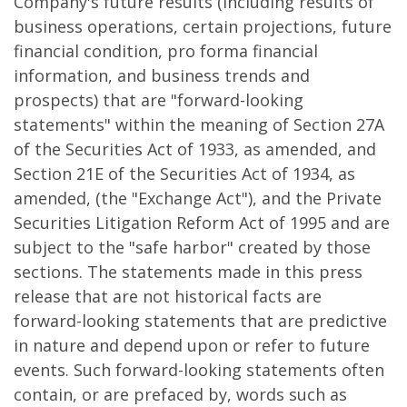
Company's future results (including results of
business operations, certain projections, future
financial condition, pro forma financial
information, and business trends and
prospects) that are "forward-looking
statements" within the meaning of Section 27A
of the Securities Act of 1933, as amended, and
Section 21E of the Securities Act of 1934, as
amended, (the "Exchange Act"), and the Private
Securities Litigation Reform Act of 1995 and are
subject to the "safe harbor" created by those
sections. The statements made in this press
release that are not historical facts are
forward-looking statements that are predictive
in nature and depend upon or refer to future
events. Such forward-looking statements often
contain, or are prefaced by, words such as