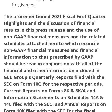
forgiveness.
The aforementioned 2021 Fiscal First Quarter
Highlights and the discussion of financial
results in this press release and the use of
non-GAAP financial measures and the related
schedules attached hereto which reconcile
non-GAAP financial measures and financial
information to that prescribed by GAAP
should be read in conjunction with all of the
financial and other information included in
GEE Group's Quarterly Reports filed with the
SEC on Form 10Q for the respective periods,
Current Reports on Forms 8K & 8K/A and
Information Statements on Schedules 14A &
14C filed with the SEC, and Annual Reports on
Form 10K filed with the SEC for the fiscal