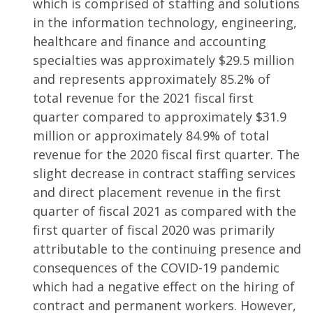
which is comprised of staffing and solutions
in the information technology, engineering,
healthcare and finance and accounting
specialties was approximately $29.5 million
and represents approximately 85.2% of
total revenue for the 2021 fiscal first
quarter compared to approximately $31.9
million or approximately 84.9% of total
revenue for the 2020 fiscal first quarter. The
slight decrease in contract staffing services
and direct placement revenue in the first
quarter of fiscal 2021 as compared with the
first quarter of fiscal 2020 was primarily
attributable to the continuing presence and
consequences of the COVID-19 pandemic
which had a negative effect on the hiring of
contract and permanent workers. However,