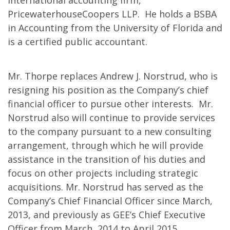
international accounting firm,
PricewaterhouseCoopers LLP. He holds a BSBA
in Accounting from the University of Florida and
is a certified public accountant.
Mr. Thorpe replaces Andrew J. Norstrud, who is
resigning his position as the Company’s chief
financial officer to pursue other interests. Mr.
Norstrud also will continue to provide services
to the company pursuant to a new consulting
arrangement, through which he will provide
assistance in the transition of his duties and
focus on other projects including strategic
acquisitions. Mr. Norstrud has served as the
Company’s Chief Financial Officer since March,
2013, and previously as GEE’s Chief Executive
Officer from March, 2014 to April 2015.