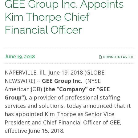
GEE
GEE Group Inc. Appoints
Group
Kim Thorpe Chief
Inc.
Financial Officer
Appoints
Kim
June 19, 2018
DOWNLOAD AS PDF
Thorpe
NAPERVILLE, Ill., June 19, 2018 (GLOBE
Chief
NEWSWIRE) --
GEE Group Inc.
(NYSE
American:JOB)
(the “Company” or “GEE
Financial
Group”)
, a provider of professional staffing
Officer
services and solutions, today announced that it
has appointed Kim Thorpe as Senior Vice
President and Chief Financial Officer of GEE,
effective June 15, 2018.