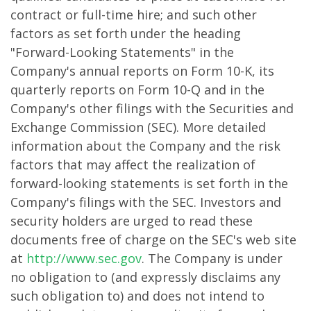
contract or full-time hire; and such other
factors as set forth under the heading
"Forward-Looking Statements" in the
Company's annual reports on Form 10-K, its
quarterly reports on Form 10-Q and in the
Company's other filings with the Securities and
Exchange Commission (SEC). More detailed
information about the Company and the risk
factors that may affect the realization of
forward-looking statements is set forth in the
Company's filings with the SEC. Investors and
security holders are urged to read these
documents free of charge on the SEC's web site
at
http://www.sec.gov
. The Company is under
no obligation to (and expressly disclaims any
such obligation to) and does not intend to