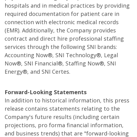
hospitals and in medical practices by providing
required documentation for patient care in
connection with electronic medical records
(EMR). Additionally, the Company provides
contract and direct hire professional staffing
services through the following SNI brands:
Accounting Now®, SNI Technology®, Legal
Now®, SNI Financial®, Staffing Now®, SNI
Energy®, and SNI Certes.
Forward-Looking Statements
In addition to historical information, this press
release contains statements relating to the
Company's future results (including certain
projections, pro forma financial information,
and business trends) that are "forward-looking