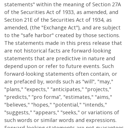
statements" within the meaning of Section 27A
of the Securities Act of 1933, as amended, and
Section 21E of the Securities Act of 1934, as
amended, (the "Exchange Act"), and are subject
to the "safe harbor" created by those sections.
The statements made in this press release that
are not historical facts are forward-looking
statements that are predictive in nature and
depend upon or refer to future events. Such
forward-looking statements often contain, or
are prefaced by, words such as "will", "may,"
"plans," "expects," "anticipates," "projects,"
"predicts," “pro forma”, "estimates," "aims,"
"believes," "hopes," "potential," "intends,"
"suggests," "appears," "seeks," or variations of
such words or similar words and expressions.
Forward-looking statements are not guarantees