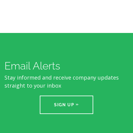
Email Alerts
Stay informed and receive company updates
straight to your inbox
SIGN UP