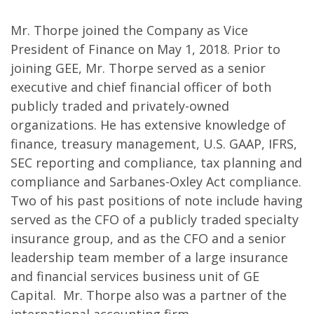
Mr. Thorpe joined the Company as Vice
President of Finance on May 1, 2018. Prior to
joining GEE, Mr. Thorpe served as a senior
executive and chief financial officer of both
publicly traded and privately-owned
organizations. He has extensive knowledge of
finance, treasury management, U.S. GAAP, IFRS,
SEC reporting and compliance, tax planning and
compliance and Sarbanes-Oxley Act compliance.
Two of his past positions of note include having
served as the CFO of a publicly traded specialty
insurance group, and as the CFO and a senior
leadership team member of a large insurance
and financial services business unit of GE
Capital. Mr. Thorpe also was a partner of the