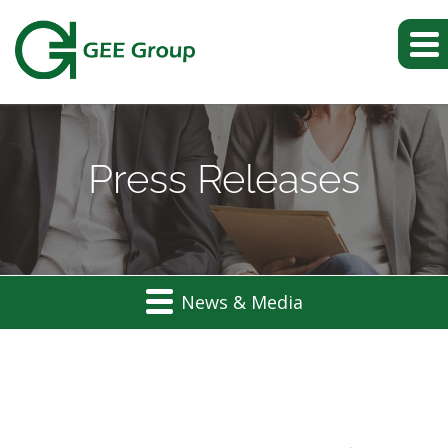
Press Releases
News & Media