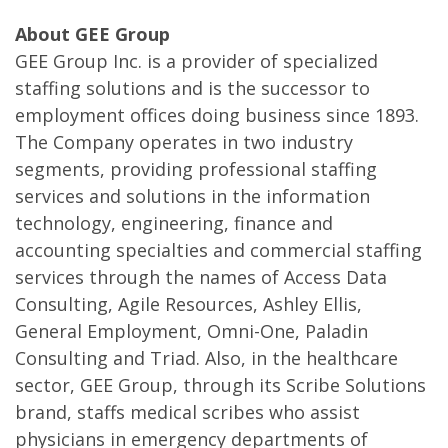
About GEE Group
GEE Group Inc. is a provider of specialized
staffing solutions and is the successor to
employment offices doing business since 1893.
The Company operates in two industry
segments, providing professional staffing
services and solutions in the information
technology, engineering, finance and
accounting specialties and commercial staffing
services through the names of Access Data
Consulting, Agile Resources, Ashley Ellis,
General Employment, Omni-One, Paladin
Consulting and Triad. Also, in the healthcare
sector, GEE Group, through its Scribe Solutions
brand, staffs medical scribes who assist
physicians in emergency departments of