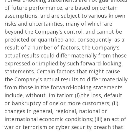
of future performance, are based on certain
assumptions, and are subject to various known
risks and uncertainties, many of which are
beyond the Company's control, and cannot be
predicted or quantified and, consequently, as a
result of a number of factors, the Company's
actual results could differ materially from those
expressed or implied by such forward-looking
statements. Certain factors that might cause
the Company's actual results to differ materially
from those in the forward-looking statements
include, without limitation: (i) the loss, default
or bankruptcy of one or more customers; (ii)
changes in general, regional, national or
international economic conditions; (iii) an act of
war or terrorism or cyber security breach that