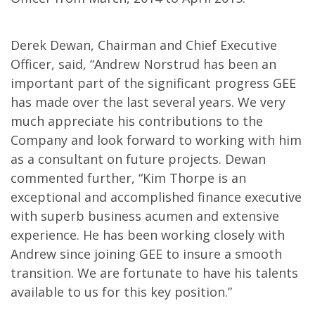
Derek Dewan, Chairman and Chief Executive
Officer, said, “Andrew Norstrud has been an
important part of the significant progress GEE
has made over the last several years. We very
much appreciate his contributions to the
Company and look forward to working with him
as a consultant on future projects. Dewan
commented further, “Kim Thorpe is an
exceptional and accomplished finance executive
with superb business acumen and extensive
experience. He has been working closely with
Andrew since joining GEE to insure a smooth
transition. We are fortunate to have his talents
available to us for this key position.”