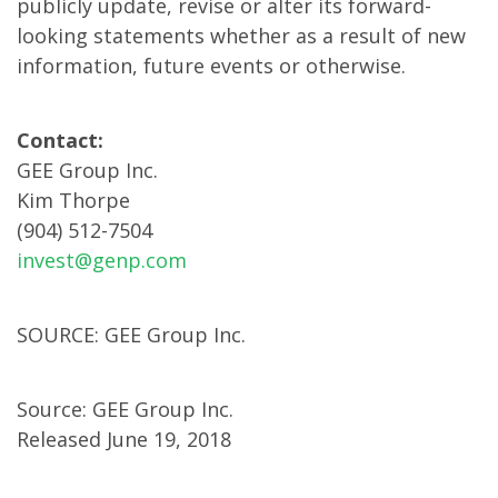
publicly update, revise or alter its forward-
looking statements whether as a result of new
information, future events or otherwise.
Contact:
GEE Group Inc.
Kim Thorpe
(904) 512-7504
invest@genp.com
SOURCE: GEE Group Inc.
Source: GEE Group Inc.
Released June 19, 2018