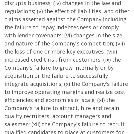
disrupts business; (iv) changes in the law and
regulations; (v) the effect of liabilities and other
claims asserted against the Company including
the failure to repay indebtedness or comply
with lender covenants; (vi) changes in the size
and nature of the Company's competition; (vii)
the loss of one or more key executives; (viii)
increased credit risk from customers; (ix) the
Company's failure to grow internally or by
acquisition or the failure to successfully
integrate acquisitions; (x) the Company's failure
to improve operating margins and realize cost
efficiencies and economies of scale; (xi) the
Company's failure to attract, hire and retain
quality recruiters, account managers and
salesmen; (xii) the Company's failure to recruit
qualified candidates to place at customers for