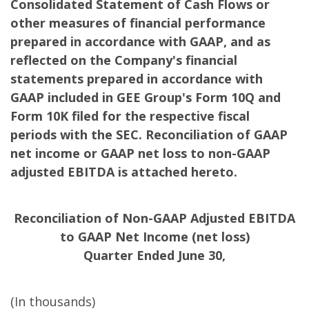
Consolidated Statement of Cash Flows or
other measures of financial performance
prepared in accordance with GAAP, and as
reflected on the Company's financial
statements prepared in accordance with
GAAP included in GEE Group's Form 10Q and
Form 10K filed for the respective fiscal
periods with the SEC. Reconciliation of GAAP
net income or GAAP net loss to non-GAAP
adjusted EBITDA is attached hereto.
Reconciliation of Non-GAAP Adjusted EBITDA
to GAAP Net Income (net loss)
Quarter Ended June 30,
(In thousands)