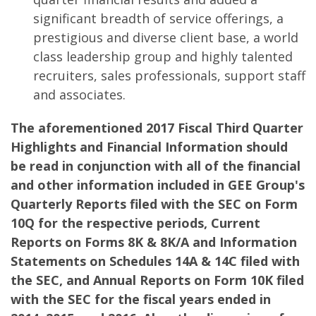
significant breadth of service offerings, a
prestigious and diverse client base, a world
class leadership group and highly talented
recruiters, sales professionals, support staff
and associates.
The aforementioned 2017 Fiscal Third Quarter
Highlights and Financial Information should
be read in conjunction with all of the financial
and other information included in GEE Group's
Quarterly Reports filed with the SEC on Form
10Q for the respective periods, Current
Reports on Forms 8K & 8K/A and Information
Statements on Schedules 14A & 14C filed with
the SEC, and Annual Reports on Form 10K filed
with the SEC for the fiscal years ended in