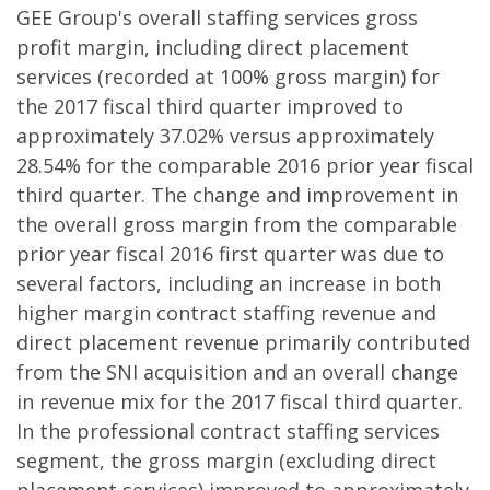
GEE Group's overall staffing services gross
profit margin, including direct placement
services (recorded at 100% gross margin) for
the 2017 fiscal third quarter improved to
approximately 37.02% versus approximately
28.54% for the comparable 2016 prior year fiscal
third quarter. The change and improvement in
the overall gross margin from the comparable
prior year fiscal 2016 first quarter was due to
several factors, including an increase in both
higher margin contract staffing revenue and
direct placement revenue primarily contributed
from the SNI acquisition and an overall change
in revenue mix for the 2017 fiscal third quarter.
In the professional contract staffing services
segment, the gross margin (excluding direct