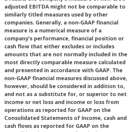
adjusted EBITDA might not be comparable to
similarly titled measures used by other
companies. Generally, a non-GAAP financial
measure is a numerical measure of a
company's performance, financial position or
cash flow that either excludes or includes
amounts that are not normally included in the
most directly comparable measure calculated
and presented in accordance with GAAP. The
non-GAAP financial measures discussed above,
however, should be considered in addition to,
and not as a substitute for, or superior to net
income or net loss and income or loss from
operations as reported for GAAP on the
Consolidated Statements of Income, cash and
cash flows as reported for GAAP on the