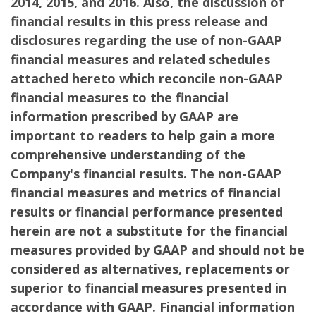
2014, 2015, and 2016. Also,
the discussion of
financial results in this press release and
disclosures regarding the use of non-GAAP
financial measures and related schedules
attached hereto which reconcile non-GAAP
financial measures to the financial
information prescribed by GAAP are
important to readers to help gain a more
comprehensive understanding of the
Company's financial results. The non-GAAP
financial measures and metrics of financial
results or financial performance presented
herein are not a substitute for the financial
measures provided by GAAP and should not be
considered as alternatives, replacements or
superior to financial measures presented in
accordance with GAAP. Financial information