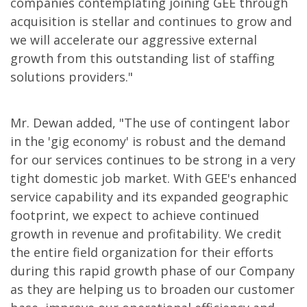
companies contemplating joining GEE through
acquisition is stellar and continues to grow and
we will accelerate our aggressive external
growth from this outstanding list of staffing
solutions providers."
Mr. Dewan added, "The use of contingent labor
in the 'gig economy' is robust and the demand
for our services continues to be strong in a very
tight domestic job market. With GEE's enhanced
service capability and its expanded geographic
footprint, we expect to achieve continued
growth in revenue and profitability. We credit
the entire field organization for their efforts
during this rapid growth phase of our Company
as they are helping us to broaden our customer