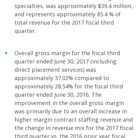
specialties, was approximately $39.4 million,
and represents approximately 85.4 % of
total revenue for the 2017 fiscal third
quarter.
Overall gross margin for the fiscal third
quarter ended June 30, 2017 (including
direct placement services) was
approximately 37.02% compared to
approximately 28.54% for the fiscal third
quarter ended June 30, 2016. The
improvement in the overall gross margin
was primarily due to an overall increase in
higher margin contract staffing revenue and
the change in revenue mix for the 2017 fiscal
third quarter vs. the 2016 prior year fiscal