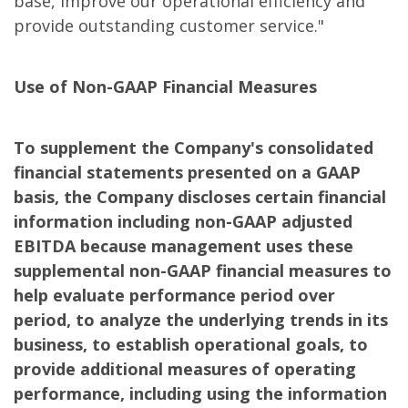
base, improve our operational efficiency and
provide outstanding customer service."
Use of Non-GAAP Financial Measures
To supplement the Company's consolidated
financial statements presented on a GAAP
basis, the Company discloses certain financial
information including non-GAAP adjusted
EBITDA because management uses these
supplemental non-GAAP financial measures to
help evaluate performance period over
period, to analyze the underlying trends in its
business, to establish operational goals, to
provide additional measures of operating
performance, including using the information