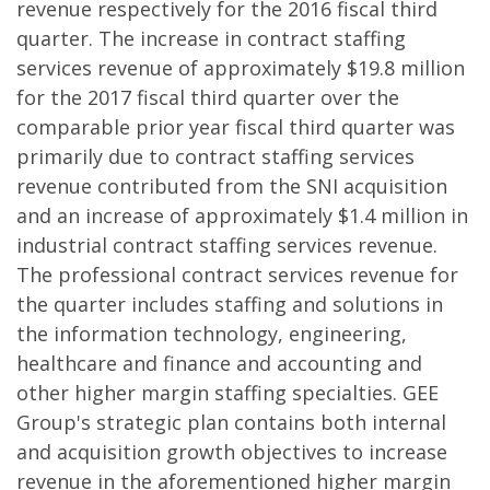
revenue respectively for the 2016 fiscal third
quarter. The increase in contract staffing
services revenue of approximately $19.8 million
for the 2017 fiscal third quarter over the
comparable prior year fiscal third quarter was
primarily due to contract staffing services
revenue contributed from the SNI acquisition
and an increase of approximately $1.4 million in
industrial contract staffing services revenue.
The professional contract services revenue for
the quarter includes staffing and solutions in
the information technology, engineering,
healthcare and finance and accounting and
other higher margin staffing specialties. GEE
Group's strategic plan contains both internal
and acquisition growth objectives to increase
revenue in the aforementioned higher margin