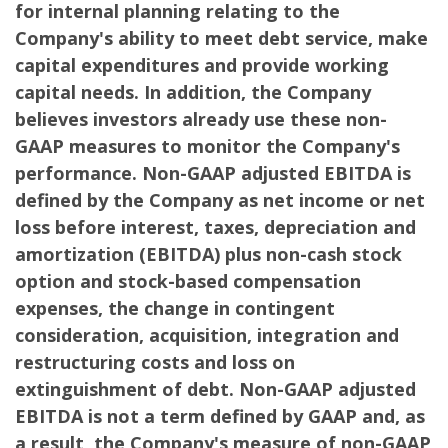
for internal planning relating to the
Company's ability to meet debt service, make
capital expenditures and provide working
capital needs. In addition, the Company
believes investors already use these non-
GAAP measures to monitor the Company's
performance. Non-GAAP adjusted EBITDA is
defined by the Company as net income or net
loss before interest, taxes, depreciation and
amortization (EBITDA) plus non-cash stock
option and stock-based compensation
expenses, the change in contingent
consideration, acquisition, integration and
restructuring costs and loss on
extinguishment of debt. Non-GAAP adjusted
EBITDA is not a term defined by GAAP and, as
a result, the Company's measure of non-GAAP