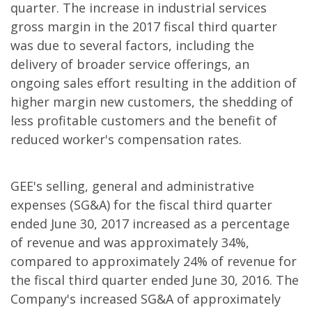
quarter. The increase in industrial services
gross margin in the 2017 fiscal third quarter
was due to several factors, including the
delivery of broader service offerings, an
ongoing sales effort resulting in the addition of
higher margin new customers, the shedding of
less profitable customers and the benefit of
reduced worker's compensation rates.
GEE's selling, general and administrative
expenses (SG&A) for the fiscal third quarter
ended June 30, 2017 increased as a percentage
of revenue and was approximately 34%,
compared to approximately 24% of revenue for
the fiscal third quarter ended June 30, 2016. The
Company's increased SG&A of approximately