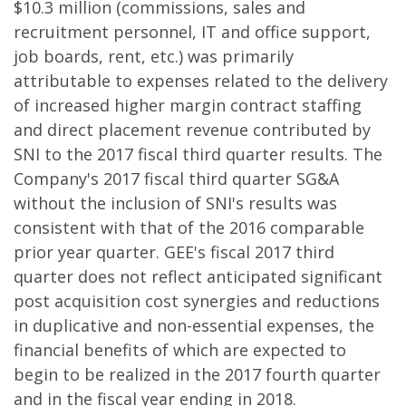
$10.3 million (commissions, sales and
recruitment personnel, IT and office support,
job boards, rent, etc.) was primarily
attributable to expenses related to the delivery
of increased higher margin contract staffing
and direct placement revenue contributed by
SNI to the 2017 fiscal third quarter results. The
Company's 2017 fiscal third quarter SG&A
without the inclusion of SNI's results was
consistent with that of the 2016 comparable
prior year quarter. GEE's fiscal 2017 third
quarter does not reflect anticipated significant
post acquisition cost synergies and reductions
in duplicative and non-essential expenses, the
financial benefits of which are expected to
begin to be realized in the 2017 fourth quarter
and in the fiscal year ending in 2018.