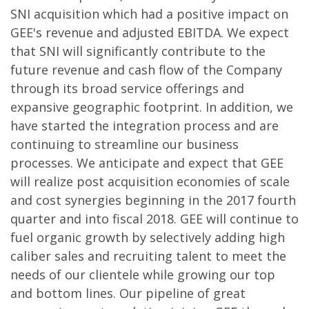
SNI acquisition which had a positive impact on
GEE's revenue and adjusted EBITDA. We expect
that SNI will significantly contribute to the
future revenue and cash flow of the Company
through its broad service offerings and
expansive geographic footprint. In addition, we
have started the integration process and are
continuing to streamline our business
processes. We anticipate and expect that GEE
will realize post acquisition economies of scale
and cost synergies beginning in the 2017 fourth
quarter and into fiscal 2018. GEE will continue to
fuel organic growth by selectively adding high
caliber sales and recruiting talent to meet the
needs of our clientele while growing our top
and bottom lines. Our pipeline of great