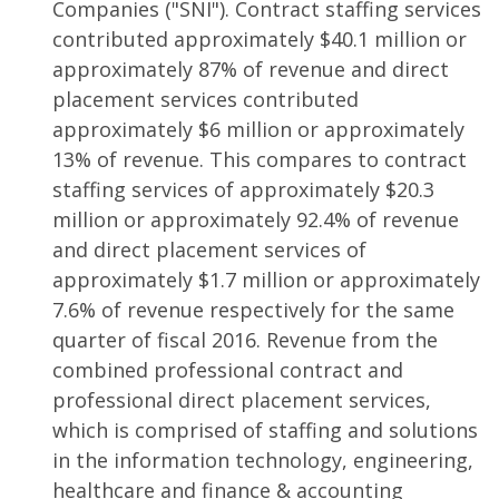
Companies ("SNI"). Contract staffing services
contributed approximately $40.1 million or
approximately 87% of revenue and direct
placement services contributed
approximately $6 million or approximately
13% of revenue. This compares to contract
staffing services of approximately $20.3
million or approximately 92.4% of revenue
and direct placement services of
approximately $1.7 million or approximately
7.6% of revenue respectively for the same
quarter of fiscal 2016. Revenue from the
combined professional contract and
professional direct placement services,
which is comprised of staffing and solutions
in the information technology, engineering,
healthcare and finance & accounting