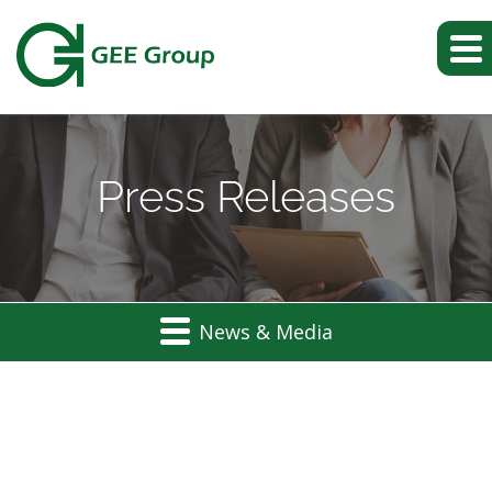
Press Releases
News & Media