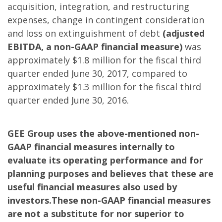
acquisition, integration, and restructuring
expenses, change in contingent consideration
and loss on extinguishment of debt
(adjusted
EBITDA, a non-GAAP financial measure)
was
approximately $1.8 million for the fiscal third
quarter ended June 30, 2017, compared to
approximately $1.3 million for the fiscal third
quarter ended June 30, 2016.
GEE Group uses the above-mentioned non-
GAAP financial measures internally to
evaluate its operating performance and for
planning purposes and believes that these are
useful financial measures also used by
investors.These non-GAAP financial measures
are not a substitute for nor superior to