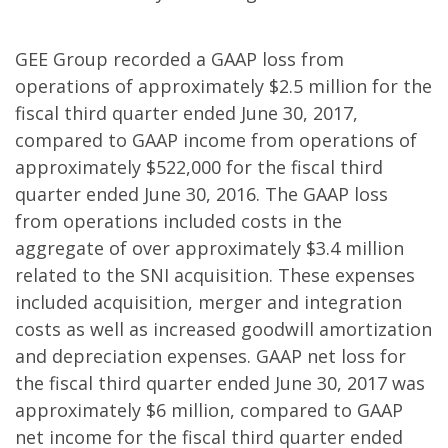
GEE Group recorded a GAAP loss from
operations of approximately $2.5 million for the
fiscal third quarter ended June 30, 2017,
compared to GAAP income from operations of
approximately $522,000 for the fiscal third
quarter ended June 30, 2016. The GAAP loss
from operations included costs in the
aggregate of over approximately $3.4 million
related to the SNI acquisition. These expenses
included acquisition, merger and integration
costs as well as increased goodwill amortization
and depreciation expenses. GAAP net loss for
the fiscal third quarter ended June 30, 2017 was
approximately $6 million, compared to GAAP
net income for the fiscal third quarter ended