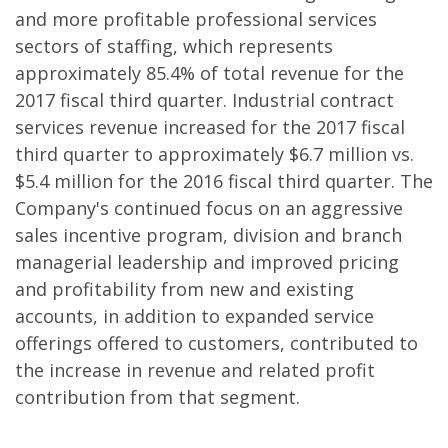
and more profitable professional services
sectors of staffing, which represents
approximately 85.4% of total revenue for the
2017 fiscal third quarter. Industrial contract
services revenue increased for the 2017 fiscal
third quarter to approximately $6.7 million vs.
$5.4 million for the 2016 fiscal third quarter. The
Company's continued focus on an aggressive
sales incentive program, division and branch
managerial leadership and improved pricing
and profitability from new and existing
accounts, in addition to expanded service
offerings offered to customers, contributed to
the increase in revenue and related profit
contribution from that segment.