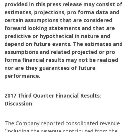
provided in this press release may consist of
estimates, projections, pro forma data and
certain assumptions that are considered
forward looking statements and that are
predictive or hypothetical in nature and
depend on future events. The estimates and
assumptions and related projected or pro
forma financial results may not be realized
nor are they guarantees of future
performance.
2017 Third Quarter Financial Results:
Discussion
The Company reported consolidated revenue
(including the revenue contributed from the