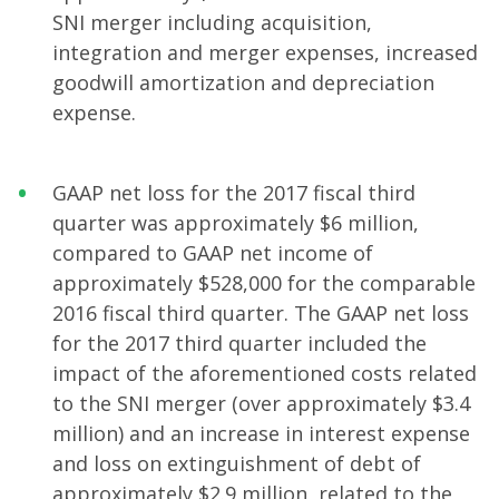
SNI merger including acquisition,
integration and merger expenses, increased
goodwill amortization and depreciation
expense.
GAAP net loss for the 2017 fiscal third
quarter was approximately $6 million,
compared to GAAP net income of
approximately $528,000 for the comparable
2016 fiscal third quarter. The GAAP net loss
for the 2017 third quarter included the
impact of the aforementioned costs related
to the SNI merger (over approximately $3.4
million) and an increase in interest expense
and loss on extinguishment of debt of
approximately $2.9 million, related to the