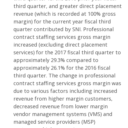
third quarter, and greater direct placement
revenue (which is recorded at 100% gross
margin) for the current year fiscal third
quarter contributed by SNI. Professional
contract staffing services gross margin
increased (excluding direct placement
services) for the 2017 fiscal third quarter to
approximately 29.3% compared to
approximately 26.1% for the 2016 fiscal
third quarter. The change in professional
contract staffing services gross margin was
due to various factors including increased
revenue from higher margin customers,
decreased revenue from lower margin
vendor management systems (VMS) and
managed service providers (MSP)