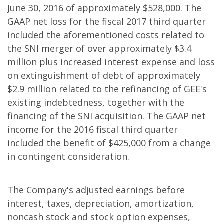
June 30, 2016 of approximately $528,000. The
GAAP net loss for the fiscal 2017 third quarter
included the aforementioned costs related to
the SNI merger of over approximately $3.4
million plus increased interest expense and loss
on extinguishment of debt of approximately
$2.9 million related to the refinancing of GEE's
existing indebtedness, together with the
financing of the SNI acquisition. The GAAP net
income for the 2016 fiscal third quarter
included the benefit of $425,000 from a change
in contingent consideration.
The Company's adjusted earnings before
interest, taxes, depreciation, amortization,
noncash stock and stock option expenses,