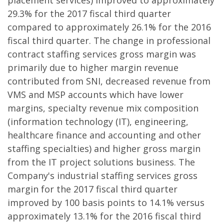
placement services) improved to approximately
29.3% for the 2017 fiscal third quarter
compared to approximately 26.1% for the 2016
fiscal third quarter. The change in professional
contract staffing services gross margin was
primarily due to higher margin revenue
contributed from SNI, decreased revenue from
VMS and MSP accounts which have lower
margins, specialty revenue mix composition
(information technology (IT), engineering,
healthcare finance and accounting and other
staffing specialties) and higher gross margin
from the IT project solutions business. The
Company's industrial staffing services gross
margin for the 2017 fiscal third quarter
improved by 100 basis points to 14.1% versus
approximately 13.1% for the 2016 fiscal third