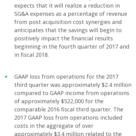
expects that it will realize a reduction in
SG&A expenses as a percentage of revenue
from post acquisition cost synergies and
anticipates that the savings will begin to
positively impact the financial results
beginning in the fourth quarter of 2017 and
in fiscal 2018.
GAAP loss from operations for the 2017
third quarter was approximately $2.4 million
compared to GAAP income from operations
of approximately $522,000 for the
comparable 2016 fiscal third quarter. The
2017 GAAP loss from operations included
costs in the aggregate of over
approximately $3.4 million related to the