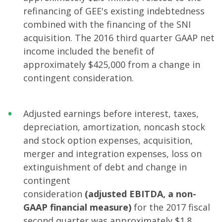
refinancing of GEE's existing indebtedness
combined with the financing of the SNI
acquisition. The 2016 third quarter GAAP net
income included the benefit of
approximately $425,000 from a change in
contingent consideration.
Adjusted earnings before interest, taxes,
depreciation, amortization, noncash stock
and stock option expenses, acquisition,
merger and integration expenses, loss on
extinguishment of debt and change in
contingent
consideration
(adjusted
EBITDA, a non-
GAAP financial measure)
for the 2017 fiscal
second quarter was approximately $1.8