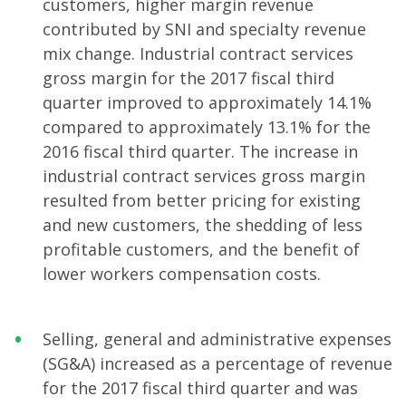
customers, higher margin revenue
contributed by SNI and specialty revenue
mix change. Industrial contract services
gross margin for the 2017 fiscal third
quarter improved to approximately 14.1%
compared to approximately 13.1% for the
2016 fiscal third quarter. The increase in
industrial contract services gross margin
resulted from better pricing for existing
and new customers, the shedding of less
profitable customers, and the benefit of
lower workers compensation costs.
Selling, general and administrative expenses
(SG&A) increased as a percentage of revenue
for the 2017 fiscal third quarter and was