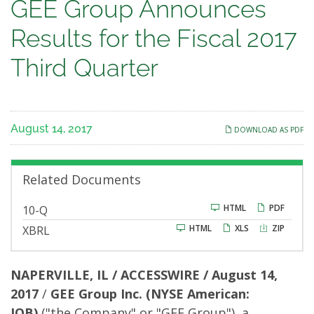
GEE
GEE Group Announces
Group
Results for the Fiscal 2017
Announces
Third Quarter
Results
for
August 14, 2017
DOWNLOAD AS PDF
the
Fiscal
Related Documents
2017
F
HTML
PDF
10-Q
i
HTML
XLS
ZIP
XBRL
l
Third
i
n
g
Quarter
NAPERVILLE, IL / ACCESSWIRE / August 14,
2017
/
GEE Group Inc.
(NYSE American:
JOB)
("the Company" or "GEE Group"), a