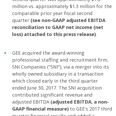
million vs. approximately $1.3 million for the
comparable prior year fiscal second
quarter
(see non-GAAP adjusted EBITDA
reconciliation to GAAP net income (net
loss) attached to this press release)
.
GEE acquired the award-winning
professional staffing and recruitment firm,
SNI Companies ("SNI"), via a merger into its
wholly owned subsidiary in a transaction
which closed early in the third quarter
ended June 30, 2017. The SNI acquisition
contributed significant revenue and
adjusted EBITDA
(adjusted EBITDA, a non-
GAAP financial measure)
to GEE's 2017 third
quarter financial results and added a