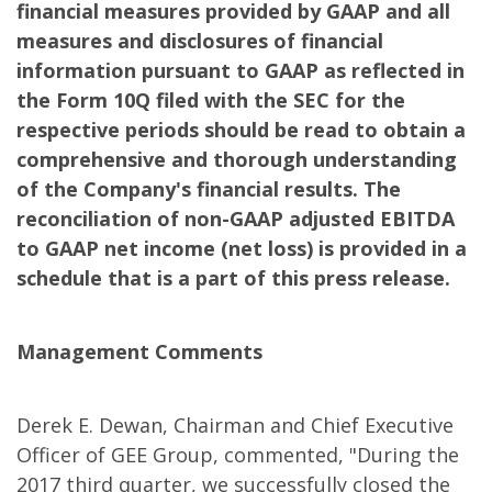
financial measures provided by GAAP and all
measures and disclosures of financial
information pursuant to GAAP as reflected in
the Form 10Q filed with the SEC for the
respective periods should be read to obtain a
comprehensive and thorough understanding
of the Company's financial results. The
reconciliation of non-GAAP adjusted EBITDA
to GAAP net income (net loss) is provided in a
schedule that is a part of this press release.
Management Comments
Derek E. Dewan, Chairman and Chief Executive
Officer of GEE Group, commented, "During the
2017 third quarter, we successfully closed the