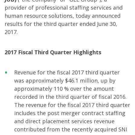
provider of professional staffing services and
human resource solutions, today announced
results for the third quarter ended June 30,
2017.
2017 Fiscal Third Quarter Highlights
Revenue for the fiscal 2017 third quarter
was approximately $46.1 million, up by
approximately 110 % over the amount
recorded in the third quarter of fiscal 2016.
The revenue for the fiscal 2017 third quarter
includes the post merger contract staffing
and direct placement services revenue
contributed from the recently acquired SNI