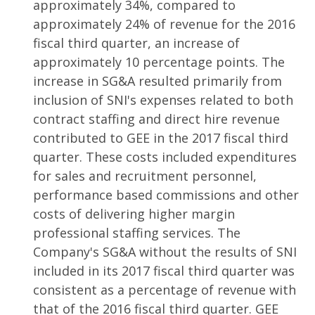
approximately 34%, compared to
approximately 24% of revenue for the 2016
fiscal third quarter, an increase of
approximately 10 percentage points. The
increase in SG&A resulted primarily from
inclusion of SNI's expenses related to both
contract staffing and direct hire revenue
contributed to GEE in the 2017 fiscal third
quarter. These costs included expenditures
for sales and recruitment personnel,
performance based commissions and other
costs of delivering higher margin
professional staffing services. The
Company's SG&A without the results of SNI
included in its 2017 fiscal third quarter was
consistent as a percentage of revenue with
that of the 2016 fiscal third quarter. GEE