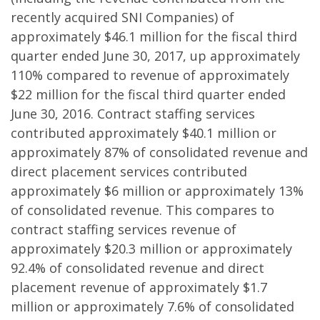
recently acquired SNI Companies) of
approximately $46.1 million for the fiscal third
quarter ended June 30, 2017, up approximately
110% compared to revenue of approximately
$22 million for the fiscal third quarter ended
June 30, 2016. Contract staffing services
contributed approximately $40.1 million or
approximately 87% of consolidated revenue and
direct placement services contributed
approximately $6 million or approximately 13%
of consolidated revenue. This compares to
contract staffing services revenue of
approximately $20.3 million or approximately
92.4% of consolidated revenue and direct
placement revenue of approximately $1.7
million or approximately 7.6% of consolidated