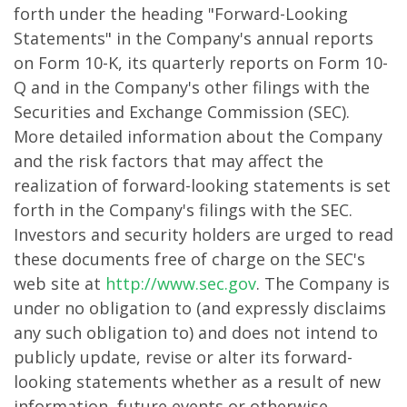
forth under the heading "Forward-Looking
Statements" in the Company's annual reports
on Form 10-K, its quarterly reports on Form 10-
Q and in the Company's other filings with the
Securities and Exchange Commission (SEC).
More detailed information about the Company
and the risk factors that may affect the
realization of forward-looking statements is set
forth in the Company's filings with the SEC.
Investors and security holders are urged to read
these documents free of charge on the SEC's
web site at
http://www.sec.gov
. The Company is
under no obligation to (and expressly disclaims
any such obligation to) and does not intend to
publicly update, revise or alter its forward-
looking statements whether as a result of new
information, future events or otherwise.