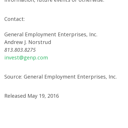
Contact:
General Employment Enterprises, Inc.
Andrew J. Norstrud
813.803.8275
invest@genp.com
Source: General Employment Enterprises, Inc.
Released May 19, 2016