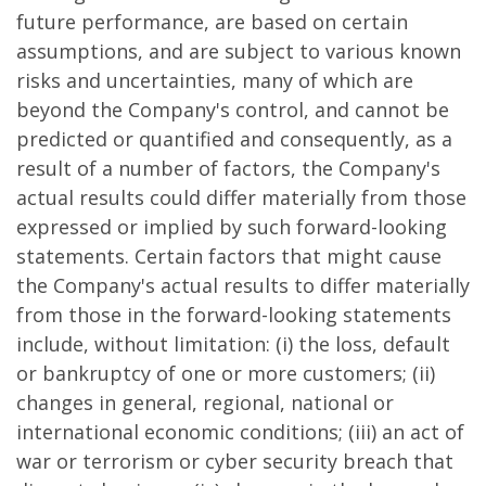
future performance, are based on certain
assumptions, and are subject to various known
risks and uncertainties, many of which are
beyond the Company's control, and cannot be
predicted or quantified and consequently, as a
result of a number of factors, the Company's
actual results could differ materially from those
expressed or implied by such forward-looking
statements. Certain factors that might cause
the Company's actual results to differ materially
from those in the forward-looking statements
include, without limitation: (i) the loss, default
or bankruptcy of one or more customers; (ii)
changes in general, regional, national or
international economic conditions; (iii) an act of
war or terrorism or cyber security breach that