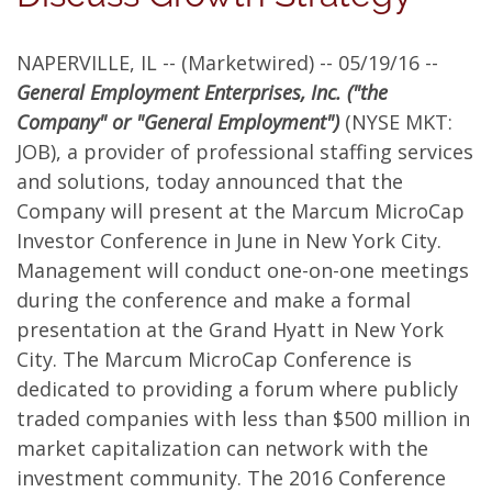
in
NAPERVILLE, IL -- (Marketwired) -- 05/19/16 --
New
General Employment Enterprises, Inc. ("the
York
Company" or "General Employment")
(NYSE MKT:
JOB), a provider of professional staffing services
City
and solutions, today announced that the
at
Company will present at the Marcum MicroCap
Investor Conference in June in New York City.
the
Management will conduct one-on-one meetings
Grand
during the conference and make a formal
presentation at the Grand Hyatt in New York
Hyatt
City. The Marcum MicroCap Conference is
Hotel
dedicated to providing a forum where publicly
traded companies with less than $500 million in
market capitalization can network with the
investment community. The 2016 Conference