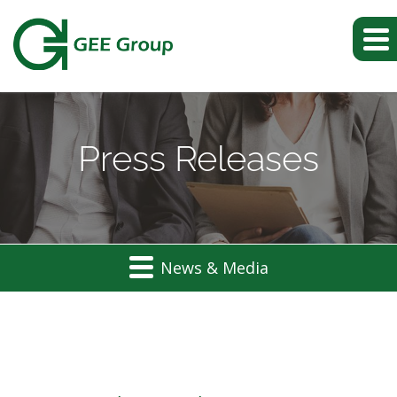
Press Releases
News & Media