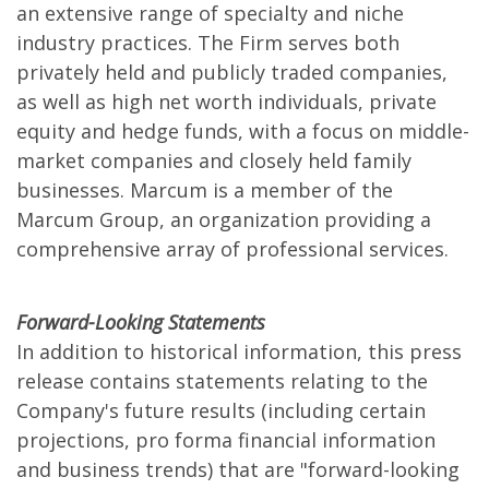
an extensive range of specialty and niche
industry practices. The Firm serves both
privately held and publicly traded companies,
as well as high net worth individuals, private
equity and hedge funds, with a focus on middle-
market companies and closely held family
businesses. Marcum is a member of the
Marcum Group, an organization providing a
comprehensive array of professional services.
Forward-Looking Statements
In addition to historical information, this press
release contains statements relating to the
Company's future results (including certain
projections, pro forma financial information
and business trends) that are "forward-looking