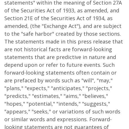
statements" within the meaning of Section 27A
of the Securities Act of 1933, as amended, and
Section 21E of the Securities Act of 1934, as
amended, (the "Exchange Act"), and are subject
to the "safe harbor" created by those sections.
The statements made in this press release that
are not historical facts are forward-looking
statements that are predictive in nature and
depend upon or refer to future events. Such
forward-looking statements often contain or
are prefaced by words such as "will", "may,"
"plans," "expects," "anticipates," "projects,"
"predicts," "estimates," "aims," "believes,"
"hopes," "potential," "intends," "suggests,"
"appears," "seeks," or variations of such words
or similar words and expressions. Forward-
looking statements are not guarantees of