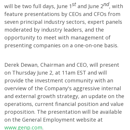
st
nd
will be two full days, June 1
and June 2
, with
feature presentations by CEOs and CFOs from
seven principal industry sectors, expert panels
moderated by industry leaders, and the
opportunity to meet with management of
presenting companies on a one-on-one basis.
Derek Dewan, Chairman and CEO, will present
on Thursday June 2, at 11am EST and will
provide the investment community with an
overview of the Company's aggressive internal
and external growth strategy, an update on the
operations, current financial position and value
proposition. The presentation will be available
on the General Employment website at
www.genp.com
.