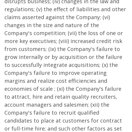
disrupts business; (iv) changes in the law and
regulations; (v) the effect of liabilities and other
claims asserted against the Company; (vi)
changes in the size and nature of the
Company's competition; (vii) the loss of one or
more key executives; (viii) increased credit risk
from customers; (ix) the Company's failure to
grow internally or by acquisition or the failure
to successfully integrate acquisitions; (x) the
Company's failure to improve operating
margins and realize cost efficiencies and
economies of scale ; (xi) the Company's failure
to attract, hire and retain quality recruiters,
account managers and salesmen; (xii) the
Company's failure to recruit qualified
candidates to place at customers for contract
or full-time hire; and such other factors as set