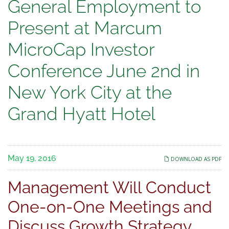
General
General Employment to
Employment
Present at Marcum
to
MicroCap Investor
Present
Conference June 2nd in
at
New York City at the
Marcum
Grand Hyatt Hotel
MicroCap
Investor
May 19, 2016
DOWNLOAD AS PDF
Conference
Management Will Conduct
June
One-on-One Meetings and
2nd
Discuss Growth Strategy