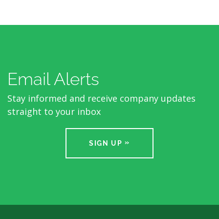
Email Alerts
Stay informed and receive company updates
straight to your inbox
SIGN UP