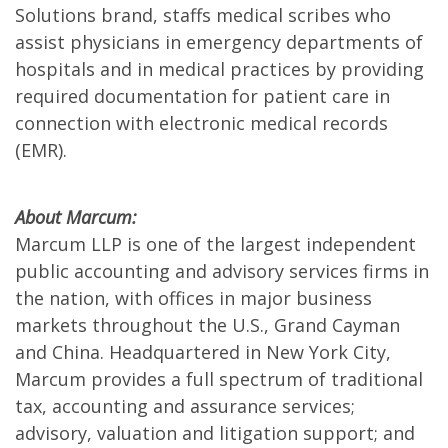
Solutions brand, staffs medical scribes who
assist physicians in emergency departments of
hospitals and in medical practices by providing
required documentation for patient care in
connection with electronic medical records
(EMR).
About Marcum:
Marcum LLP is one of the largest independent
public accounting and advisory services firms in
the nation, with offices in major business
markets throughout the U.S., Grand Cayman
and China. Headquartered in New York City,
Marcum provides a full spectrum of traditional
tax, accounting and assurance services;
advisory, valuation and litigation support; and