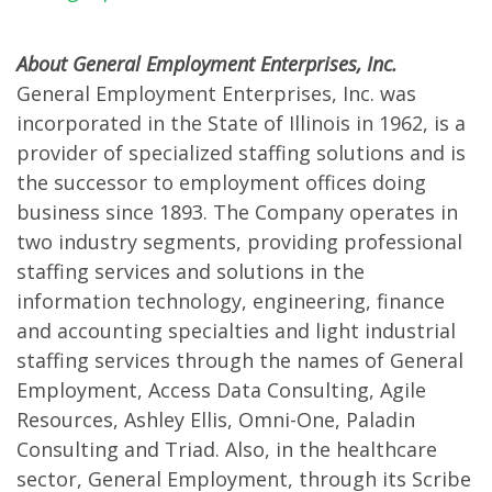
About General Employment Enterprises, Inc.
General Employment Enterprises, Inc. was
incorporated in the State of Illinois in 1962, is a
provider of specialized staffing solutions and is
the successor to employment offices doing
business since 1893. The Company operates in
two industry segments, providing professional
staffing services and solutions in the
information technology, engineering, finance
and accounting specialties and light industrial
staffing services through the names of General
Employment, Access Data Consulting, Agile
Resources, Ashley Ellis, Omni-One, Paladin
Consulting and Triad. Also, in the healthcare
sector, General Employment, through its Scribe