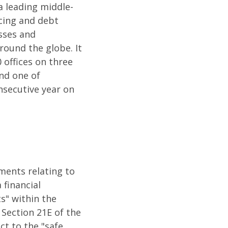
a leading middle-
cing and debt
esses and
round the globe. It
 offices on three
nd one of
nsecutive year on
ements relating to
 financial
s" within the
 Section 21E of the
ct to the "safe