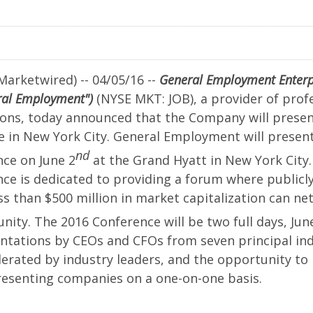
r
ences
Marketwired) -- 04/05/16 --
General Employment Enterpri
ral Employment")
(NYSE MKT: JOB), a provider of profe
ions, today announced that the Company will presen
ne in New York City. General Employment will prese
nd
ce on June 2
at the Grand Hyatt in New York Cit
ce is dedicated to providing a forum where publicl
s than $500 million in market capitalization can ne
ty. The 2016 Conference will be two full days, Jun
ntations by CEOs and CFOs from seven principal ind
ement
erated by industry leaders, and the opportunity to
senting companies on a one-on-one basis.