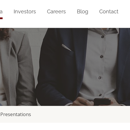
a
Investors
Careers
Blog
Contact
Presentations