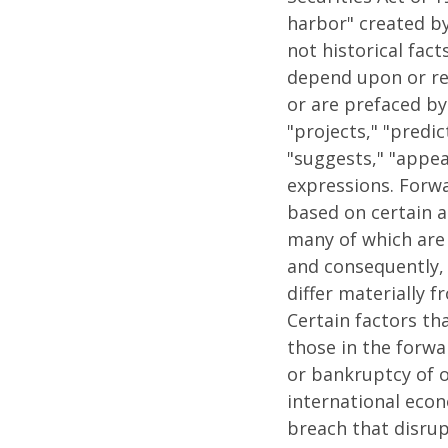
harbor" created by
not historical fac
depend upon or re
or are prefaced by 
"projects," "predic
"suggests," "appea
expressions. Forw
based on certain a
many of which are
and consequently, 
differ materially 
Certain factors th
those in the forwar
or bankruptcy of o
international econo
breach that disrupt