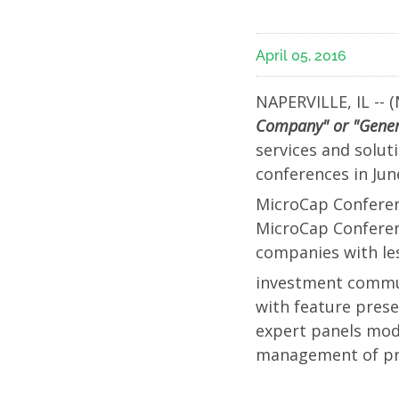
Investo
April 05, 2016
Confer
NAPERVILLE, IL -- (
in
Company" or "Gene
services and solut
New
conferences in Ju
MicroCap Conferen
York
MicroCap Conferen
companies with les
City;
investment communi
with feature prese
Manag
expert panels mod
management of pre
Will