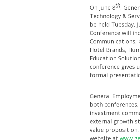
th
On June 8
, Gener
Discus
Technology & Servi
be held Tuesday, J
Growt
Conference will in
Communications, Co
Hotel Brands, Huma
Strate
Education Solutio
conference gives u
at
formal presentatio
Marcu
General Employmen
both conferences. 
and
investment commun
external growth st
Baird
value proposition.
website at
www.g