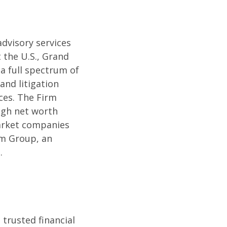
dvisory services
 the U.S., Grand
a full spectrum of
and litigation
ces. The Firm
high net worth
market companies
um Group, an
.
 trusted financial