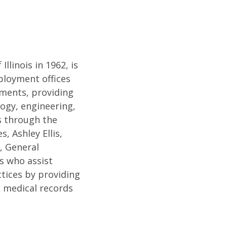
llinois in 1962, is
mployment offices
ments, providing
logy, engineering,
es through the
 Ashley Ellis,
, General
s who assist
tices by providing
c medical records