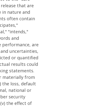
release that are
e in nature and
nts often contain
cipates,"
al," "intends,"
 words and
e performance, are
 and uncertainties,
cted or quantified
ctual results could
oking statements.
r materially from
 the loss, default
nal, national or
yber security
v) the effect of