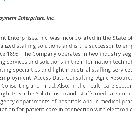
ences
yment Enterprises, Inc.
 Enterprises, Inc. was incorporated in the State of I
ialized staffing solutions and is the successor to e
nce 1893. The Company operates in two industry seg
ing services and solutions in the information techno
ting specialties and light industrial staffing servic
mployment, Access Data Consulting, Agile Resources,
Consulting and Triad. Also, in the healthcare sector
h its Scribe Solutions brand, staffs medical scribe
gency departments of hospitals and in medical prac
tion for patient care in connection with electroni