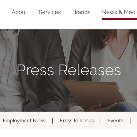
Home
About
Services
Brands
News & Medi
Press Releases
Employment News
Press Releases
Events