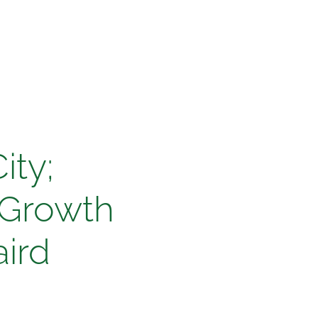
ity;
 Growth
ird