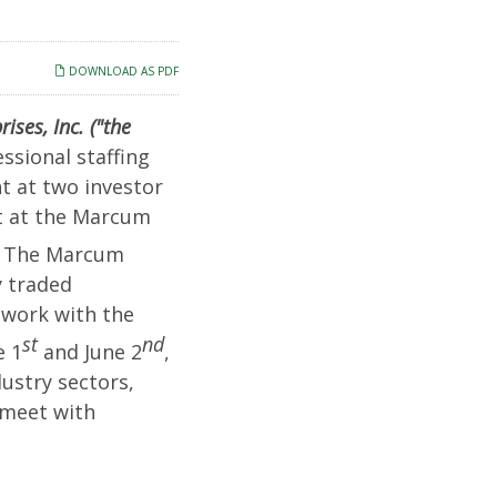
DOWNLOAD AS PDF
ses, Inc. ("the
ssional staffing
t at two investor
nt at the Marcum
y. The Marcum
y traded
twork with the
st
nd
e 1
and June 2
,
ustry sectors,
 meet with