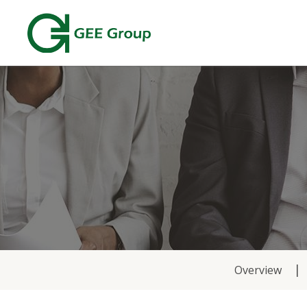
News
Overview
&