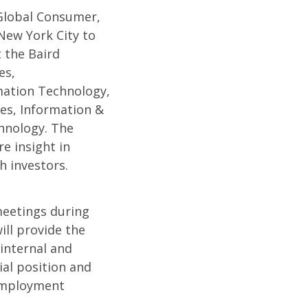
 Global Consumer,
New York City to
 the Baird
es,
mation Technology,
ces, Information &
hnology. The
e insight in
h investors.
meetings during
ll provide the
internal and
ial position and
 Employment