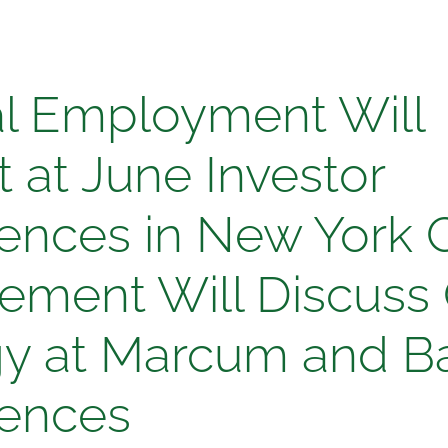
l
l Employment Will
yment
 at June Investor
ences in New York C
t
ment Will Discuss
gy at Marcum and Ba
ences