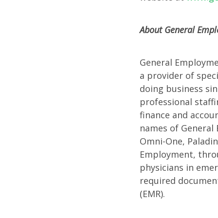
Confer
About General Emplo
General Employment
a provider of spec
doing business si
professional staff
finance and accoun
names of General E
Omni-One, Paladin 
Employment, throug
physicians in emer
required documenta
(EMR).