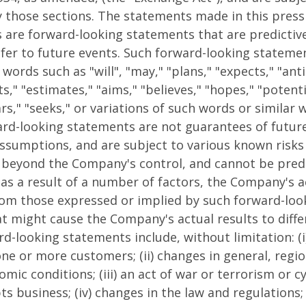
 those sections. The statements made in this press 
ts are forward-looking statements that are predictiv
fer to future events. Such forward-looking stateme
words such as "will", "may," "plans," "expects," "anti
ts," "estimates," "aims," "believes," "hopes," "potenti
rs," "seeks," or variations of such words or similar
ard-looking statements are not guarantees of futur
ssumptions, and are subject to various known risks
 beyond the Company's control, and cannot be predi
as a result of a number of factors, the Company's a
from those expressed or implied by such forward-lo
at might cause the Company's actual results to diffe
d-looking statements include, without limitation: (i)
ne or more customers; (ii) changes in general, regio
mic conditions; (iii) an act of war or terrorism or c
s business; (iv) changes in the law and regulations; (