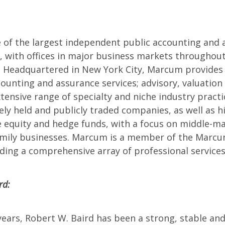
of the largest independent public accounting and a
n, with offices in major business markets throughout
 Headquartered in New York City, Marcum provides 
counting and assurance services; advisory, valuation 
tensive range of specialty and niche industry practi
ely held and publicly traded companies, as well as 
te equity and hedge funds, with a focus on middle-
family businesses. Marcum is a member of the Marc
ding a comprehensive array of professional services
rd:
ears, Robert W. Baird has been a strong, stable and