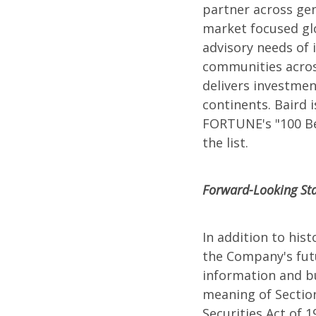
partner across gen
market focused gl
advisory needs of i
communities across
delivers investmen
continents. Baird
FORTUNE's "100 Bes
the list.
Forward-Looking St
In addition to his
the Company's futu
information and bu
meaning of Section
Securities Act of 