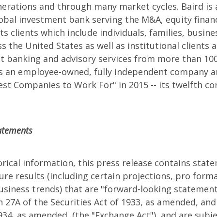
erations and through many market cycles. Baird is 
obal investment bank serving the M&A, equity finan
ts clients which include individuals, families, busin
 the United States as well as institutional clients a
t banking and advisory services from more than 100
 is an employee-owned, fully independent company a
t Companies to Work For" in 2015 -- its twelfth co
atements
torical information, this press release contains stat
re results (including certain projections, pro forma
siness trends) that are "forward-looking statement
 27A of the Securities Act of 1933, as amended, and
1934, as amended, (the "Exchange Act"), and are subje