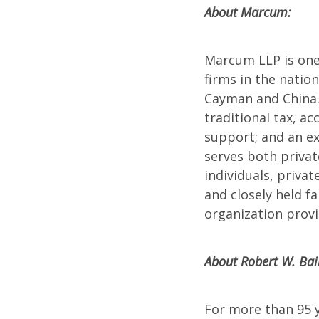
About Marcum:
Marcum LLP is one 
firms in the natio
Cayman and China.
traditional tax, ac
support; and an ex
serves both privat
individuals, priva
and closely held 
organization provi
About Robert W. Bai
For more than 95 y