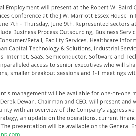
al Employment will present at the Robert W. Baird
s
ces Conference at the J.W. Marriott Essex House in 
une 7th - Thursday, June 9th. Represented sectors at
h
clude Business Process Outsourcing, Business Servic
nsumer/Retail, Facility Services, Healthcare Infor
n Capital Technology & Solutions, Industrial Servi
gy
ns, Internet, SaaS, Semiconductor, Software and Tec
nparalleled access to senior executives who will shar
ns, smaller breakout sessions and 1-1 meetings wit
m
t's management will be available for one-on-one 
Derek Dewan, Chairman and CEO, will present and wi
ity with an overview of the Company's aggressive 
rategy, an update on the operations, current financ
 The presentation will be available on the General
enp.com
.