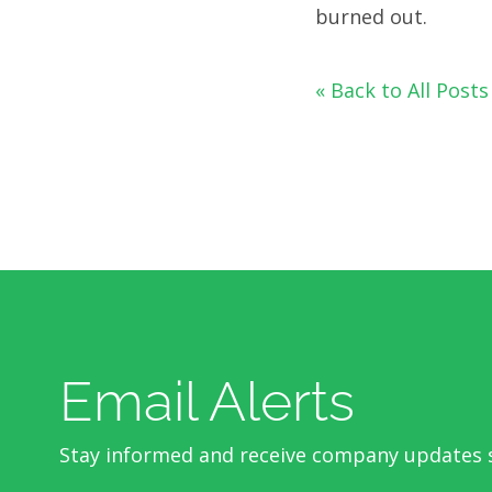
burned out.
« Back to All Posts
Email Alerts
Stay informed and receive company updates s