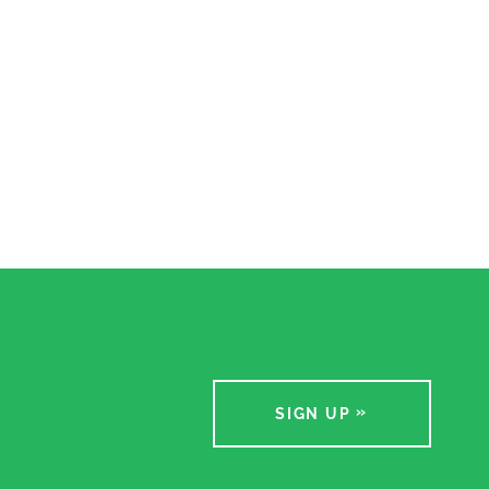
SIGN UP