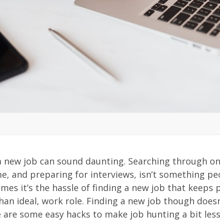
2
 a new job can sound daunting. Searching through on
e, and preparing for interviews, isn’t something pe
mes it’s the hassle of finding a new job that keeps p
than ideal, work role. Finding a new job though does
 are some easy hacks to make job hunting a bit les