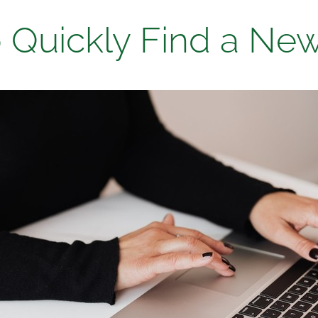
 Quickly Find a Ne