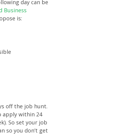
ollowing day can be
d Business
opose is:
sible
s off the job hunt.
o apply within 24
k). So set your job
an so you don’t get