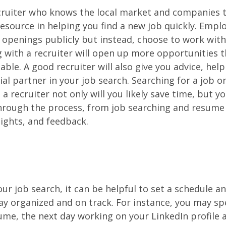
cruiter who knows the local market and companies t
esource in helping you find a new job quickly. Empl
b openings publicly but instead, choose to work with
 with a recruiter will open up more opportunities 
able. A good recruiter will also give you advice, hel
ial partner in your job search. Searching for a job o
a recruiter not only will you likely save time, but yo
through the process, from job searching and resume
sights, and feedback.
r job search, it can be helpful to set a schedule and
tay organized and on track. For instance, you may sp
me, the next day working on your LinkedIn profile 