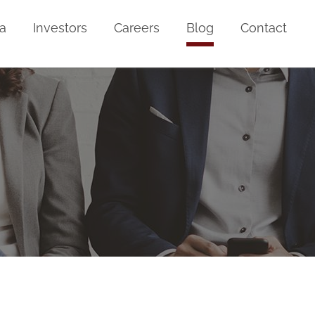
a
Investors
Careers
Blog
Contact