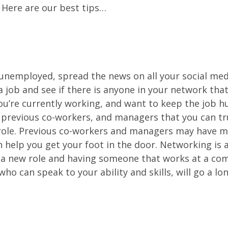
 Here are our best tips…
y unemployed, spread the news on all your social me
 a job and see if there is anyone in your network tha
you’re currently working, and want to keep the job hu
, previous co-workers, and managers that you can tru
 role. Previous co-workers and managers may have 
help you get your foot in the door. Networking is 
 a new role and having someone that works at a co
who can speak to your ability and skills, will go a lo