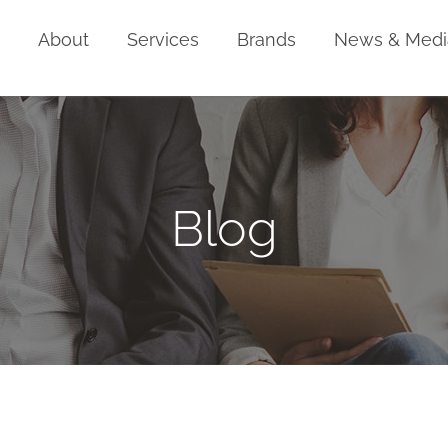
Home
About
Services
Brands
News & Medi
Blog