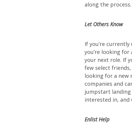
along the process.
Let Others Know
If you’re currentl
you’re looking for
your next role. If 
few select friends
looking for a new
companies and can 
jumpstart landing
interested in, and 
Enlist Help