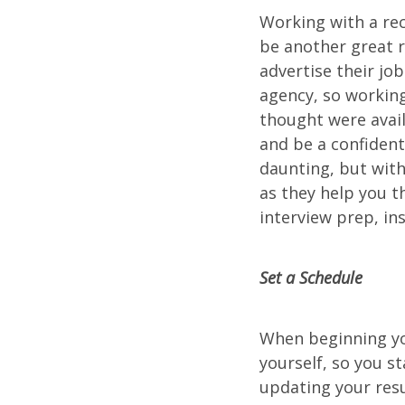
Working with a re
be another great r
advertise their jo
agency, so working
thought were avail
and be a confident
daunting, but with 
as they help you 
interview prep, in
Set a Schedule
When beginning you
yourself, so you s
updating your resu