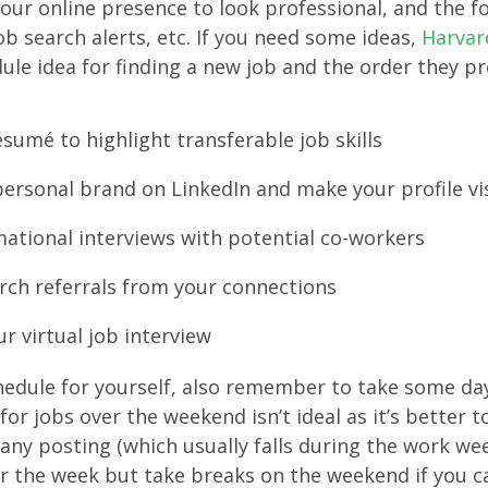
our online presence to look professional, and the f
ob search alerts, etc. If you need some ideas,
Harvar
ule idea for finding a new job and the order they pr
sumé to highlight transferable job skills
ersonal brand on LinkedIn and make your profile vi
ational interviews with potential co-workers
arch referrals from your connections
r virtual job interview
edule for yourself, also remember to take some day
for jobs over the weekend isn’t ideal as it’s better t
ny posting (which usually falls during the work wee
r the week but take breaks on the weekend if you c