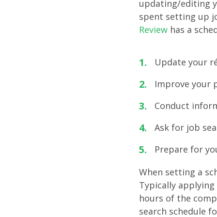
updating/editing y
spent setting up j
Review
has a sched
Update your ré
Improve your p
Conduct inform
Ask for job se
Prepare for you
When setting a sch
Typically applying 
hours of the compa
search schedule fo