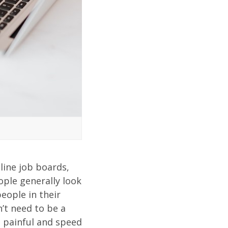
line job boards,
ople generally look
eople in their
n’t need to be a
s painful and speed