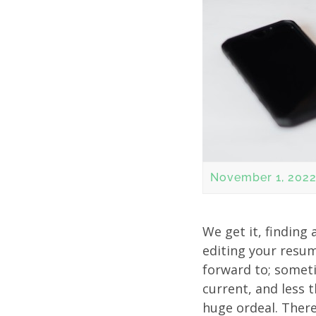
November 1, 202
We get it, finding
editing your resum
forward to; someti
current, and less 
huge ordeal. There