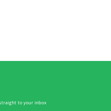
traight to your inbox