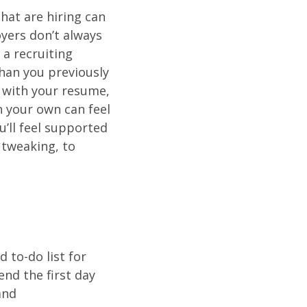
hat are hiring can
oyers don’t always
 a recruiting
than you previously
p with your resume,
n your own can feel
u’ll feel supported
 tweaking, to
 to-do list for
end the first day
and