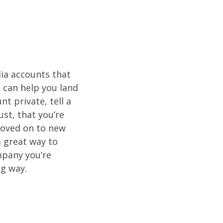
dia accounts that
t can help you land
nt private, tell a
st, that you’re
moved on to new
a great way to
mpany you’re
ng way.