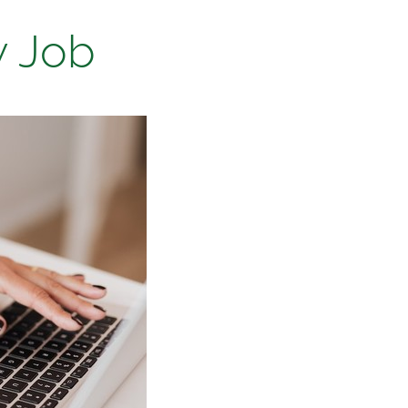
w Job