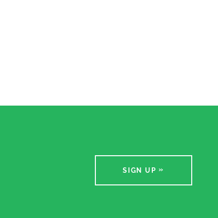
SIGN UP