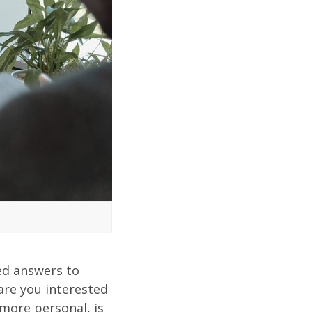
ed answers to
are you interested
 more personal, is