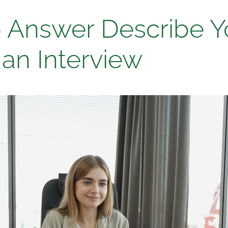
 Answer Describe Y
 an Interview