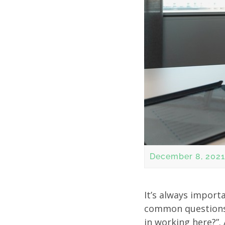
December 8, 2021
It’s always import
common questions 
in working here?”.