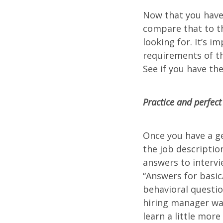
Now that you have 
compare that to th
looking for. It’s 
requirements of th
See if you have the
Practice and perfect
Once you have a ge
the job descriptio
answers to intervi
“Answers for basic
behavioral questio
hiring manager wan
learn a little more