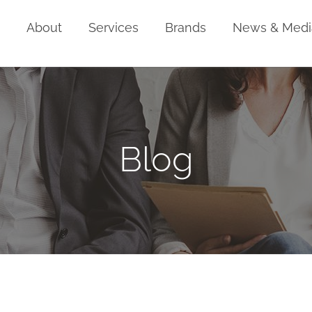
Home
About
Services
Brands
News & Medi
Blog