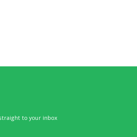
traight to your inbox