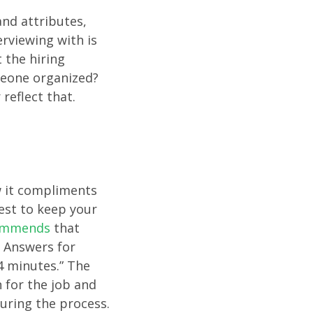
and attributes,
rviewing with is
 the hiring
meone organized?
reflect that.
w it compliments
best to keep your
commends
that
. Answers for
4 minutes.” The
 for the job and
during the process.