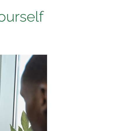
ourself