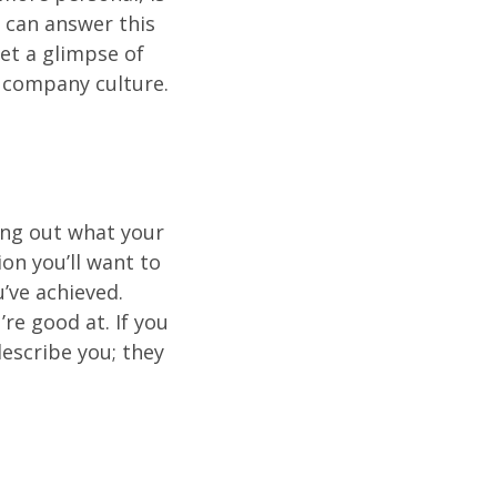
 can answer this
get a glimpse of
d company culture.
ting out what your
ion you’ll want to
’ve achieved.
re good at. If you
escribe you; they