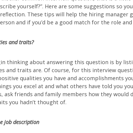
cribe yourself?”. Here are some suggestions so you
-reflection. These tips will help the hiring manager 
erson and if you’d be a good match for the role an
ies and traits?
in thinking about answering this question is by lis
es and traits are. Of course, for this interview quest
positive qualities you have and accomplishments you
ings you excel at and what others have told you you’
s, ask friends and family members how they would d
its you hadn’t thought of.
 job description