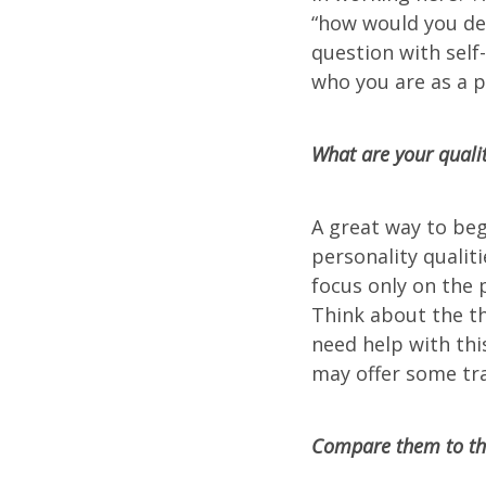
“how would you des
question with self
who you are as a p
What are your qualit
A great way to beg
personality qualiti
focus only on the 
Think about the th
need help with thi
may offer some tra
Compare them to the