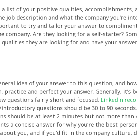
a list of your positive qualities, accomplishments, 
e job description and what the company you’re inte
important to try and tailor your answer to compliment
e company. Are they looking for a self-starter? So
 qualities they are looking for and have your answer 
neral idea of your answer to this question, and ho
n, practice and perfect your answer. Generally, it’s 
ew questions fairly short and focused.
LinkedIn re
/introductory questions should be 30 to 90 seconds
ns should be at least 2 minutes but not more than 
ts a concise answer for why you’re the best person
 about you, and if you’d fit in the company culture, 