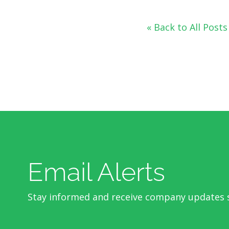
« Back to All Posts
Email Alerts
Stay informed and receive company updates s