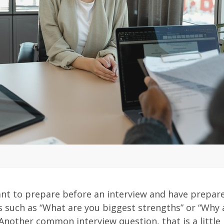
ant to prepare before an interview and have prepar
such as “What are you biggest strengths” or “Why 
 Another common interview question, that is a little