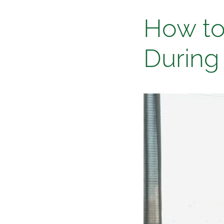
Blog
How to
During