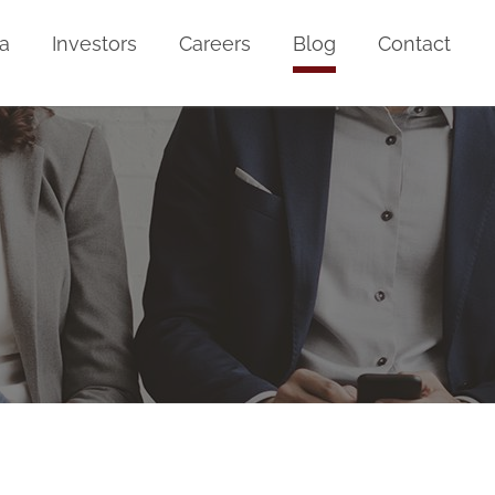
a
Investors
Careers
Blog
Contact